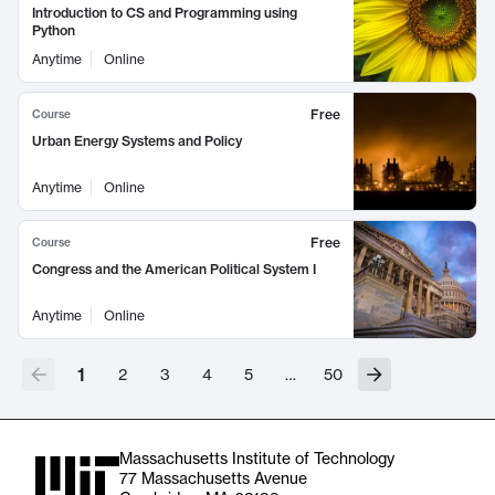
Introduction to CS and Programming using
Python
Anytime
Online
Free
Course
Urban Energy Systems and Policy
Anytime
Online
Free
Course
Congress and the American Political System I
Anytime
Online
1
2
3
4
5
…
50
Massachusetts Institute of Technology
77 Massachusetts Avenue