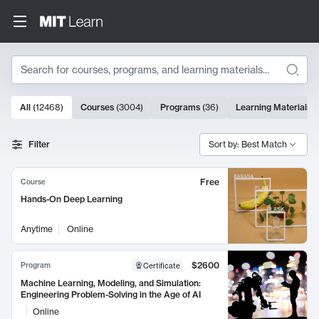
Search
10000 results
All
(
12468
)
Courses
(
3004
)
Programs
(
36
)
Learning Materials
(
Search Results
Filter
Sort by: Best Match
Free
Course
Hands-On Deep Learning
Anytime
Online
$2600
Program
Certificate
Machine Learning, Modeling, and Simulation:
Engineering Problem-Solving in the Age of AI
Online