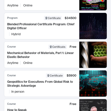
Anytime
Online
$34500
Program
Certificate
Blended Professional Certificate Program: Chief
Digital Officer
Hybrid
Free
Course
Certificate
:
Mechanical Behavior of Materials, Part 1: Linear
Elastic Behavior
Anytime
Online
$5900
Course
Certificate
Geopolitics for Executives: From Global Risk to
Strategic Advantage
In person
Free
Course
How to Speak