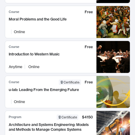
Free
Course
Moral Problems and the Good Life
Online
Free
Course
Introduction to Western Music
Anytime
Online
Free
Course
Certificate
:
u-lab: Leading From the Emerging Future
Online
$4150
Program
Certificate
Architecture and Systems Engineering: Models
and Methods to Manage Complex Systems