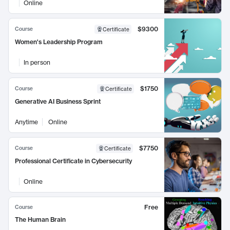
Online
$9300
Course
Certificate
Women's Leadership Program
In person
$1750
Course
Certificate
Generative AI Business Sprint
Anytime
Online
$7750
Course
Certificate
Professional Certificate in Cybersecurity
Online
Free
Course
The Human Brain