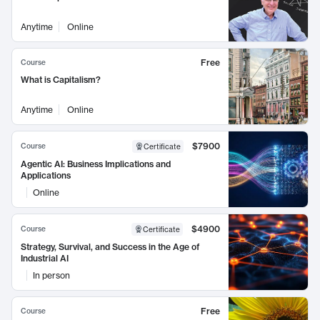
Anytime
Online
Free
Course
What is Capitalism?
Anytime
Online
$7900
Course
Certificate
Agentic AI: Business Implications and
Applications
Online
$4900
Course
Certificate
Strategy, Survival, and Success in the Age of
Industrial AI
In person
Free
Course