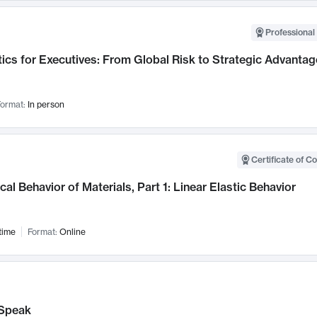
Professional 
ics for Executives: From Global Risk to Strategic Advantag
ormat:
In person
Certificate of C
al Behavior of Materials, Part 1: Linear Elastic Behavior
time
Format:
Online
Speak