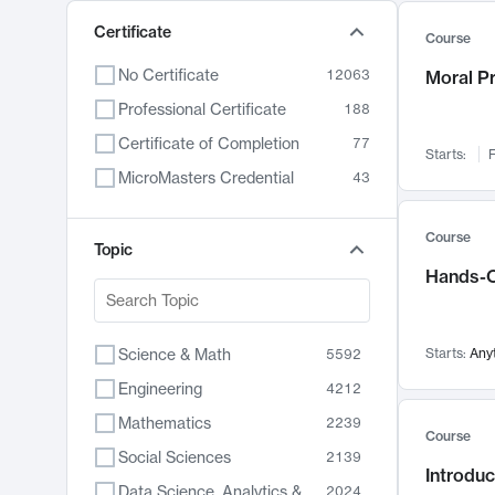
Certificate
Course
No Certificate
12063
Moral P
Professional Certificate
188
Certificate of Completion
77
Starts:
F
MicroMasters Credential
43
Course
Topic
Hands-O
Science & Math
Starts:
Any
5592
Engineering
4212
Mathematics
2239
Course
Social Sciences
2139
Introduc
Data Science, Analytics & Computer Technology
2024