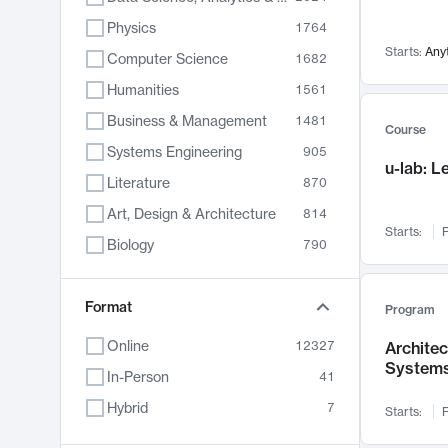
Physics
1764
Starts:
Any
Computer Science
1682
Humanities
1561
Business & Management
1481
Course
Systems Engineering
905
u-lab: 
Literature
870
Art, Design & Architecture
814
Starts:
F
Biology
790
Electrical Engineering
787
Chemistry
Format
703
Program
Energy, Climate & Sustainability
688
Online
12327
Archite
System
Economics
681
In-Person
41
Communication
596
Hybrid
7
Starts:
F
Health & Medicine
595