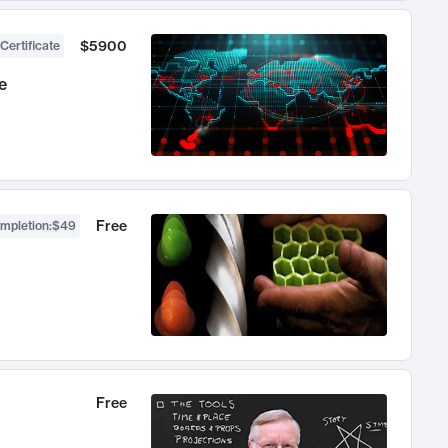
$5900
Certificate
e
Free
ompletion
:
$49
Free