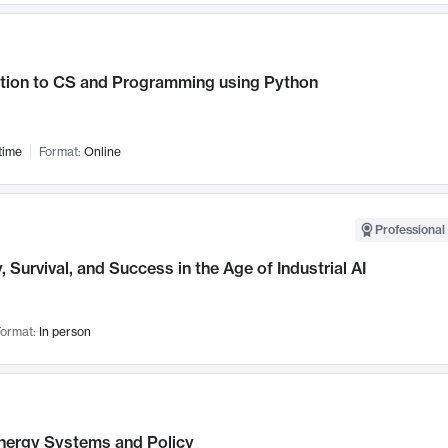
ction to CS and Programming using Python
time
Format:
Online
Professional 
, Survival, and Success in the Age of Industrial AI
ormat:
In person
nergy Systems and Policy