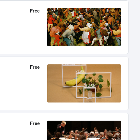
Free
Free
Free