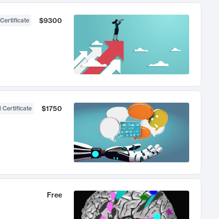
$9300
Certificate
$1750
 Certificate
Free