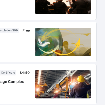
Free
ompletion
:
$99
$4150
 Certificate
anage Complex