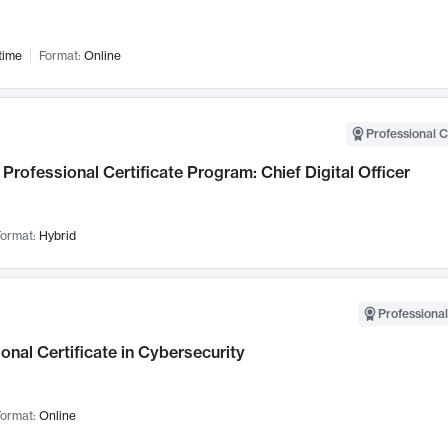
time
Format:
Online
Professional C
Professional Certificate Program: Chief Digital Officer
ormat:
Hybrid
Professional
onal Certificate in Cybersecurity
ormat:
Online