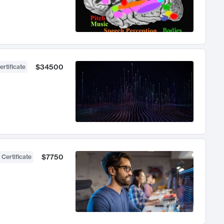
$34500
ertificate
$7750
 Certificate