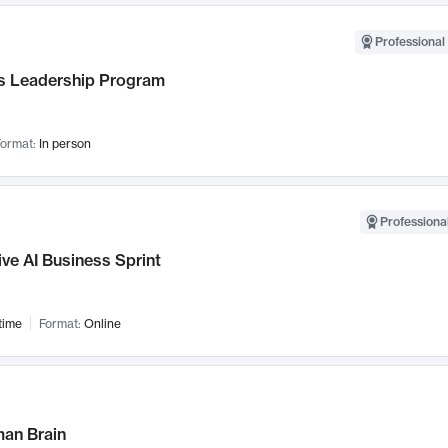
Professional 
 Leadership Program
ormat:
In person
Professional
ve AI Business Sprint
time
Format:
Online
an Brain