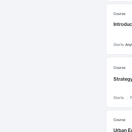
Mental Health
71
Course
Faculty Leadership
67
Introdu
Gender Studies
60
User Experience
58
Environmental Design
52
Starts:
Any
Performing Arts
47
Immunology
43
Course
Built Environment
42
Strategy
Health Care Management
34
Manufacturing
33
Marketing
32
Starts:
F
Geography
30
Innovation Process
28
Course
Business Analytics
26
Urban E