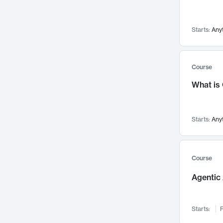
Visualization
142
Data Science
132
Starts:
Any
Environmental Engineering
129
Pathology and Pathophysiology
124
Entrepreneurship
123
Course
Music
121
What is
Networks and Security
118
Linguistics
108
Starts:
Any
Nuclear Engineering
108
International Development
106
Supply Chain
104
Course
Startups/New Enterprises
91
Agentic 
Civil Engineering
90
Ocean Engineering
73
Starts:
F
Imaging
72