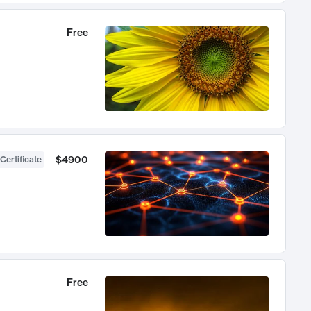
Free
$4900
Certificate
Free