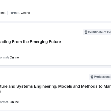
time
Format:
Online
Certificate of C
Leading From the Emerging Future
ormat:
Online
Professional
cture and Systems Engineering: Models and Methods to M
s
ormat:
Online