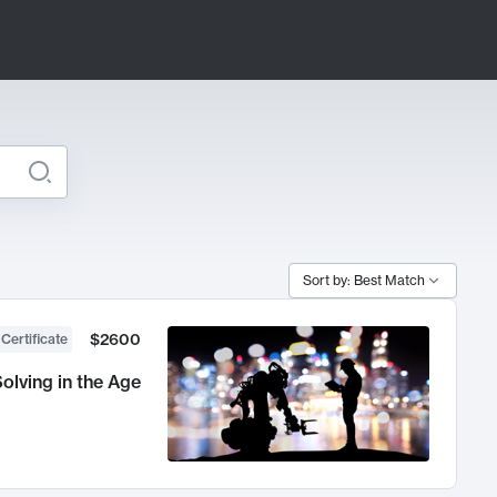
Sort by: Best Match
$2600
 Certificate
olving in the Age