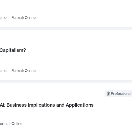
time
Format:
Online
 Capitalism?
time
Format:
Online
Professional
AI: Business Implications and Applications
ormat:
Online