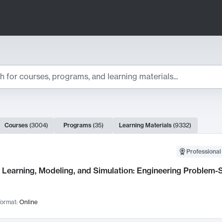
ts
Courses
(
3004
)
Programs
(
35
)
Learning Materials
(
9332
)
ch Results
Professional
Learning, Modeling, and Simulation: Engineering Problem-S
ormat:
Online