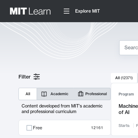
Explore MIT
Search
10000 resul
Filter
All
(
12371
)
Sear
All
Academic
Professional
Program
Machine 
Content developed from MIT's academic
and professional curriculum
of AI
Starts:
F
Free
12161