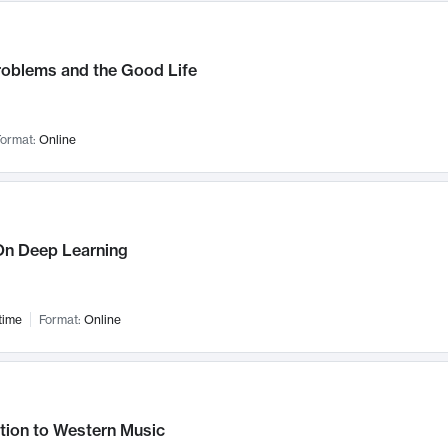
roblems and the Good Life
ormat:
Online
n Deep Learning
time
Format:
Online
tion to Western Music