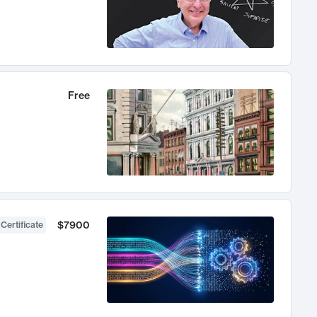
Free
$7900
 Certificate