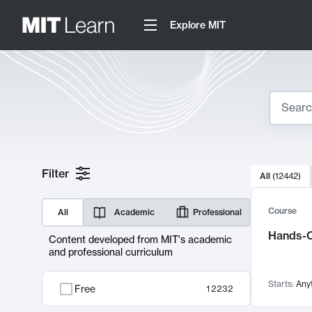
Explore MIT
Search
10000 resul
Filter
All
(
12442
)
Sear
Course
All
Academic
Professional
Hands-O
Content developed from MIT's academic
and professional curriculum
Starts:
Any
Free
12232