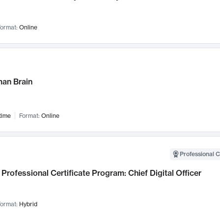
ormat:
Online
an Brain
time
Format:
Online
Professional C
Professional Certificate Program: Chief Digital Officer
ormat:
Hybrid