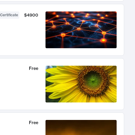
$4900
Certificate
Free
Free