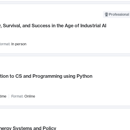
Professional 
, Survival, and Success in the Age of Industrial AI
ormat:
In person
ction to CS and Programming using Python
time
Format:
Online
nergy Systems and Policy