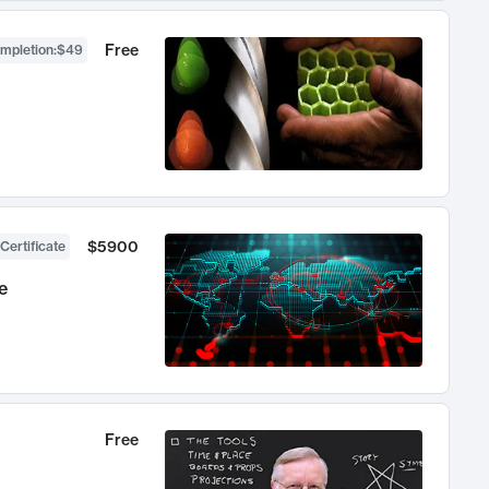
Free
ompletion
:
$49
$5900
Certificate
e
Free