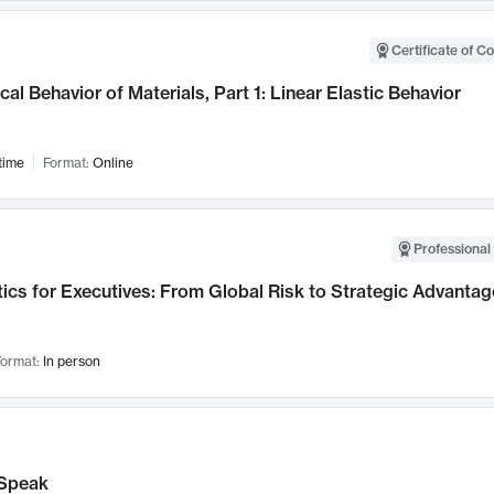
Certificate of C
al Behavior of Materials, Part 1: Linear Elastic Behavior
time
Format:
Online
Professional 
ics for Executives: From Global Risk to Strategic Advantag
ormat:
In person
Speak