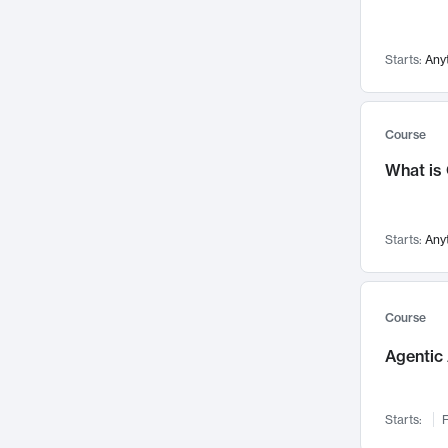
Networks and Security
142
Visualization
142
Starts:
Any
Data Science
132
Environmental Engineering
129
Pathology and Pathophysiology
124
Course
Entrepreneurship
123
What is
Music
121
Linguistics
108
Starts:
Any
Nuclear Engineering
108
International Development
106
Supply Chain
104
Course
Startups/New Enterprises
91
Agentic 
Civil Engineering
90
Ocean Engineering
73
Starts:
F
Imaging
72