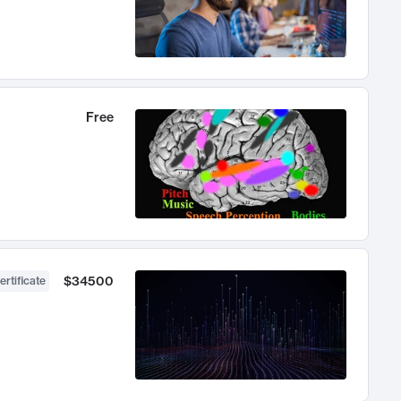
Free
$34500
ertificate