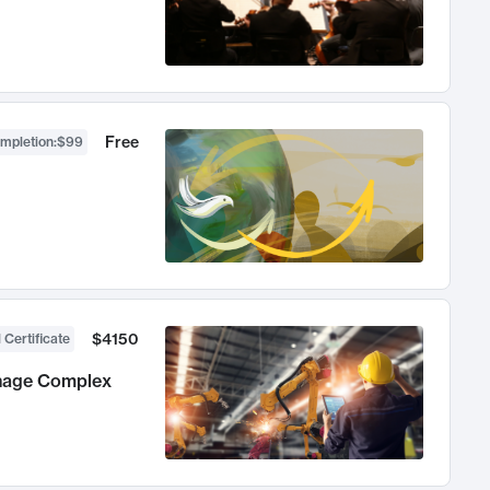
Free
ompletion
:
$99
$4150
 Certificate
anage Complex