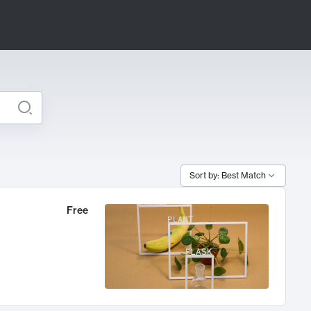
Sort by: Best Match
Free