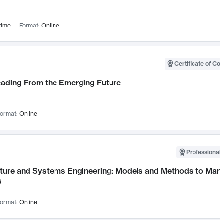
time
Format:
Online
Certificate of C
Leading From the Emerging Future
ormat:
Online
Professional
cture and Systems Engineering: Models and Methods to M
s
ormat:
Online