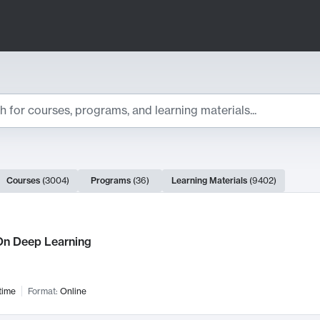
ts
Courses
(
3004
)
Programs
(
36
)
Learning Materials
(
9402
)
ch Results
n Deep Learning
time
Format:
Online