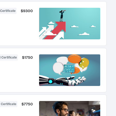
$9300
Certificate
$1750
 Certificate
$7750
 Certificate