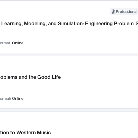
Professional
Learning, Modeling, and Simulation: Engineering Problem-S
ormat:
Online
roblems and the Good Life
ormat:
Online
tion to Western Music