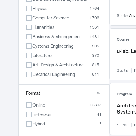
Physics
1764
Starts:
Any
Computer Science
1706
Humanities
1561
Business & Management
1481
Course
Systems Engineering
905
u-lab: 
Literature
870
Art, Design & Architecture
815
Starts:
F
Electrical Engineering
811
Biology
790
Chemistry
Format
703
Program
Energy, Climate & Sustainability
688
Online
12398
Archite
System
Economics
681
In-Person
41
Communication
596
Hybrid
7
Starts:
F
Health & Medicine
595