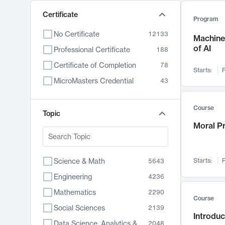
Certificate
Program
No Certificate
12133
Machine 
of AI
Professional Certificate
188
Certificate of Completion
78
Starts:
F
MicroMasters Credential
43
Course
Topic
Moral P
Science & Math
Starts:
F
5643
Engineering
4236
Mathematics
2290
Course
Social Sciences
2139
Introduc
Data Science, Analytics & Computer Technology
2048