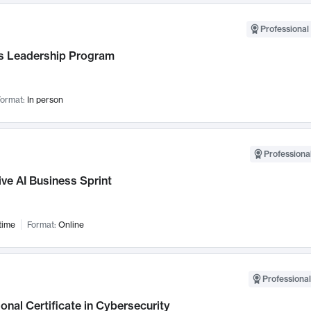
Professional 
 Leadership Program
ormat:
In person
Professional
ve AI Business Sprint
time
Format:
Online
Professional
onal Certificate in Cybersecurity