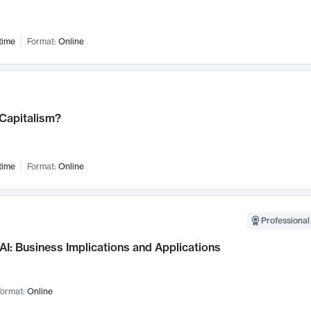
time
Format:
Online
 Capitalism?
time
Format:
Online
Professional
AI: Business Implications and Applications
ormat:
Online