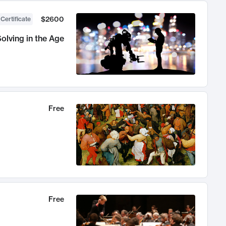
$2600
 Certificate
olving in the Age
Free
Free