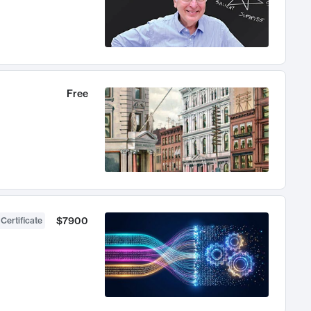
Free
$7900
 Certificate