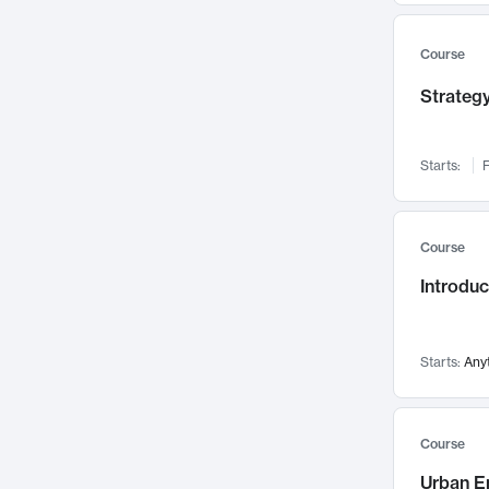
Mental Health
71
Faculty Leadership
Course
67
Gender Studies
60
Strategy
User Experience
58
Environmental Design
52
Starts:
F
Performing Arts
47
Immunology
43
Course
Built Environment
42
Introdu
Health Care Management
34
Manufacturing
33
Marketing
32
Starts:
Any
Geography
30
Innovation Process
28
Course
Business Analytics
26
Urban E