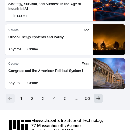
Strategy, Survival, and Success in the Age of
Industrial AI
In person
Free
Course
Urban Energy Systems and Policy
Anytime
Online
Free
Course
Congress and the American Political System I
Anytime
Online
1
2
3
4
5
…
50
Massachusetts Institute of Technology
77 Massachusetts Avenue