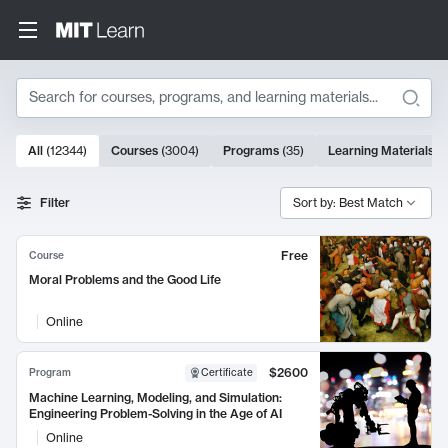
Search
10000 results
All
(
12344
)
Courses
(
3004
)
Programs
(
35
)
Learning Materials
(
Search Results
Filter
Sort by: Best Match
Free
Course
Moral Problems and the Good Life
Online
$2600
Program
Certificate
Machine Learning, Modeling, and Simulation:
Engineering Problem-Solving in the Age of AI
Online