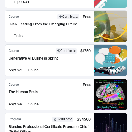
In person
Free
Course
Certificate
:
u-lab: Leading From the Emerging Future
Online
$1750
Course
Certificate
Generative AI Business Sprint
Anytime
Online
Free
Course
The Human Brain
Anytime
Online
$34500
Program
Certificate
Blended Professional Certificate Program: Chief
Digital Officer