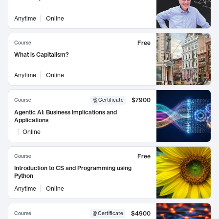
Anytime
Online
Free
Course
What is Capitalism?
Anytime
Online
$7900
Course
Certificate
Agentic AI: Business Implications and
Applications
Online
Free
Course
Introduction to CS and Programming using
Python
Anytime
Online
$4900
Course
Certificate