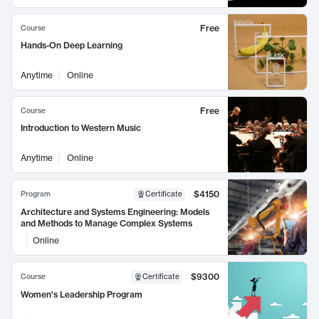
Free
Course
Hands-On Deep Learning
Anytime
Online
Free
Course
Introduction to Western Music
Anytime
Online
$4150
Program
Certificate
Architecture and Systems Engineering: Models
and Methods to Manage Complex Systems
Online
$9300
Course
Certificate
Women's Leadership Program