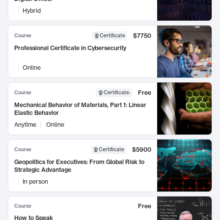
Hybrid
$7750
Course
Certificate
Professional Certificate in Cybersecurity
Online
Free
Course
Certificate
:
Mechanical Behavior of Materials, Part 1: Linear
Elastic Behavior
Anytime
Online
$5900
Course
Certificate
Geopolitics for Executives: From Global Risk to
Strategic Advantage
In person
Free
Course
How to Speak