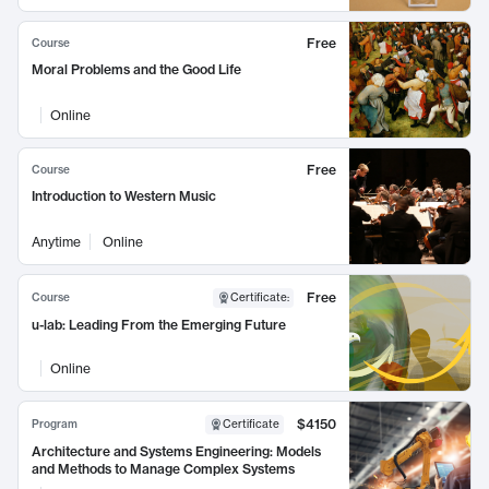
Free
Course
Moral Problems and the Good Life
Online
Free
Course
Introduction to Western Music
Anytime
Online
Free
Course
Certificate
:
u-lab: Leading From the Emerging Future
Online
$4150
Program
Certificate
Architecture and Systems Engineering: Models
and Methods to Manage Complex Systems