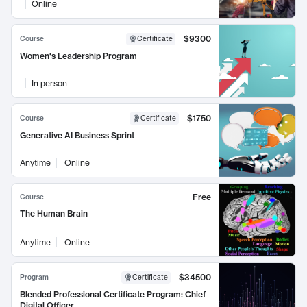
Online
$9300
Course
Certificate
Women's Leadership Program
In person
$1750
Course
Certificate
Generative AI Business Sprint
Anytime
Online
Free
Course
The Human Brain
Anytime
Online
$34500
Program
Certificate
Blended Professional Certificate Program: Chief
Digital Officer