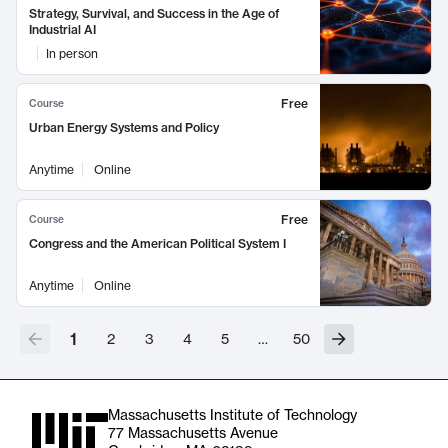
Strategy, Survival, and Success in the Age of
Industrial AI
In person
Free
Course
Urban Energy Systems and Policy
Anytime
Online
Free
Course
Congress and the American Political System I
Anytime
Online
1
2
3
4
5
…
50
Massachusetts Institute of Technology
77 Massachusetts Avenue