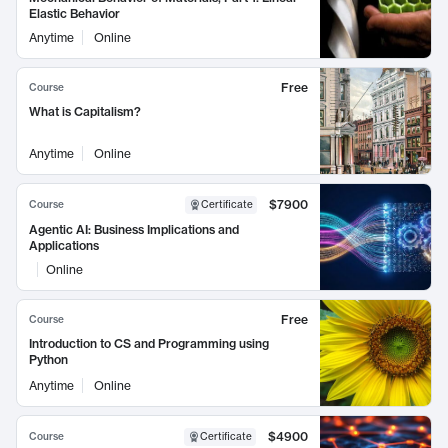
Elastic Behavior
Anytime
Online
Free
Course
What is Capitalism?
Anytime
Online
$7900
Course
Certificate
Agentic AI: Business Implications and
Applications
Online
Free
Course
Introduction to CS and Programming using
Python
Anytime
Online
$4900
Course
Certificate