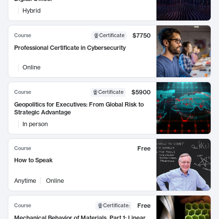
Hybrid
$7750
Course
Certificate
Professional Certificate in Cybersecurity
Online
$5900
Course
Certificate
Geopolitics for Executives: From Global Risk to
Strategic Advantage
In person
Free
Course
How to Speak
Anytime
Online
Free
Course
Certificate
:
Mechanical Behavior of Materials, Part 1: Linear