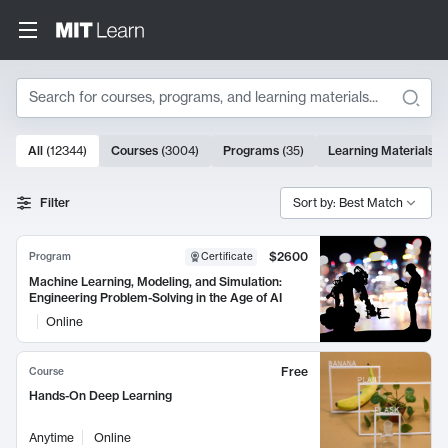
Search
10000 results
All
(
12344
)
Courses
(
3004
)
Programs
(
35
)
Learning Materials
(
Search Results
Filter
Sort by: Best Match
$2600
Program
Certificate
Machine Learning, Modeling, and Simulation:
Engineering Problem-Solving in the Age of AI
Online
Free
Course
Hands-On Deep Learning
Anytime
Online