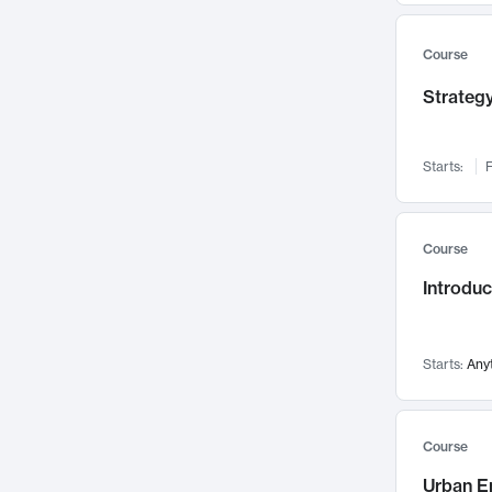
Mental Health
71
Faculty Leadership
67
Course
Gender Studies
60
Strategy
User Experience
58
Environmental Design
52
Starts:
F
Performing Arts
47
Immunology
43
Course
Built Environment
42
Introdu
Health Care Management
34
Manufacturing
33
Marketing
32
Starts:
Any
Geography
30
Innovation Process
28
Course
Business Analytics
26
Urban E