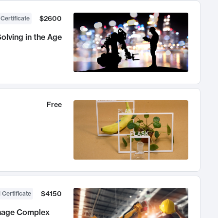
$2600
 Certificate
olving in the Age
Free
$4150
 Certificate
anage Complex