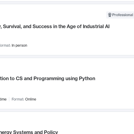
Professional 
, Survival, and Success in the Age of Industrial AI
ormat:
In person
ction to CS and Programming using Python
time
Format:
Online
nergy Systems and Policy