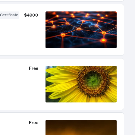
$4900
Certificate
Free
Free