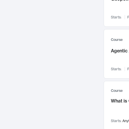
Networks and Security
142
Visualization
142
Starts:
F
Data Science
132
Environmental Engineering
129
Pathology and Pathophysiology
124
Course
Entrepreneurship
123
Agentic 
Music
121
Linguistics
108
Starts:
F
Nuclear Engineering
108
International Development
106
Supply Chain
104
Course
Startups/New Enterprises
91
What is
Civil Engineering
90
Ocean Engineering
73
Starts:
Any
Imaging
72