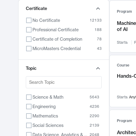
Certificate
Program
No Certificate
12133
Machine 
of AI
Professional Certificate
188
Certificate of Completion
78
Starts:
F
MicroMasters Credential
43
Course
Topic
Hands-O
Science & Math
5643
Starts:
Any
Engineering
4236
Mathematics
2290
Program
Social Sciences
2139
Archite
Data Science, Analytics & Computer Technology
2048