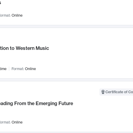
s
ormat:
Online
tion to Western Music
time
Format:
Online
Certificate of C
Leading From the Emerging Future
ormat:
Online