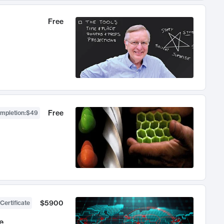
Free
Free
ompletion
:
$49
$5900
Certificate
e