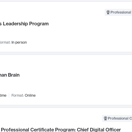
Professional 
 Leadership Program
ormat:
In person
an Brain
time
Format:
Online
Professional C
Professional Certificate Program: Chief Digital Officer