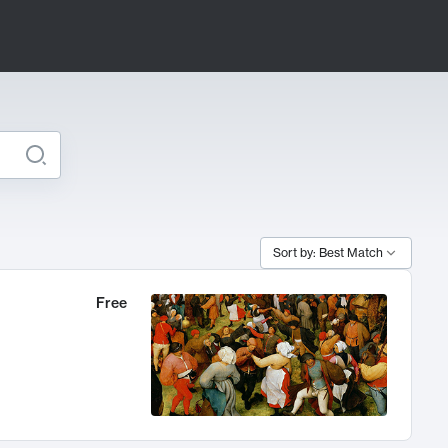
Sort by: Best Match
Free