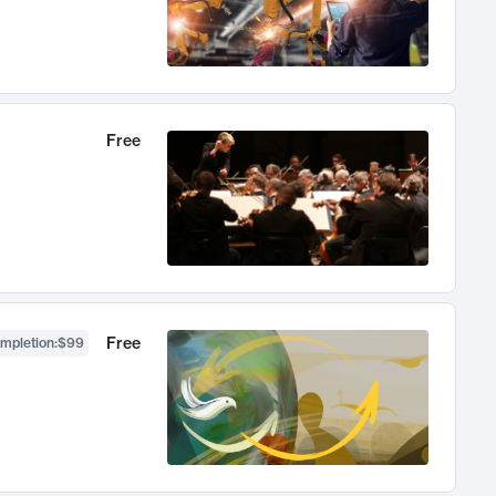
Free
Free
ompletion
:
$99