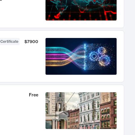
$7900
 Certificate
Free