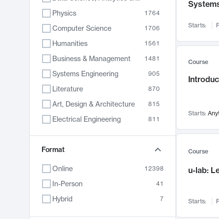
System
Physics
1764
Starts:
F
Computer Science
1706
Humanities
1561
Business & Management
1481
Course
Systems Engineering
905
Introduc
Literature
870
Art, Design & Architecture
815
Starts:
Any
Electrical Engineering
811
Biology
790
Format
Chemistry
703
Course
Energy, Climate & Sustainability
688
Online
12398
u-lab: 
Economics
681
In-Person
41
Communication
596
Hybrid
7
Starts:
F
Health & Medicine
595