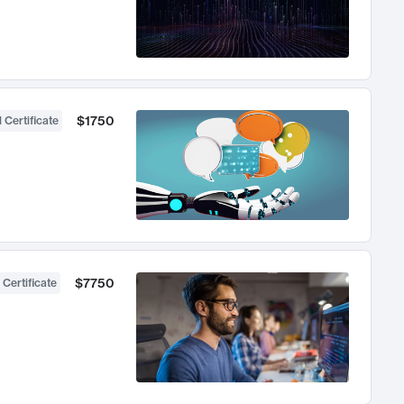
$1750
 Certificate
$7750
 Certificate