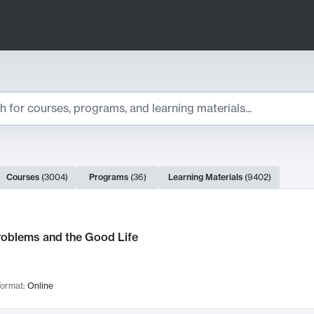
ts
Courses
(
3004
)
Programs
(
36
)
Learning Materials
(
9402
)
ch Results
roblems and the Good Life
ormat:
Online