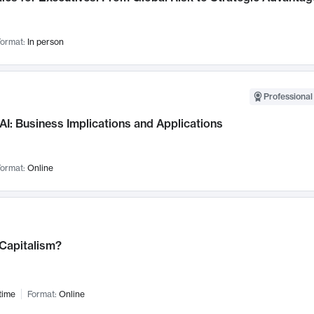
ormat:
In person
Professional
AI: Business Implications and Applications
ormat:
Online
 Capitalism?
time
Format:
Online