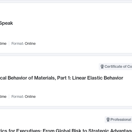
Speak
time
Format:
Online
Certificate of C
al Behavior of Materials, Part 1: Linear Elastic Behavior
time
Format:
Online
Professional 
ics for Executives: From Global Risk to Strategic Advantag