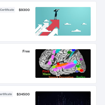
$9300
Certificate
Free
$34500
ertificate