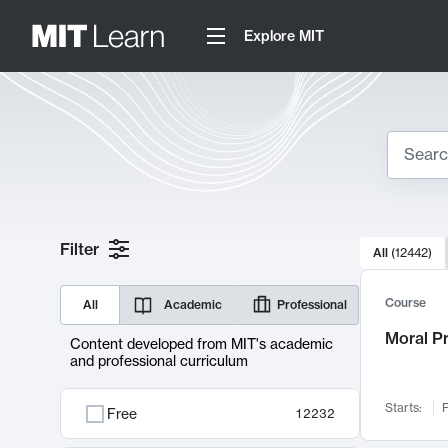
Explore MIT
Search
10000 resul
Filter
All
(
12442
)
Sear
Course
All
Academic
Professional
Moral P
Content developed from MIT's academic
and professional curriculum
Starts:
F
Free
12232