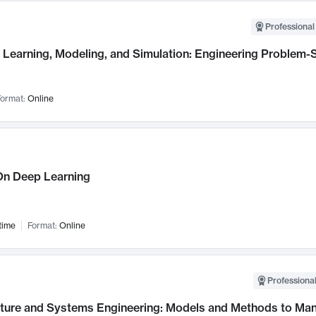
Professional
Learning, Modeling, and Simulation: Engineering Problem-S
ormat:
Online
n Deep Learning
time
Format:
Online
Professional
cture and Systems Engineering: Models and Methods to M