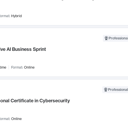
ormat:
Hybrid
Professional
ve AI Business Sprint
time
Format:
Online
Professional
onal Certificate in Cybersecurity
ormat:
Online