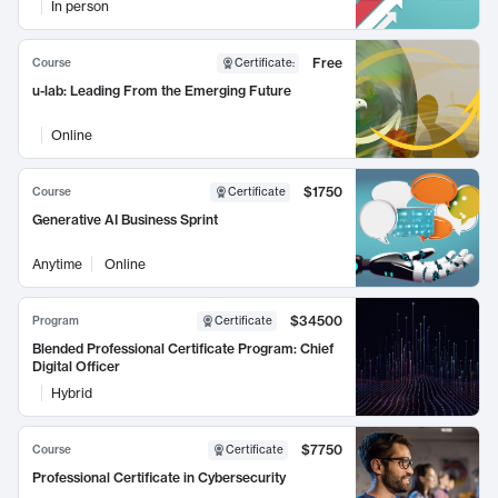
In person
Free
Course
Certificate
:
u-lab: Leading From the Emerging Future
Online
$1750
Course
Certificate
Generative AI Business Sprint
Anytime
Online
$34500
Program
Certificate
Blended Professional Certificate Program: Chief
Digital Officer
Hybrid
$7750
Course
Certificate
Professional Certificate in Cybersecurity