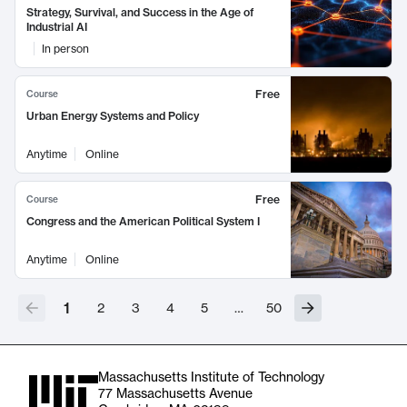
Strategy, Survival, and Success in the Age of
Industrial AI
In person
Free
Course
Urban Energy Systems and Policy
Anytime
Online
Free
Course
Congress and the American Political System I
Anytime
Online
1
2
3
4
5
…
50
Massachusetts Institute of Technology
77 Massachusetts Avenue