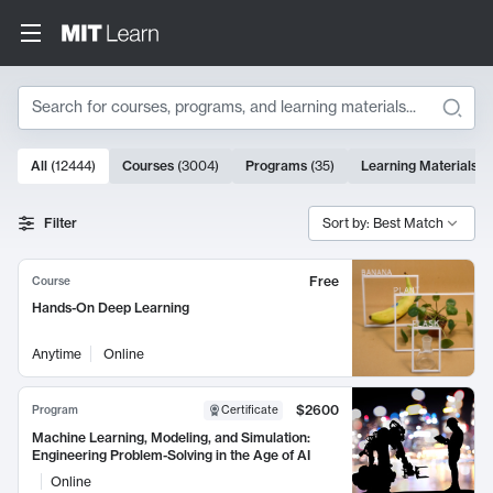
Search
10000 results
All
(
12444
)
Courses
(
3004
)
Programs
(
35
)
Learning Materials
(
Search Results
Filter
Sort by: Best Match
Free
Course
Hands-On Deep Learning
Anytime
Online
$2600
Program
Certificate
Machine Learning, Modeling, and Simulation:
Engineering Problem-Solving in the Age of AI
Online