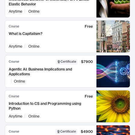
Elastic Behavior
Anytime
Online
Free
Course
What is Capitalism?
Anytime
Online
$7900
Course
Certificate
Agentic AI: Business Implications and
Applications
Online
Free
Course
Introduction to CS and Programming using
Python
Anytime
Online
$4900
Course
Certificate