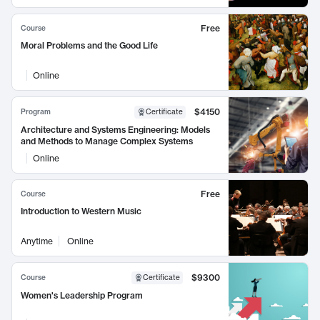
Free
Course
Moral Problems and the Good Life
Online
$4150
Program
Certificate
Architecture and Systems Engineering: Models
and Methods to Manage Complex Systems
Online
Free
Course
Introduction to Western Music
Anytime
Online
$9300
Course
Certificate
Women's Leadership Program