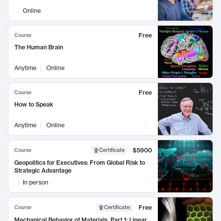
Online
Free
Course
The Human Brain
Anytime
Online
Free
Course
How to Speak
Anytime
Online
$5900
Course
Certificate
Geopolitics for Executives: From Global Risk to
Strategic Advantage
In person
Free
Course
Certificate
:
Mechanical Behavior of Materials, Part 1: Linear