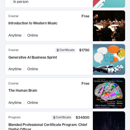
In person
Free
Course
Introduction to Western Music
Anytime
Online
$1750
Course
Certificate
Generative AI Business Sprint
Anytime
Online
Free
Course
The Human Brain
Anytime
Online
$34500
Program
Certificate
Blended Professional Certificate Program: Chief
Digital Officer