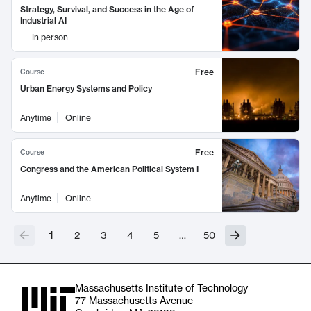
Strategy, Survival, and Success in the Age of
Industrial AI
In person
Free
Course
Urban Energy Systems and Policy
Anytime
Online
Free
Course
Congress and the American Political System I
Anytime
Online
1
2
3
4
5
…
50
Massachusetts Institute of Technology
77 Massachusetts Avenue