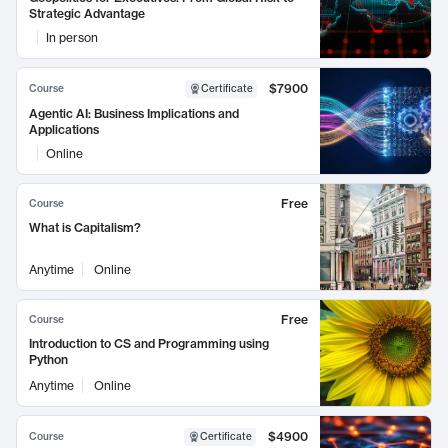
Strategic Advantage
In person
$7900
Course
Certificate
Agentic AI: Business Implications and
Applications
Online
Free
Course
What is Capitalism?
Anytime
Online
Free
Course
Introduction to CS and Programming using
Python
Anytime
Online
$4900
Course
Certificate