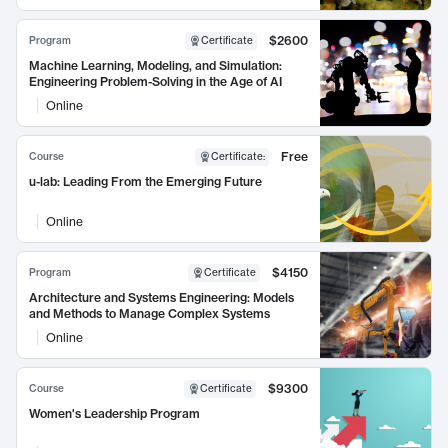
$2600
Program
Certificate
Machine Learning, Modeling, and Simulation:
Engineering Problem-Solving in the Age of AI
Online
Free
Course
Certificate
:
u-lab: Leading From the Emerging Future
Online
$4150
Program
Certificate
Architecture and Systems Engineering: Models
and Methods to Manage Complex Systems
Online
$9300
Course
Certificate
Women's Leadership Program