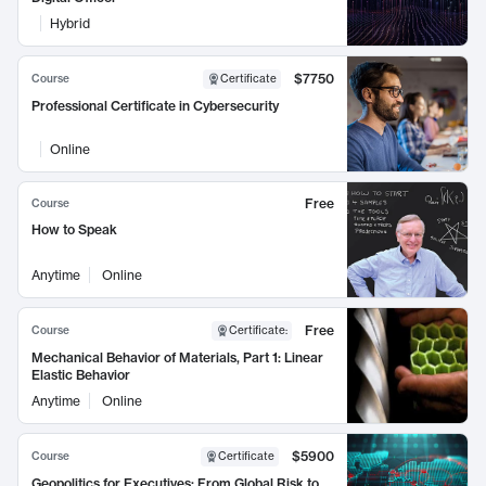
Hybrid
$7750
Course
Certificate
Professional Certificate in Cybersecurity
Online
Free
Course
How to Speak
Anytime
Online
Free
Course
Certificate
:
Mechanical Behavior of Materials, Part 1: Linear
Elastic Behavior
Anytime
Online
$5900
Course
Certificate
Geopolitics for Executives: From Global Risk to