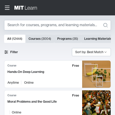
Search
10000 results
All
(
12444
)
Courses
(
3004
)
Programs
(
35
)
Learning Materials
(
Search Results
Filter
Sort by: Best Match
Free
Course
Hands-On Deep Learning
Anytime
Online
Free
Course
Moral Problems and the Good Life
Online