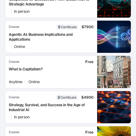
Strategic Advantage
In person
$7900
Course
Certificate
Agentic AI: Business Implications and
Applications
Online
Free
Course
What is Capitalism?
Anytime
Online
$4900
Course
Certificate
Strategy, Survival, and Success in the Age of
Industrial AI
In person
Free
Course