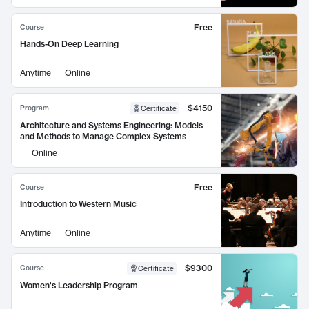
Free
Course
Hands-On Deep Learning
Anytime
Online
$4150
Program
Certificate
Architecture and Systems Engineering: Models
and Methods to Manage Complex Systems
Online
Free
Course
Introduction to Western Music
Anytime
Online
$9300
Course
Certificate
Women's Leadership Program