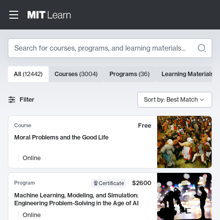
Search
10000 results
All
(
12442
)
Courses
(
3004
)
Programs
(
36
)
Learning Materials
(
Search Results
Filter
Sort by: Best Match
Free
Course
Moral Problems and the Good Life
Online
$2600
Program
Certificate
Machine Learning, Modeling, and Simulation:
Engineering Problem-Solving in the Age of AI
Online