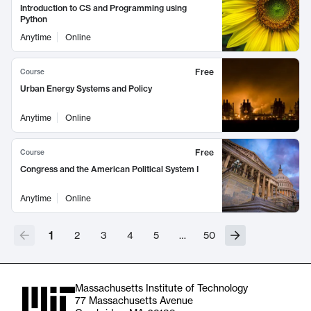
Introduction to CS and Programming using
Python
Anytime
Online
Free
Course
Urban Energy Systems and Policy
Anytime
Online
Free
Course
Congress and the American Political System I
Anytime
Online
1
2
3
4
5
…
50
Massachusetts Institute of Technology
77 Massachusetts Avenue