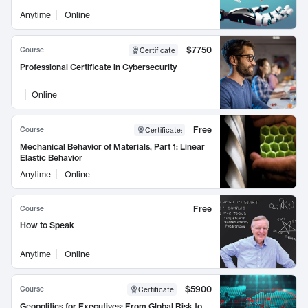
Anytime
Online
$7750
Course
Certificate
Professional Certificate in Cybersecurity
Online
Free
Course
Certificate
:
Mechanical Behavior of Materials, Part 1: Linear
Elastic Behavior
Anytime
Online
Free
Course
How to Speak
Anytime
Online
$5900
Course
Certificate
Geopolitics for Executives: From Global Risk to