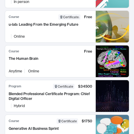
In person
Free
Course
Certificate
:
u-lab: Leading From the Emerging Future
Online
Free
Course
The Human Brain
Anytime
Online
$34500
Program
Certificate
Blended Professional Certificate Program: Chief
Digital Officer
Hybrid
$1750
Course
Certificate
Generative AI Business Sprint