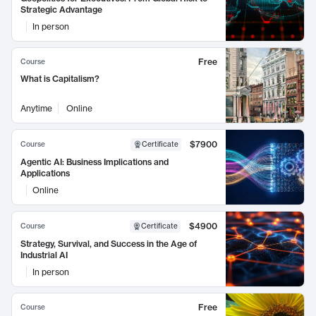
Strategic Advantage
In person
Free
Course
What is Capitalism?
Anytime
Online
$7900
Course
Certificate
Agentic AI: Business Implications and
Applications
Online
$4900
Course
Certificate
Strategy, Survival, and Success in the Age of
Industrial AI
In person
Free
Course