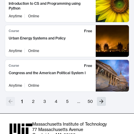
Introduction to CS and Programming using
Python
Anytime
Online
Free
Course
Urban Energy Systems and Policy
Anytime
Online
Free
Course
Congress and the American Political System I
Anytime
Online
1
2
3
4
5
…
50
Massachusetts Institute of Technology
77 Massachusetts Avenue