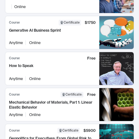
Online
$1750
Course
Certificate
Generative AI Business Sprint
Anytime
Online
Free
Course
How to Speak
Anytime
Online
Free
Course
Certificate
:
Mechanical Behavior of Materials, Part 1: Linear
Elastic Behavior
Anytime
Online
$5900
Course
Certificate
Geopolitics for Executives: From Global Risk to