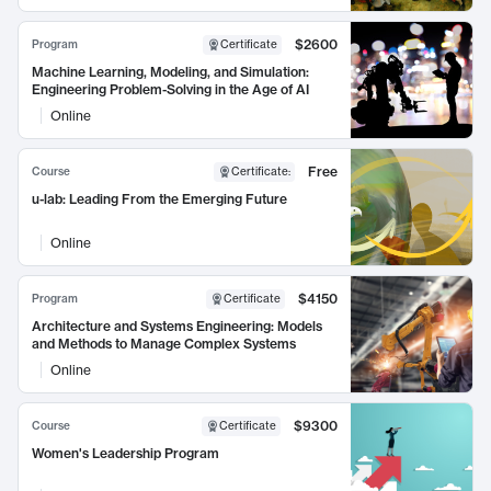
$2600
Program
Certificate
Machine Learning, Modeling, and Simulation:
Engineering Problem-Solving in the Age of AI
Online
Free
Course
Certificate
:
u-lab: Leading From the Emerging Future
Online
$4150
Program
Certificate
Architecture and Systems Engineering: Models
and Methods to Manage Complex Systems
Online
$9300
Course
Certificate
Women's Leadership Program