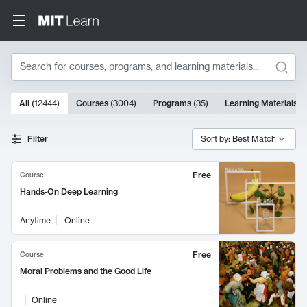
Search
10000 results
All
(
12444
)
Courses
(
3004
)
Programs
(
35
)
Learning Materials
(
Search Results
Filter
Sort by: Best Match
Free
Course
Hands-On Deep Learning
Anytime
Online
Free
Course
Moral Problems and the Good Life
Online