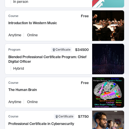
In person
Free
Course
Introduction to Western Music
Anytime
Online
$34500
Program
Certificate
Blended Professional Certificate Program: Chief
Digital Officer
Hybrid
Free
Course
The Human Brain
Anytime
Online
$7750
Course
Certificate
Professional Certificate in Cybersecurity