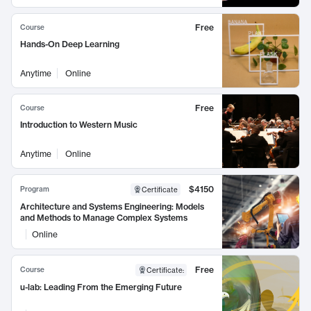
Free
Course
Hands-On Deep Learning
Anytime
Online
Free
Course
Introduction to Western Music
Anytime
Online
$4150
Program
Certificate
Architecture and Systems Engineering: Models
and Methods to Manage Complex Systems
Online
Free
Course
Certificate
:
u-lab: Leading From the Emerging Future