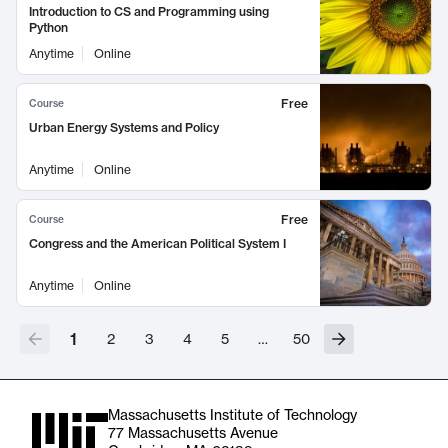
Introduction to CS and Programming using
Python
Anytime
Online
Free
Course
Urban Energy Systems and Policy
Anytime
Online
Free
Course
Congress and the American Political System I
Anytime
Online
1
2
3
4
5
…
50
Massachusetts Institute of Technology
77 Massachusetts Avenue