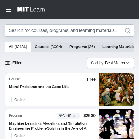
Search
10000 results
All
(
12436
)
Courses
(
3004
)
Programs
(
36
)
Learning Materials
(
Search Results
Filter
Sort by: Best Match
Free
Course
Moral Problems and the Good Life
Online
$2600
Program
Certificate
Machine Learning, Modeling, and Simulation:
Engineering Problem-Solving in the Age of AI
Online