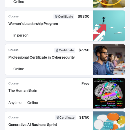
Online
$9300
Course
Certificate
Women's Leadership Program
In person
$7750
Course
Certificate
Professional Certificate in Cybersecurity
Online
Free
Course
The Human Brain
Anytime
Online
$1750
Course
Certificate
Generative AI Business Sprint