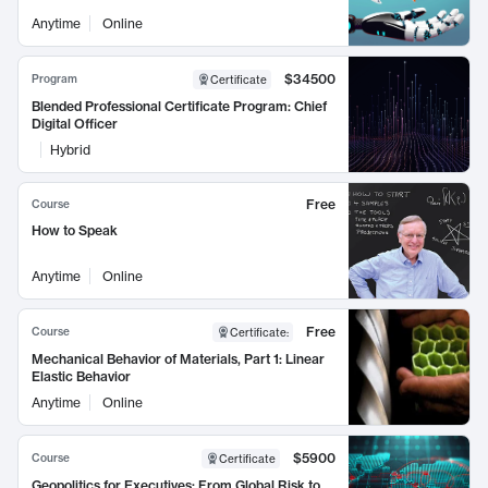
Anytime
Online
$34500
Program
Certificate
Blended Professional Certificate Program: Chief
Digital Officer
Hybrid
Free
Course
How to Speak
Anytime
Online
Free
Course
Certificate
:
Mechanical Behavior of Materials, Part 1: Linear
Elastic Behavior
Anytime
Online
$5900
Course
Certificate
Geopolitics for Executives: From Global Risk to