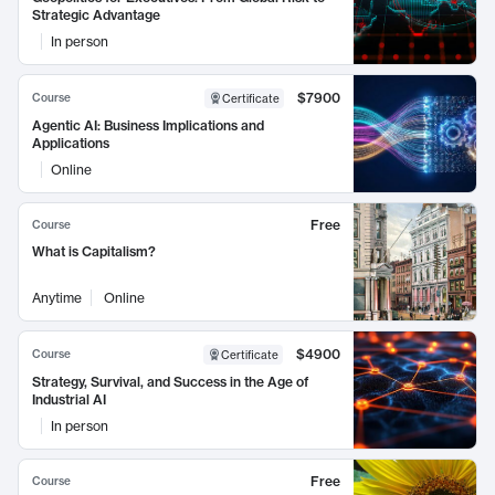
Strategic Advantage
In person
$7900
Course
Certificate
Agentic AI: Business Implications and
Applications
Online
Free
Course
What is Capitalism?
Anytime
Online
$4900
Course
Certificate
Strategy, Survival, and Success in the Age of
Industrial AI
In person
Free
Course