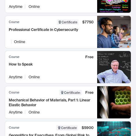
Anytime
Online
$7750
Course
Certificate
Professional Certificate in Cybersecurity
Online
Free
Course
How to Speak
Anytime
Online
Free
Course
Certificate
:
Mechanical Behavior of Materials, Part 1: Linear
Elastic Behavior
Anytime
Online
$5900
Course
Certificate
Geopolitics for Executives: From Global Risk to