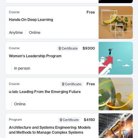
Free
Course
Hands-On Deep Learning
Anytime
Online
$9300
Course
Certificate
Women's Leadership Program
In person
Free
Course
Certificate
:
u-lab: Leading From the Emerging Future
Online
$4150
Program
Certificate
Architecture and Systems Engineering: Models
and Methods to Manage Complex Systems