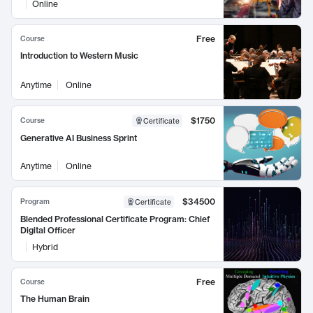
Online
Free
Course
Introduction to Western Music
Anytime
Online
$1750
Course
Certificate
Generative AI Business Sprint
Anytime
Online
$34500
Program
Certificate
Blended Professional Certificate Program: Chief
Digital Officer
Hybrid
Free
Course
The Human Brain