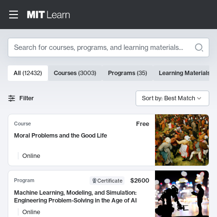
Search
10000 results
All
(
12432
)
Courses
(
3003
)
Programs
(
35
)
Learning Materials
(
Search Results
Filter
Sort by: Best Match
Free
Course
Moral Problems and the Good Life
Online
$2600
Program
Certificate
Machine Learning, Modeling, and Simulation:
Engineering Problem-Solving in the Age of AI
Online