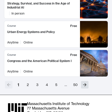
Strategy, Survival, and Success in the Age of
Industrial AI
In person
Free
Course
Urban Energy Systems and Policy
Anytime
Online
Free
Course
Congress and the American Political System I
Anytime
Online
1
2
3
4
5
…
50
Massachusetts Institute of Technology
77 Massachusetts Avenue