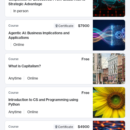
Strategic Advantage
In person
$7900
Course
Certificate
Agentic AI: Business Implications and
Applications
Online
Free
Course
What is Capitalism?
Anytime
Online
Free
Course
Introduction to CS and Programming using
Python
Anytime
Online
$4900
Course
Certificate