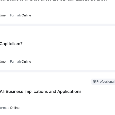
time
Format:
Online
 Capitalism?
time
Format:
Online
Professional
AI: Business Implications and Applications
ormat:
Online