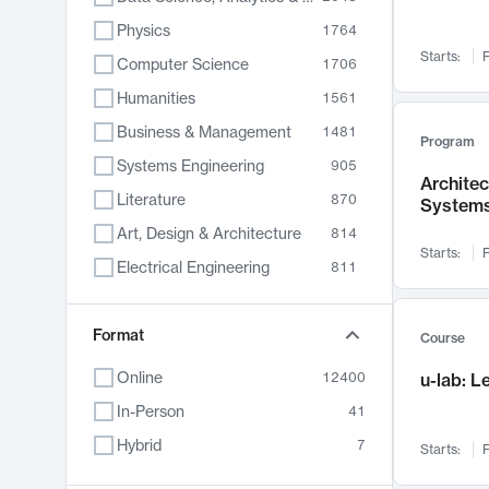
Physics
1764
Starts:
F
Computer Science
1706
Humanities
1561
Business & Management
1481
Program
Systems Engineering
905
Archite
Literature
870
System
Art, Design & Architecture
814
Starts:
F
Electrical Engineering
811
Biology
790
Chemistry
Format
703
Course
Energy, Climate & Sustainability
688
Online
12400
u-lab: 
Economics
681
In-Person
41
Communication
596
Hybrid
7
Starts:
F
Health & Medicine
595