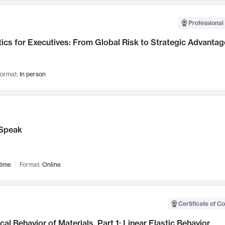
Professional 
ics for Executives: From Global Risk to Strategic Advantag
ormat:
In person
Speak
time
Format:
Online
Certificate of C
al Behavior of Materials, Part 1: Linear Elastic Behavior