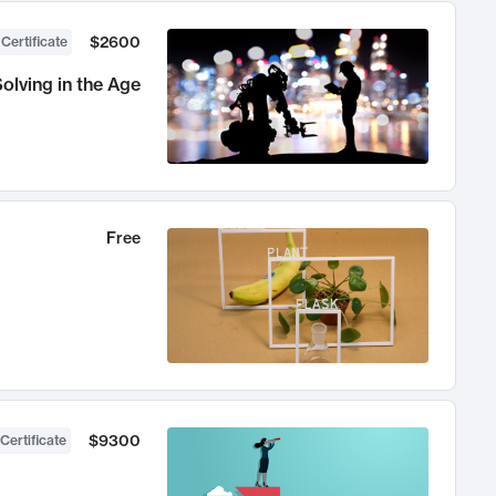
$2600
 Certificate
olving in the Age
Free
$9300
Certificate