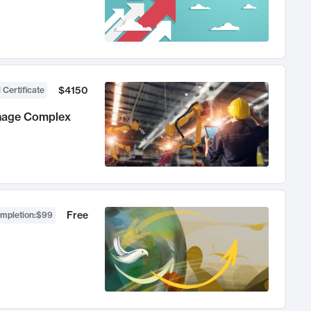
$4150
 Certificate
anage Complex
Free
ompletion
:
$99