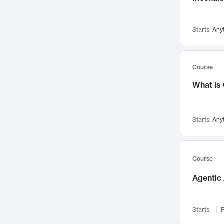
Networks and Security
142
Visualization
142
Starts:
Any
Data Science
132
Environmental Engineering
129
Pathology and Pathophysiology
124
Course
Entrepreneurship
123
What is
Music
121
Linguistics
108
Starts:
Any
Nuclear Engineering
108
International Development
106
Supply Chain
104
Course
Startups/New Enterprises
91
Agentic 
Civil Engineering
90
Ocean Engineering
73
Starts:
F
Imaging
72