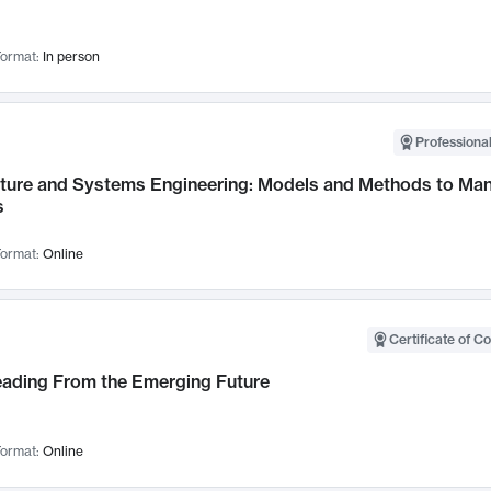
ormat:
In person
Professional
cture and Systems Engineering: Models and Methods to M
s
ormat:
Online
Certificate of C
Leading From the Emerging Future
ormat:
Online