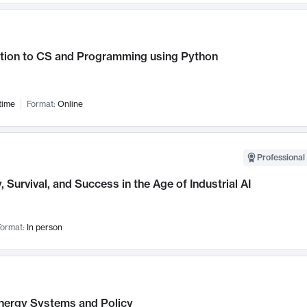
ction to CS and Programming using Python
time
Format:
Online
Professional 
, Survival, and Success in the Age of Industrial AI
ormat:
In person
nergy Systems and Policy