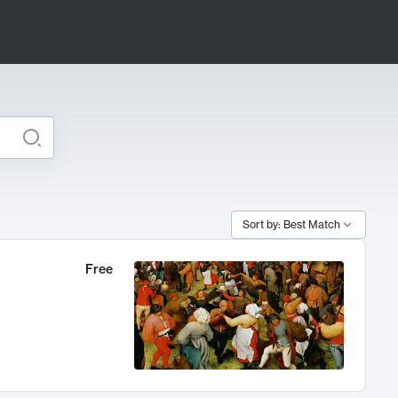
Sort by: Best Match
Free