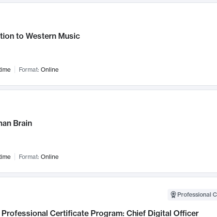
tion to Western Music
time
Format:
Online
an Brain
time
Format:
Online
Professional C
Professional Certificate Program: Chief Digital Officer