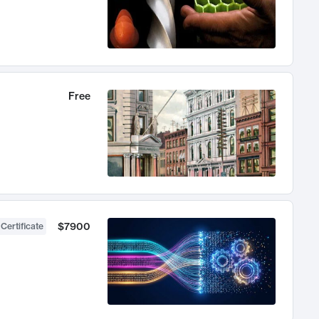
Free
$7900
 Certificate