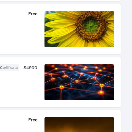
Free
$4900
Certificate
Free