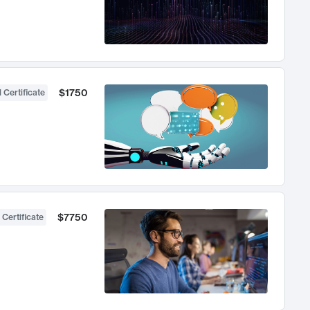
$1750
 Certificate
$7750
 Certificate