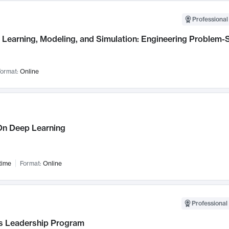
Professional
Learning, Modeling, and Simulation: Engineering Problem-S
ormat:
Online
n Deep Learning
time
Format:
Online
Professional 
 Leadership Program