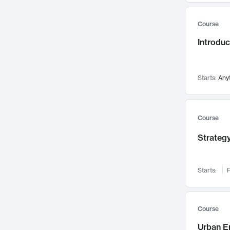
Mental Health
71
Course
Faculty Leadership
67
Introdu
Gender Studies
60
User Experience
58
Environmental Design
52
Starts:
Any
Performing Arts
47
Immunology
43
Course
Built Environment
42
Strategy
Health Care Management
34
Manufacturing
33
Marketing
32
Starts:
F
Geography
30
Innovation Process
28
Course
Business Analytics
26
Urban E