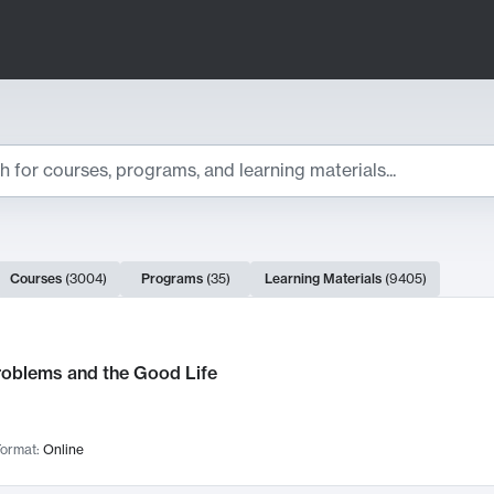
ts
Courses
(
3004
)
Programs
(
35
)
Learning Materials
(
9405
)
ch Results
roblems and the Good Life
ormat:
Online