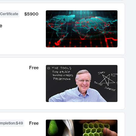
$5900
Certificate
e
Free
Free
ompletion
:
$49