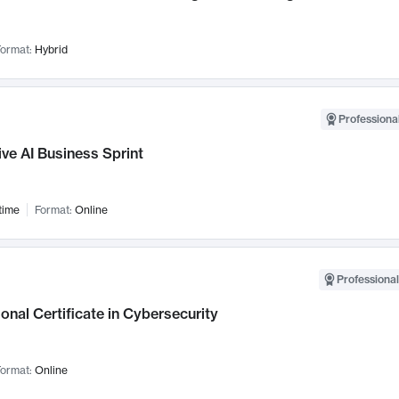
ormat:
Hybrid
Professional
ve AI Business Sprint
time
Format:
Online
Professional
onal Certificate in Cybersecurity
ormat:
Online