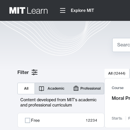
Explore MIT
Search
10000 resul
Filter
All
(
12444
)
Sear
Course
All
Academic
Professional
Moral P
Content developed from MIT's academic
and professional curriculum
Starts:
F
Free
12234