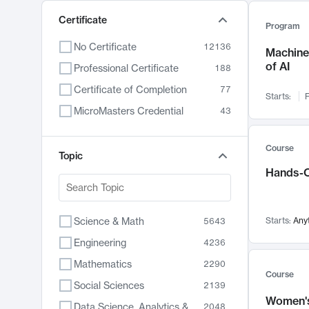
Certificate
Program
No Certificate
12136
Machine 
of AI
Professional Certificate
188
Certificate of Completion
77
Starts:
F
MicroMasters Credential
43
Course
Topic
Hands-O
Science & Math
Starts:
Any
5643
Engineering
4236
Mathematics
2290
Course
Social Sciences
2139
Women's
Data Science, Analytics & Computer Technology
2048