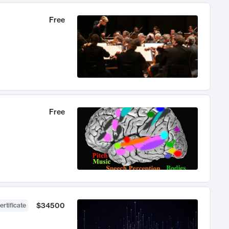
Free
Free
$34500
ertificate