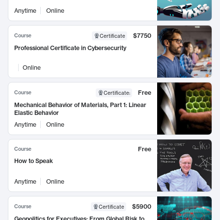
Anytime
Online
$7750
Course
Certificate
Professional Certificate in Cybersecurity
Online
Free
Course
Certificate
:
Mechanical Behavior of Materials, Part 1: Linear
Elastic Behavior
Anytime
Online
Free
Course
How to Speak
Anytime
Online
$5900
Course
Certificate
Geopolitics for Executives: From Global Risk to