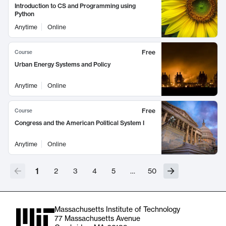
Introduction to CS and Programming using
Python
Anytime
Online
Free
Course
Urban Energy Systems and Policy
Anytime
Online
Free
Course
Congress and the American Political System I
Anytime
Online
1
2
3
4
5
…
50
Massachusetts Institute of Technology
77 Massachusetts Avenue