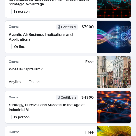
Strategic Advantage
In person
$7900
Course
Certificate
Agentic AI: Business Implications and
Applications
Online
Free
Course
What is Capitalism?
Anytime
Online
$4900
Course
Certificate
Strategy, Survival, and Success in the Age of
Industrial AI
In person
Free
Course