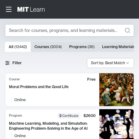
Search
10000 results
All
(
12442
)
Courses
(
3004
)
Programs
(
36
)
Learning Materials
(
Search Results
Filter
Sort by: Best Match
Free
Course
Moral Problems and the Good Life
Online
$2600
Program
Certificate
Machine Learning, Modeling, and Simulation:
Engineering Problem-Solving in the Age of AI
Online