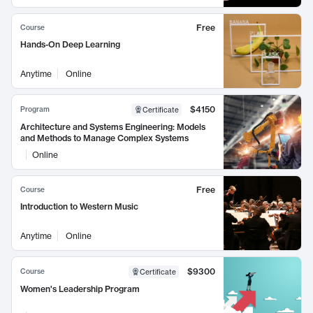
Free
Course
Hands-On Deep Learning
Anytime
Online
$4150
Program
Certificate
Architecture and Systems Engineering: Models
and Methods to Manage Complex Systems
Online
Free
Course
Introduction to Western Music
Anytime
Online
$9300
Course
Certificate
Women's Leadership Program