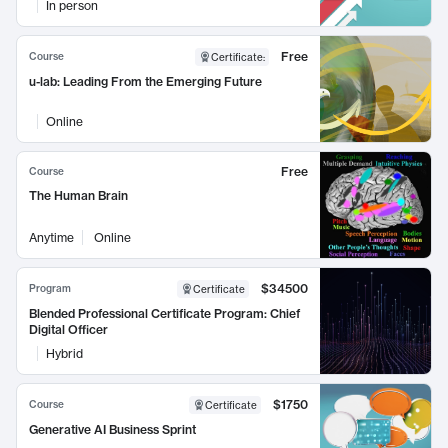
In person
Free
Course
Certificate
:
u-lab: Leading From the Emerging Future
Online
Free
Course
The Human Brain
Anytime
Online
$34500
Program
Certificate
Blended Professional Certificate Program: Chief
Digital Officer
Hybrid
$1750
Course
Certificate
Generative AI Business Sprint