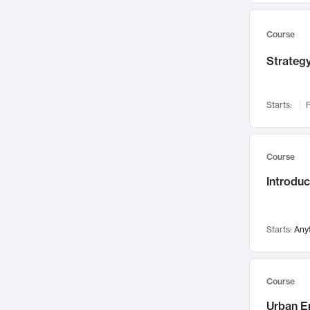
Mental Health
71
Faculty Leadership
Course
67
Gender Studies
60
Strategy
User Experience
58
Environmental Design
52
Starts:
F
Performing Arts
47
Immunology
43
Course
Built Environment
42
Introdu
Health Care Management
34
Manufacturing
33
Marketing
32
Starts:
Any
Geography
30
Innovation Process
28
Course
Business Analytics
26
Urban E