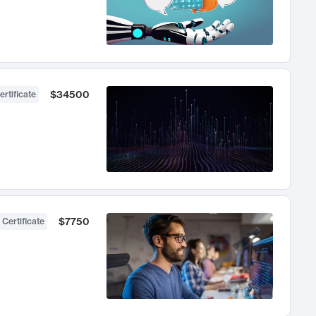
$34500
ertificate
$7750
 Certificate