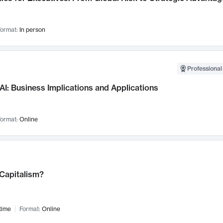
ormat:
In person
Professional
AI: Business Implications and Applications
ormat:
Online
 Capitalism?
time
Format:
Online