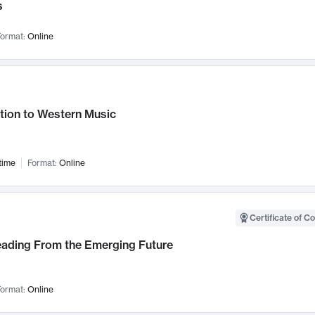
s
ormat:
Online
tion to Western Music
time
Format:
Online
Certificate of C
Leading From the Emerging Future
ormat:
Online