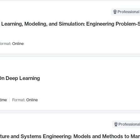
Professional
Learning, Modeling, and Simulation: Engineering Problem-S
ormat:
Online
n Deep Learning
time
Format:
Online
Professional
cture and Systems Engineering: Models and Methods to M