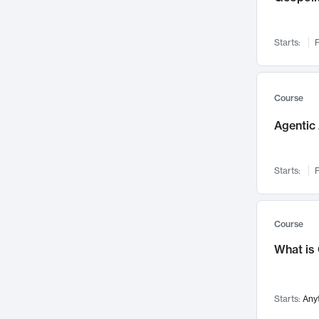
Networks and Security
142
Visualization
142
Starts:
F
Data Science
132
Environmental Engineering
129
Pathology and Pathophysiology
124
Course
Entrepreneurship
123
Agentic 
Music
121
Linguistics
108
Starts:
F
Nuclear Engineering
108
International Development
106
Supply Chain
104
Course
Startups/New Enterprises
91
What is
Civil Engineering
90
Ocean Engineering
73
Starts:
Any
Imaging
72