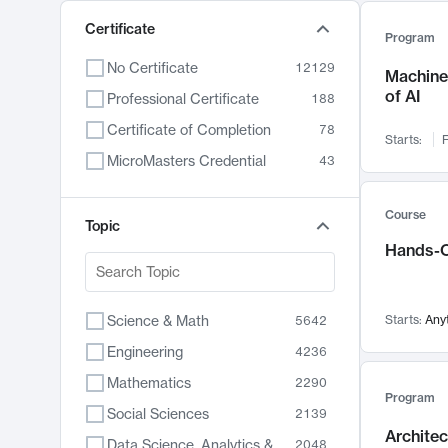
Certificate
Program
No Certificate
12129
Machine 
of AI
Professional Certificate
188
Certificate of Completion
78
Starts:
F
MicroMasters Credential
43
Course
Topic
Hands-O
Science & Math
Starts:
Any
5642
Engineering
4236
Mathematics
2290
Program
Social Sciences
2139
Archite
Data Science, Analytics & Computer Technology
2048