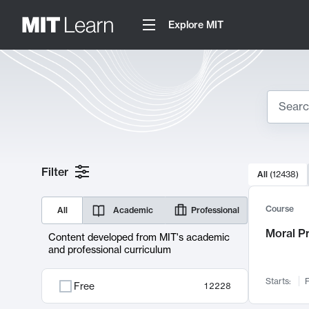
Explore MIT
Search
10000 resul
Filter
All
(
12438
)
Sear
Course
All
Academic
Professional
Moral P
Content developed from MIT's academic
and professional curriculum
Starts:
F
Free
12228