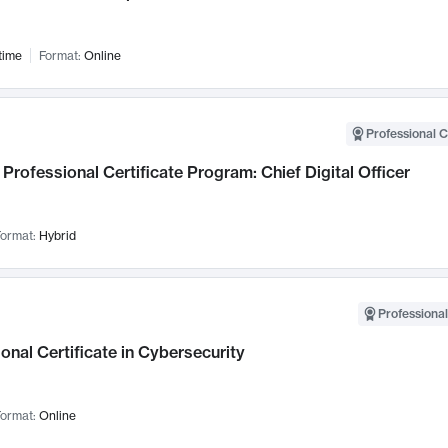
time
Format:
Online
Professional C
Professional Certificate Program: Chief Digital Officer
ormat:
Hybrid
Professional
onal Certificate in Cybersecurity
ormat:
Online