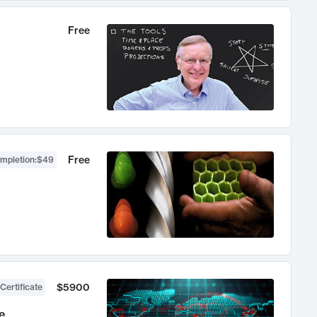
Free
Free
ompletion
:
$49
$5900
Certificate
e