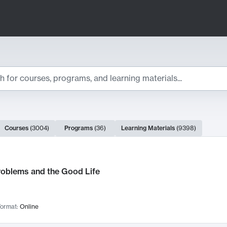
ts
Courses
(
3004
)
Programs
(
36
)
Learning Materials
(
9398
)
ch Results
roblems and the Good Life
ormat:
Online