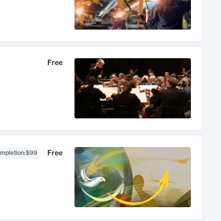
Free
Free
ompletion
:
$99