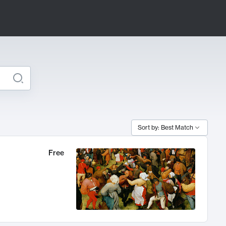
Sort by: Best Match
Free