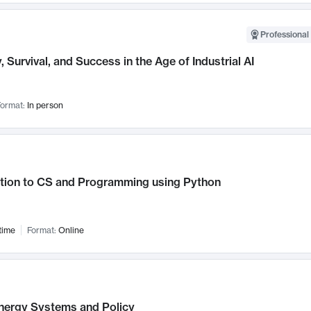
Professional 
, Survival, and Success in the Age of Industrial AI
ormat:
In person
ction to CS and Programming using Python
time
Format:
Online
nergy Systems and Policy