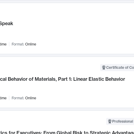
Speak
time
Format:
Online
Certificate of C
al Behavior of Materials, Part 1: Linear Elastic Behavior
time
Format:
Online
Professional 
ics for Executives: From Global Risk to Strategic Advantag