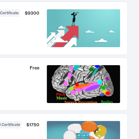
$9300
Certificate
Free
$1750
 Certificate