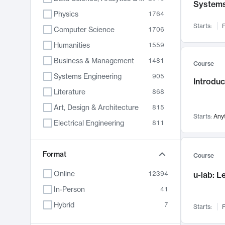
System
Physics
1764
Starts:
F
Computer Science
1706
Humanities
1559
Business & Management
1481
Course
Systems Engineering
905
Introduc
Literature
868
Art, Design & Architecture
815
Starts:
Any
Electrical Engineering
811
Biology
789
Chemistry
Format
703
Course
Energy, Climate & Sustainability
688
Online
12394
u-lab: 
Economics
681
In-Person
41
Communication
596
Hybrid
7
Starts:
F
Health & Medicine
595