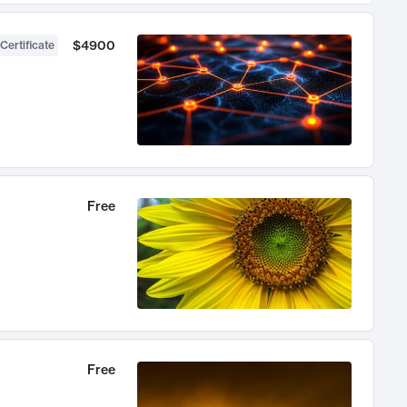
$4900
Certificate
Free
Free