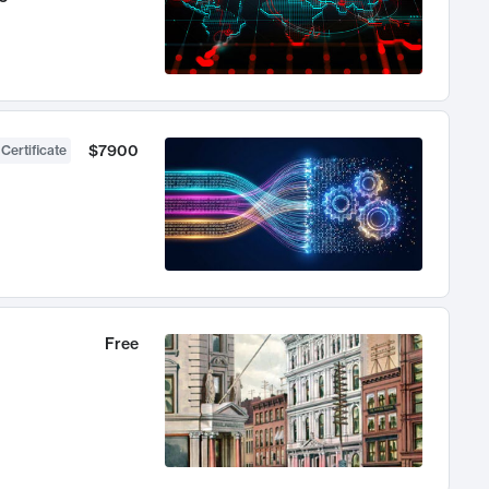
$7900
 Certificate
Free