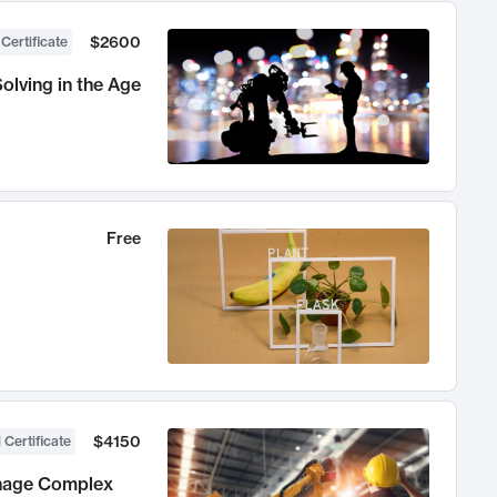
$2600
 Certificate
olving in the Age
Free
$4150
 Certificate
anage Complex