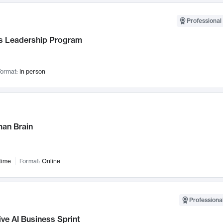
Professional 
 Leadership Program
ormat:
In person
an Brain
time
Format:
Online
Professional
ve AI Business Sprint