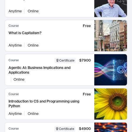
Anytime
Online
Free
Course
What is Capitalism?
Anytime
Online
$7900
Course
Certificate
Agentic AI: Business Implications and
Applications
Online
Free
Course
Introduction to CS and Programming using
Python
Anytime
Online
$4900
Course
Certificate