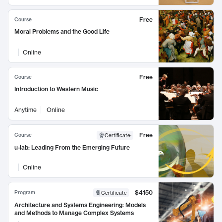
Free
Course
Moral Problems and the Good Life
Online
Free
Course
Introduction to Western Music
Anytime
Online
Free
Course
Certificate
:
u-lab: Leading From the Emerging Future
Online
$4150
Program
Certificate
Architecture and Systems Engineering: Models
and Methods to Manage Complex Systems