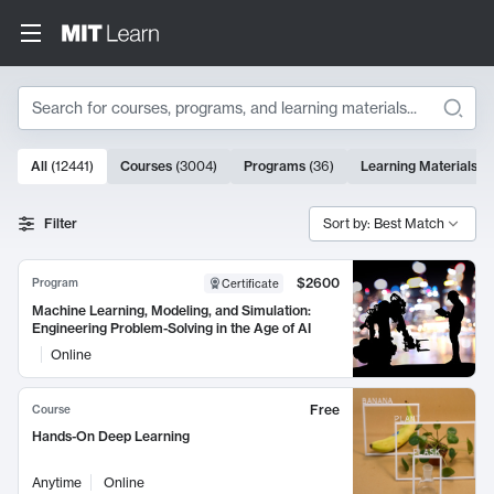
Search
10000 results
All
(
12441
)
Courses
(
3004
)
Programs
(
36
)
Learning Materials
(
9
Search Results
Filter
Sort by: Best Match
$2600
Program
Certificate
Machine Learning, Modeling, and Simulation:
Engineering Problem-Solving in the Age of AI
Online
Free
Course
Hands-On Deep Learning
Anytime
Online