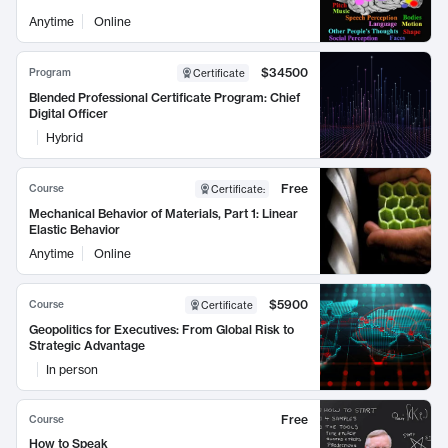
Anytime
Online
$34500
Program
Certificate
Blended Professional Certificate Program: Chief
Digital Officer
Hybrid
Free
Course
Certificate
:
Mechanical Behavior of Materials, Part 1: Linear
Elastic Behavior
Anytime
Online
$5900
Course
Certificate
Geopolitics for Executives: From Global Risk to
Strategic Advantage
In person
Free
Course
How to Speak