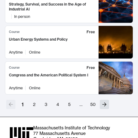
Strategy, Survival, and Success in the Age of
Industrial AI
In person
Free
Course
Urban Energy Systems and Policy
Anytime
Online
Free
Course
Congress and the American Political System I
Anytime
Online
1
2
3
4
5
…
50
Massachusetts Institute of Technology
77 Massachusetts Avenue