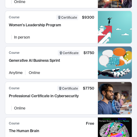
Online
$9300
Course
Certificate
Women's Leadership Program
In person
$1750
Course
Certificate
Generative AI Business Sprint
Anytime
Online
$7750
Course
Certificate
Professional Certificate in Cybersecurity
Online
Free
Course
The Human Brain