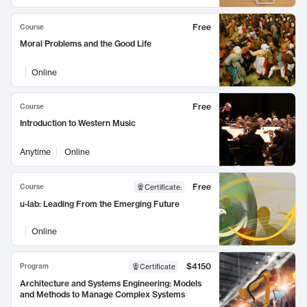
Free
Course
Moral Problems and the Good Life
Online
Free
Course
Introduction to Western Music
Anytime
Online
Free
Course
Certificate
:
u-lab: Leading From the Emerging Future
Online
$4150
Program
Certificate
Architecture and Systems Engineering: Models
and Methods to Manage Complex Systems