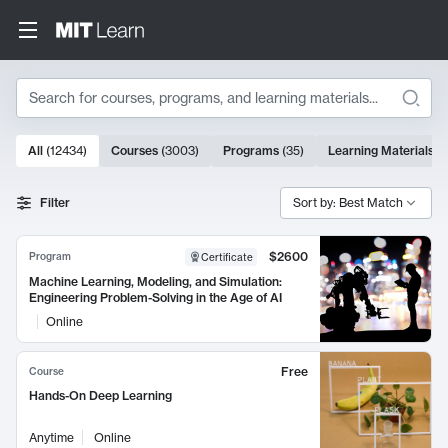
Search
10000 results
All
(
12434
)
Courses
(
3003
)
Programs
(
35
)
Learning Materials
(
Search Results
Filter
Sort by: Best Match
$2600
Program
Certificate
Machine Learning, Modeling, and Simulation:
Engineering Problem-Solving in the Age of AI
Online
Free
Course
Hands-On Deep Learning
Anytime
Online