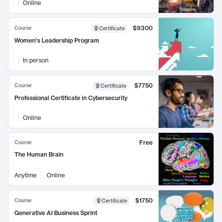
Online
$9300
Course
Certificate
Women's Leadership Program
In person
$7750
Course
Certificate
Professional Certificate in Cybersecurity
Online
Free
Course
The Human Brain
Anytime
Online
$1750
Course
Certificate
Generative AI Business Sprint