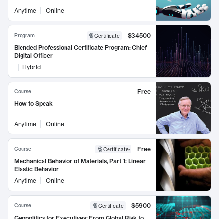
Anytime
Online
$34500
Program
Certificate
Blended Professional Certificate Program: Chief
Digital Officer
Hybrid
Free
Course
How to Speak
Anytime
Online
Free
Course
Certificate
:
Mechanical Behavior of Materials, Part 1: Linear
Elastic Behavior
Anytime
Online
$5900
Course
Certificate
Geopolitics for Executives: From Global Risk to