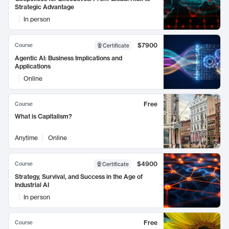
Strategic Advantage
In person
$7900
Course
Certificate
Agentic AI: Business Implications and
Applications
Online
Free
Course
What is Capitalism?
Anytime
Online
$4900
Course
Certificate
Strategy, Survival, and Success in the Age of
Industrial AI
In person
Free
Course