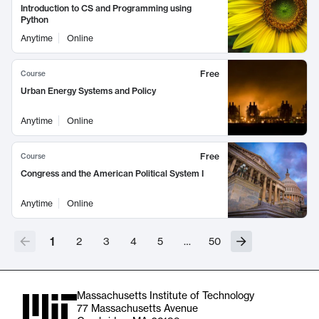
Introduction to CS and Programming using
Python
Anytime
Online
Free
Course
Urban Energy Systems and Policy
Anytime
Online
Free
Course
Congress and the American Political System I
Anytime
Online
1
2
3
4
5
…
50
Massachusetts Institute of Technology
77 Massachusetts Avenue