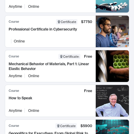
Anytime
Online
$7750
Course
Certificate
Professional Certificate in Cybersecurity
Online
Free
Course
Certificate
:
Mechanical Behavior of Materials, Part 1: Linear
Elastic Behavior
Anytime
Online
Free
Course
How to Speak
Anytime
Online
$5900
Course
Certificate
Geopolitics for Executives: From Global Risk to