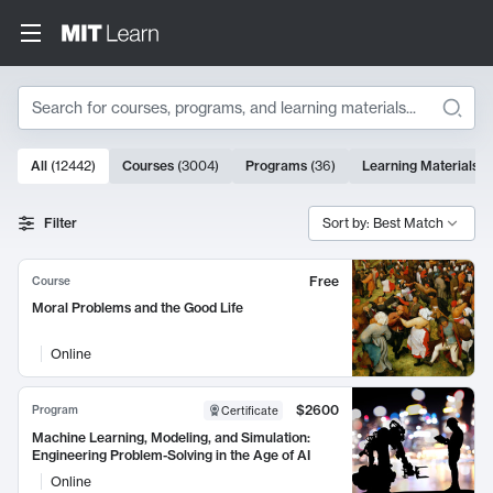
Search
10000 results
All
(
12442
)
Courses
(
3004
)
Programs
(
36
)
Learning Materials
(
Search Results
Filter
Sort by: Best Match
Free
Course
Moral Problems and the Good Life
Online
$2600
Program
Certificate
Machine Learning, Modeling, and Simulation:
Engineering Problem-Solving in the Age of AI
Online