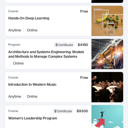
Free
Course
Hands-On Deep Learning
Anytime
Online
$4150
Program
Certificate
Architecture and Systems Engineering: Models
and Methods to Manage Complex Systems
Online
Free
Course
Introduction to Western Music
Anytime
Online
$9300
Course
Certificate
Women's Leadership Program