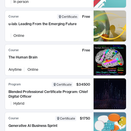
In person
Free
Course
Certificate
:
u-lab: Leading From the Emerging Future
Online
Free
Course
The Human Brain
Anytime
Online
$34500
Program
Certificate
Blended Professional Certificate Program: Chief
Digital Officer
Hybrid
$1750
Course
Certificate
Generative AI Business Sprint