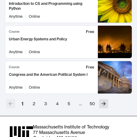
Introduction to CS and Programming using
Python
Anytime
Online
Free
Course
Urban Energy Systems and Policy
Anytime
Online
Free
Course
Congress and the American Political System I
Anytime
Online
1
2
3
4
5
…
50
Massachusetts Institute of Technology
77 Massachusetts Avenue