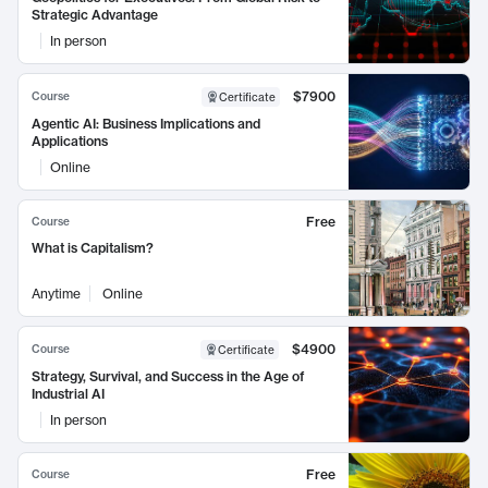
Strategic Advantage
In person
$7900
Course
Certificate
Agentic AI: Business Implications and
Applications
Online
Free
Course
What is Capitalism?
Anytime
Online
$4900
Course
Certificate
Strategy, Survival, and Success in the Age of
Industrial AI
In person
Free
Course