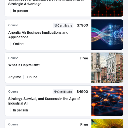
Strategic Advantage
In person
$7900
Course
Certificate
Agentic AI: Business Implications and
Applications
Online
Free
Course
What is Capitalism?
Anytime
Online
$4900
Course
Certificate
Strategy, Survival, and Success in the Age of
Industrial AI
In person
Free
Course