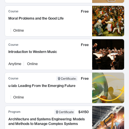
Free
Course
Moral Problems and the Good Life
Online
Free
Course
Introduction to Western Music
Anytime
Online
Free
Course
Certificate
:
u-lab: Leading From the Emerging Future
Online
$4150
Program
Certificate
Architecture and Systems Engineering: Models
and Methods to Manage Complex Systems