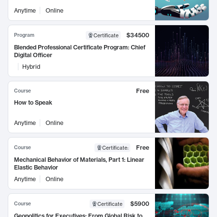
Anytime
Online
$34500
Program
Certificate
Blended Professional Certificate Program: Chief
Digital Officer
Hybrid
Free
Course
How to Speak
Anytime
Online
Free
Course
Certificate
:
Mechanical Behavior of Materials, Part 1: Linear
Elastic Behavior
Anytime
Online
$5900
Course
Certificate
Geopolitics for Executives: From Global Risk to