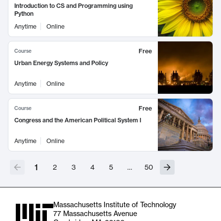
Introduction to CS and Programming using
Python
Anytime
Online
Free
Course
Urban Energy Systems and Policy
Anytime
Online
Free
Course
Congress and the American Political System I
Anytime
Online
1
2
3
4
5
…
50
Massachusetts Institute of Technology
77 Massachusetts Avenue