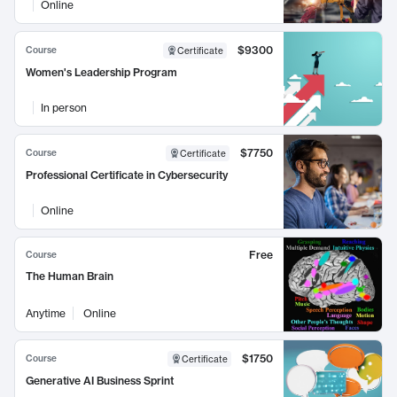
Online
$9300
Course
Certificate
Women's Leadership Program
In person
$7750
Course
Certificate
Professional Certificate in Cybersecurity
Online
Free
Course
The Human Brain
Anytime
Online
$1750
Course
Certificate
Generative AI Business Sprint