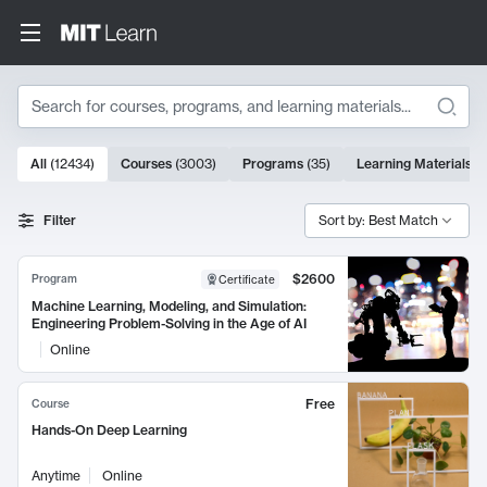
Search
10000 results
All
(
12434
)
Courses
(
3003
)
Programs
(
35
)
Learning Materials
(
Search Results
Filter
Sort by: Best Match
$2600
Program
Certificate
Machine Learning, Modeling, and Simulation:
Engineering Problem-Solving in the Age of AI
Online
Free
Course
Hands-On Deep Learning
Anytime
Online