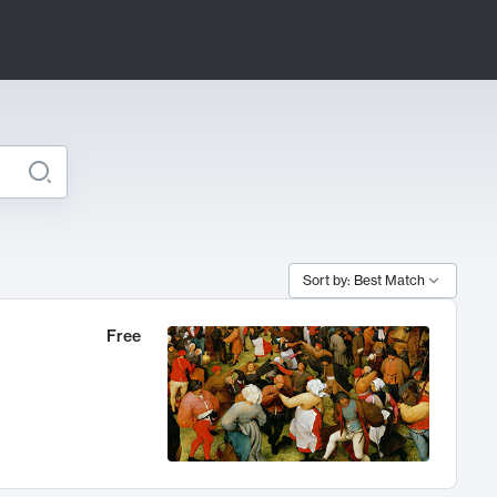
Sort by: Best Match
Free