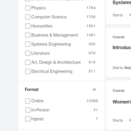
System
Physics
1764
Starts:
F
Computer Science
1706
Humanities
1561
Business & Management
1481
Course
Systems Engineering
905
Introduc
Literature
870
Art, Design & Architecture
815
Starts:
Any
Electrical Engineering
811
Biology
790
Format
Chemistry
703
Course
Energy, Climate & Sustainability
688
Online
12398
Women's
Economics
681
In-Person
41
Communication
596
Hybrid
7
Starts:
F
Health & Medicine
595