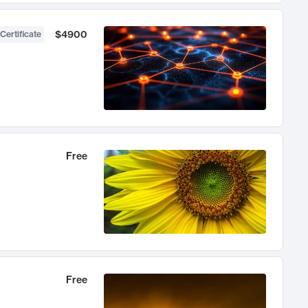
$4900
Certificate
Free
Free