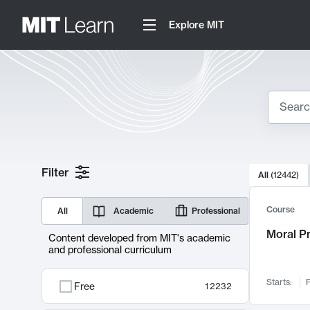
Explore MIT
Search
10000 resul
Filter
All
(
12442
)
Sear
Course
All
Academic
Professional
Moral P
Content developed from MIT's academic
and professional curriculum
Starts:
F
Free
12232