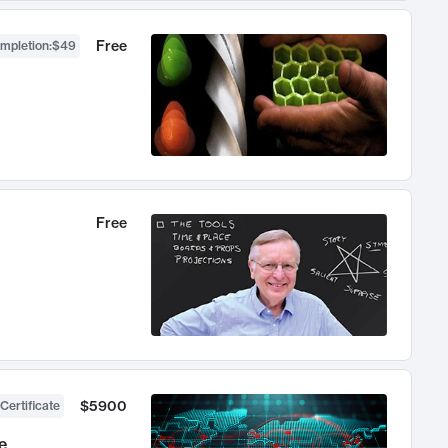
Free
ompletion
:
$49
Free
$5900
Certificate
e