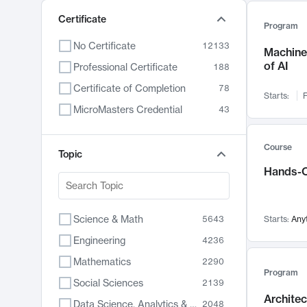
Certificate
Program
No Certificate
12133
Machine 
of AI
Professional Certificate
188
Certificate of Completion
78
Starts:
F
MicroMasters Credential
43
Course
Topic
Hands-O
Science & Math
5643
Starts:
Any
Engineering
4236
Mathematics
2290
Program
Social Sciences
2139
Archite
Data Science, Analytics & Computer Technology
2048