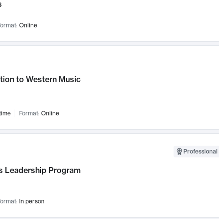
s
ormat:
Online
tion to Western Music
time
Format:
Online
Professional 
 Leadership Program
ormat:
In person