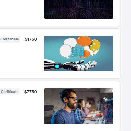
$1750
 Certificate
$7750
 Certificate