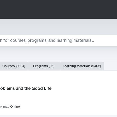
ts
Courses
(
3004
)
Programs
(
36
)
Learning Materials
(
9402
)
ch Results
roblems and the Good Life
ormat:
Online