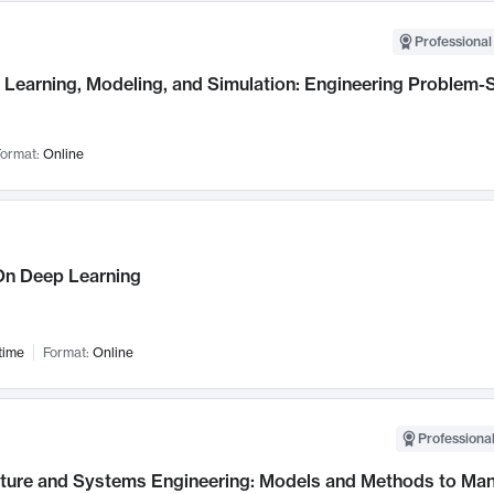
Professional
Learning, Modeling, and Simulation: Engineering Problem-S
ormat:
Online
n Deep Learning
time
Format:
Online
Professional
cture and Systems Engineering: Models and Methods to M