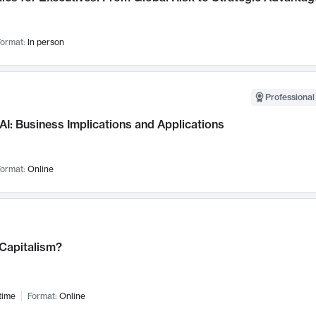
ormat:
In person
Professional
AI: Business Implications and Applications
ormat:
Online
 Capitalism?
time
Format:
Online