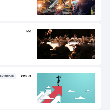
Free
$9300
Certificate