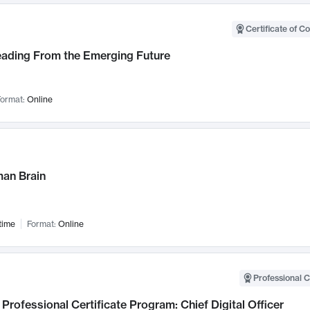
Certificate of C
Leading From the Emerging Future
ormat:
Online
an Brain
time
Format:
Online
Professional C
Professional Certificate Program: Chief Digital Officer