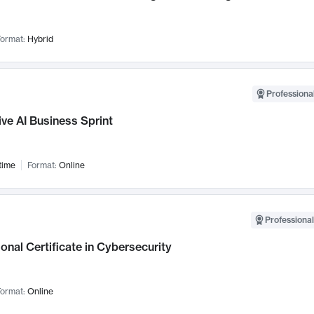
ormat:
Hybrid
Professional
ve AI Business Sprint
time
Format:
Online
Professional
onal Certificate in Cybersecurity
ormat:
Online