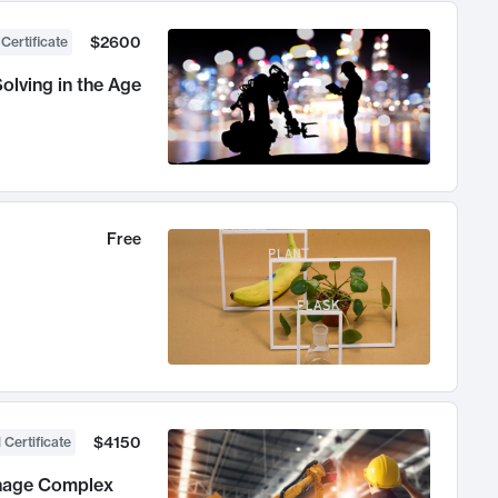
$2600
 Certificate
olving in the Age
Free
$4150
 Certificate
anage Complex