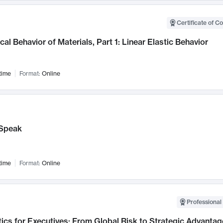
Certificate of C
al Behavior of Materials, Part 1: Linear Elastic Behavior
time
Format:
Online
Speak
time
Format:
Online
Professional 
ics for Executives: From Global Risk to Strategic Advantag