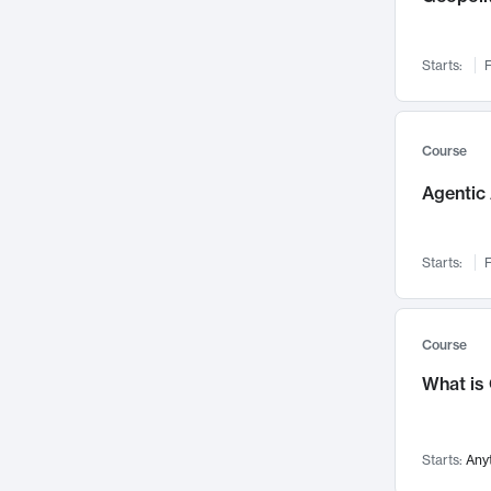
Networks and Security
142
Visualization
142
Starts:
F
Data Science
132
Environmental Engineering
129
Pathology and Pathophysiology
124
Course
Entrepreneurship
123
Agentic 
Music
121
Linguistics
108
Starts:
F
Nuclear Engineering
108
International Development
106
Supply Chain
104
Course
Startups/New Enterprises
91
What is
Civil Engineering
90
Ocean Engineering
73
Starts:
Any
Imaging
72