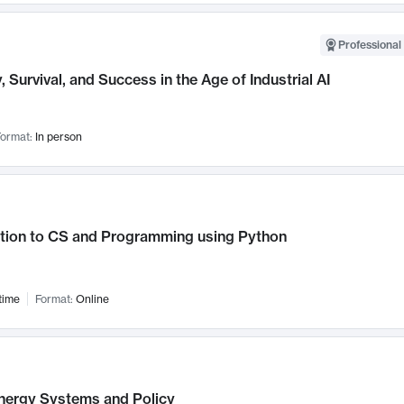
Professional 
, Survival, and Success in the Age of Industrial AI
ormat:
In person
ction to CS and Programming using Python
time
Format:
Online
nergy Systems and Policy