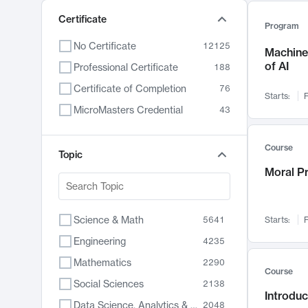
Certificate
Program
No Certificate
12125
Machine 
of AI
Professional Certificate
188
Certificate of Completion
76
Starts:
F
MicroMasters Credential
43
Course
Topic
Moral P
Science & Math
5641
Starts:
F
Engineering
4235
Mathematics
2290
Course
Social Sciences
2138
Introduc
Data Science, Analytics & Computer Technology
2048