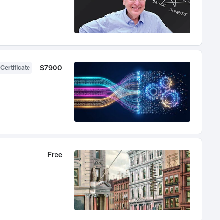
$7900
 Certificate
Free