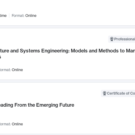
time
Format:
Online
Professional
cture and Systems Engineering: Models and Methods to M
s
ormat:
Online
Certificate of C
Leading From the Emerging Future
ormat:
Online