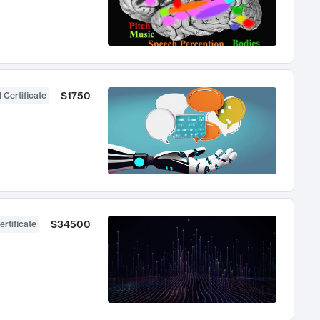
$1750
 Certificate
$34500
ertificate