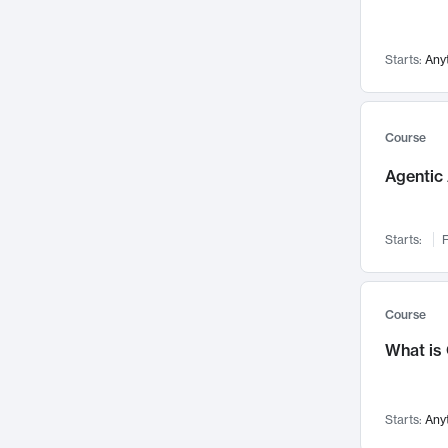
Networks and Security
142
Visualization
142
Starts:
Any
Data Science
132
Environmental Engineering
129
Pathology and Pathophysiology
124
Course
Entrepreneurship
123
Agentic 
Music
121
Linguistics
108
Starts:
F
Nuclear Engineering
108
International Development
106
Supply Chain
104
Course
Startups/New Enterprises
91
What is
Civil Engineering
90
Ocean Engineering
73
Starts:
Any
Imaging
72