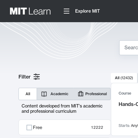
Explore MIT
Search
10000 resul
Filter
All
(
12432
)
Sear
Course
All
Academic
Professional
Hands-O
Content developed from MIT's academic
and professional curriculum
Starts:
Any
Free
12222