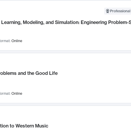
Professional
Learning, Modeling, and Simulation: Engineering Problem-S
ormat:
Online
roblems and the Good Life
ormat:
Online
tion to Western Music