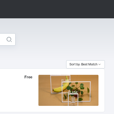
Sort by: Best Match
Free