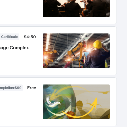
$4150
 Certificate
anage Complex
Free
ompletion
:
$99