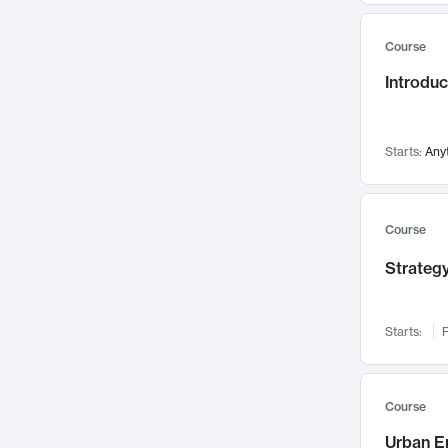
Mental Health
71
Course
Faculty Leadership
67
Gender Studies
Introdu
60
User Experience
58
Environmental Design
52
Starts:
Any
Performing Arts
47
Immunology
43
Course
Built Environment
42
Health Care Management
Strategy
34
Manufacturing
33
Marketing
32
Starts:
F
Geography
30
Innovation Process
28
Course
Business Analytics
26
Urban E