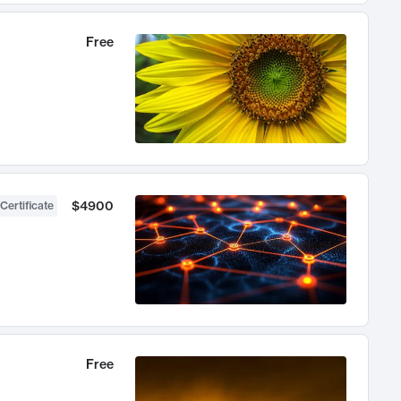
Free
$4900
Certificate
Free