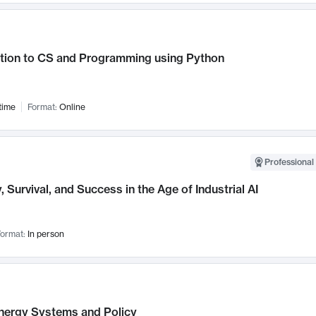
ction to CS and Programming using Python
time
Format:
Online
Professional 
, Survival, and Success in the Age of Industrial AI
ormat:
In person
nergy Systems and Policy