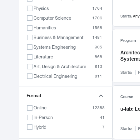
Physics
1764
Starts:
Any
Computer Science
1706
Humanities
1558
Business & Management
1481
Program
Systems Engineering
905
Archite
Literature
868
System
Art, Design & Architecture
813
Starts:
F
Electrical Engineering
811
Biology
789
Format
Chemistry
702
Course
Energy, Climate & Sustainability
687
Online
12388
u-lab: 
Economics
680
In-Person
41
Communication
596
Hybrid
7
Starts:
F
Health & Medicine
595