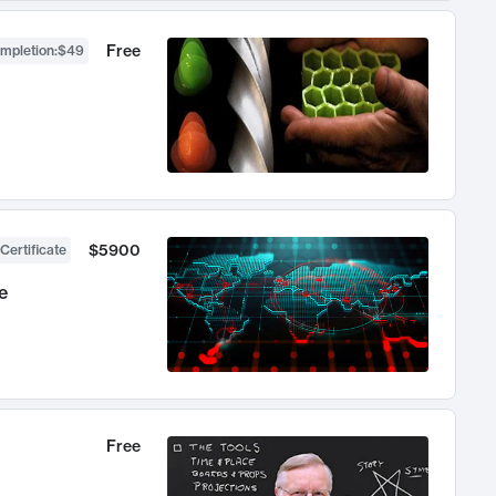
Free
ompletion
:
$49
$5900
Certificate
e
Free