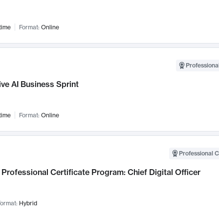
time
Format:
Online
Professional
ve AI Business Sprint
time
Format:
Online
Professional C
Professional Certificate Program: Chief Digital Officer
ormat:
Hybrid