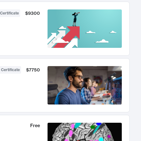
$9300
Certificate
$7750
 Certificate
Free