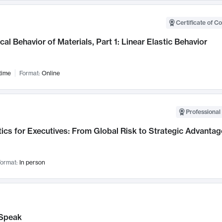
Certificate of C
al Behavior of Materials, Part 1: Linear Elastic Behavior
time
Format:
Online
Professional 
ics for Executives: From Global Risk to Strategic Advantag
ormat:
In person
Speak