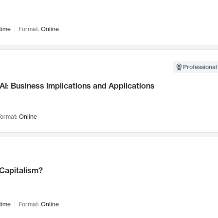
time
Format:
Online
Professional
AI: Business Implications and Applications
ormat:
Online
 Capitalism?
time
Format:
Online