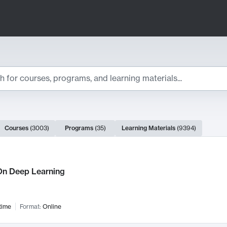
ts
Courses
(
3003
)
Programs
(
35
)
Learning Materials
(
9394
)
ch Results
n Deep Learning
time
Format:
Online