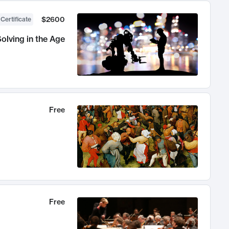
$2600
 Certificate
olving in the Age
Free
Free