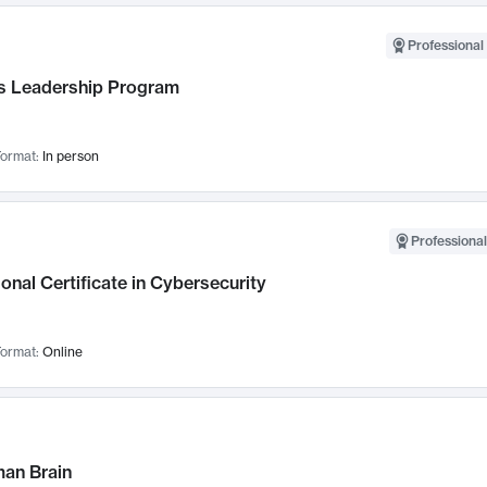
Professional 
 Leadership Program
ormat:
In person
Professional
onal Certificate in Cybersecurity
ormat:
Online
an Brain