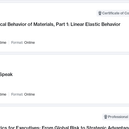
Certificate of C
al Behavior of Materials, Part 1: Linear Elastic Behavior
time
Format:
Online
Speak
time
Format:
Online
Professional 
ics for Executives: From Global Risk to Strategic Advantag