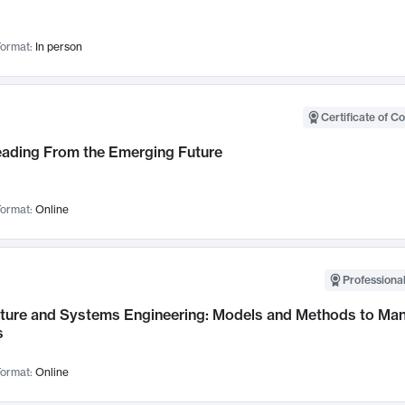
ormat:
In person
Certificate of C
Leading From the Emerging Future
ormat:
Online
Professional
cture and Systems Engineering: Models and Methods to M
s
ormat:
Online