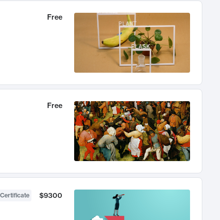
Free
Free
$9300
Certificate