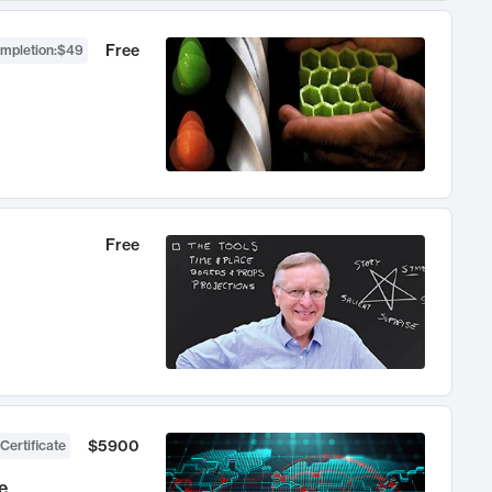
Free
ompletion
:
$49
Free
$5900
Certificate
e