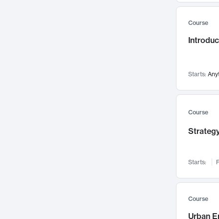
Mental Health
71
Course
Faculty Leadership
67
Gender Studies
Introdu
60
User Experience
58
Environmental Design
52
Starts:
Any
Performing Arts
47
Immunology
43
Course
Built Environment
42
Health Care Management
Strategy
34
Manufacturing
33
Marketing
32
Starts:
F
Geography
30
Innovation Process
28
Course
Business Analytics
26
Urban E