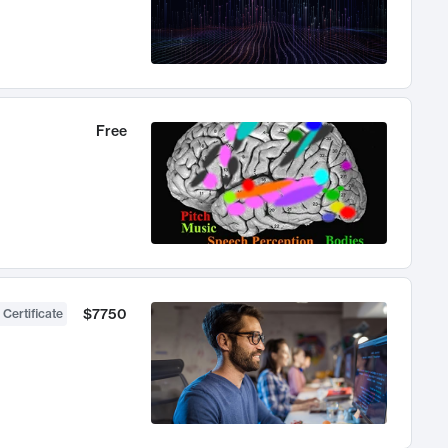
Free
$7750
 Certificate