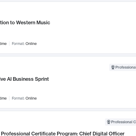
tion to Western Music
time
Format:
Online
Professional
ve AI Business Sprint
time
Format:
Online
Professional C
Professional Certificate Program: Chief Digital Officer