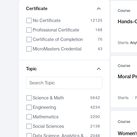
Certificate
Course
No Certificate
12125
Hands-O
Professional Certificate
188
Certificate of Completion
76
Starts:
Any
MicroMasters Credential
43
Course
Topic
Moral P
Science & Math
5642
Starts:
F
Engineering
4234
Mathematics
2290
Course
Social Sciences
2138
Women's
Data Science, Analytics & Computer Technology
2048