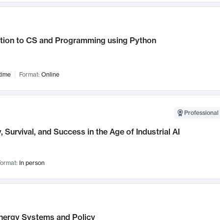
ction to CS and Programming using Python
time
Format:
Online
Professional 
, Survival, and Success in the Age of Industrial AI
ormat:
In person
nergy Systems and Policy