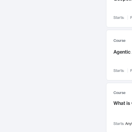
Networks and Security
142
Visualization
142
Starts:
F
Data Science
132
Environmental Engineering
129
Pathology and Pathophysiology
124
Course
Entrepreneurship
123
Agentic 
Music
121
Linguistics
108
Starts:
F
Nuclear Engineering
108
International Development
106
Supply Chain
104
Course
Startups/New Enterprises
91
What is
Civil Engineering
90
Ocean Engineering
73
Starts:
Any
Imaging
72