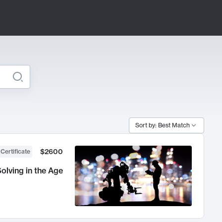
Sort by: Best Match
$2600
 Certificate
olving in the Age