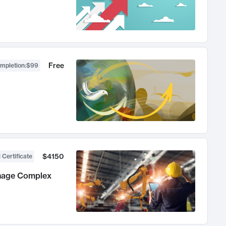
Free
ompletion
:
$99
$4150
 Certificate
anage Complex