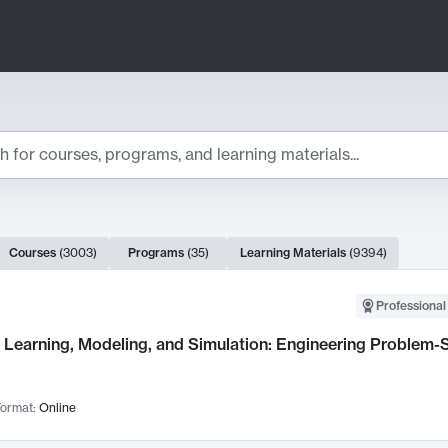
ts
Courses
(
3003
)
Programs
(
35
)
Learning Materials
(
9394
)
ch Results
Professional
Learning, Modeling, and Simulation: Engineering Problem-S
ormat:
Online