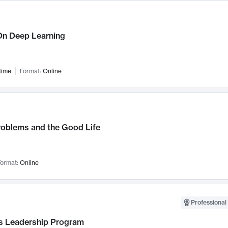
n Deep Learning
time
Format:
Online
roblems and the Good Life
ormat:
Online
Professional 
 Leadership Program