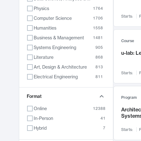
Physics
1764
Starts:
F
Computer Science
1706
Humanities
1558
Business & Management
1481
Course
Systems Engineering
905
u-lab: 
Literature
868
Art, Design & Architecture
813
Starts:
F
Electrical Engineering
811
Biology
789
Format
Chemistry
702
Program
Energy, Climate & Sustainability
687
Online
12388
Archite
System
Economics
680
In-Person
41
Communication
596
Hybrid
7
Starts:
F
Health & Medicine
594