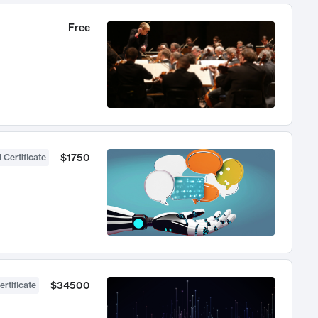
Free
$1750
 Certificate
$34500
ertificate