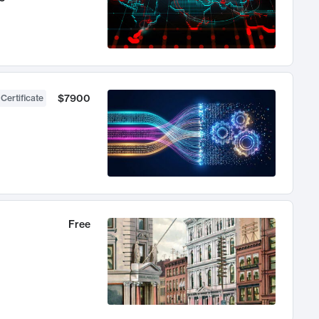
$7900
 Certificate
Free