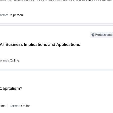
ormat:
In person
Professional
AI: Business Implications and Applications
ormat:
Online
 Capitalism?
time
Format:
Online