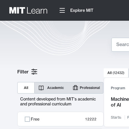
Explore MIT
Search
10000 resul
Filter
All
(
12432
)
Sear
All
Academic
Professional
Program
Machine 
Content developed from MIT's academic
and professional curriculum
of AI
Starts:
F
Free
12222