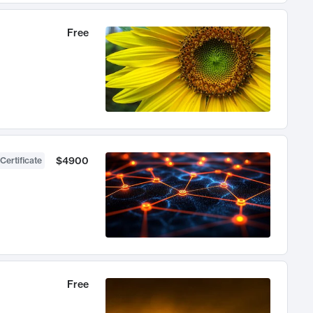
Free
$4900
Certificate
Free