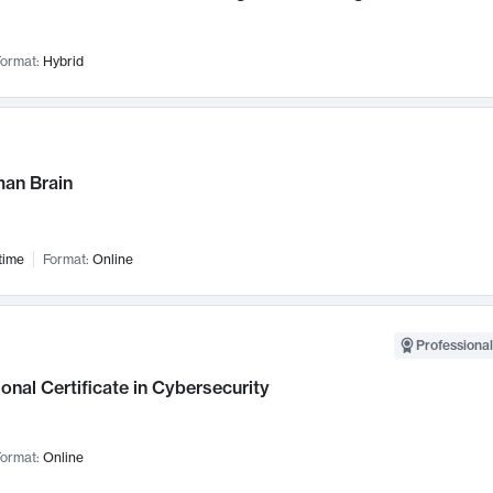
ormat:
Hybrid
an Brain
time
Format:
Online
Professional
onal Certificate in Cybersecurity
ormat:
Online