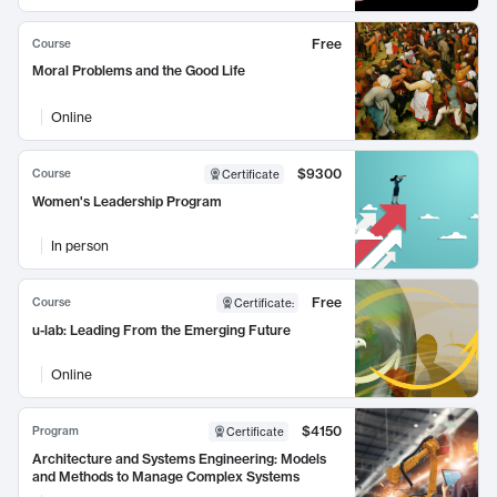
Free
Course
Moral Problems and the Good Life
Online
$9300
Course
Certificate
Women's Leadership Program
In person
Free
Course
Certificate
:
u-lab: Leading From the Emerging Future
Online
$4150
Program
Certificate
Architecture and Systems Engineering: Models
and Methods to Manage Complex Systems