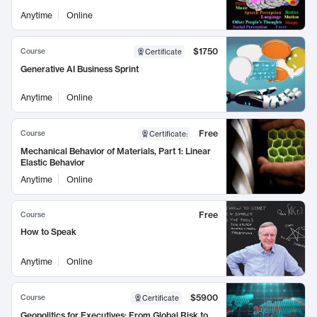
Anytime
Online
$1750
Course
Certificate
Generative AI Business Sprint
Anytime
Online
Free
Course
Certificate
:
Mechanical Behavior of Materials, Part 1: Linear
Elastic Behavior
Anytime
Online
Free
Course
How to Speak
Anytime
Online
$5900
Course
Certificate
Geopolitics for Executives: From Global Risk to