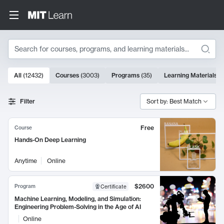
Search
10000 results
All
(
12432
)
Courses
(
3003
)
Programs
(
35
)
Learning Materials
(
Search Results
Filter
Sort by: Best Match
Free
Course
Hands-On Deep Learning
Anytime
Online
$2600
Program
Certificate
Machine Learning, Modeling, and Simulation:
Engineering Problem-Solving in the Age of AI
Online