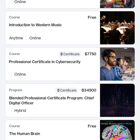
Online
Free
Course
Introduction to Western Music
Anytime
Online
$7750
Course
Certificate
Professional Certificate in Cybersecurity
Online
$34500
Program
Certificate
Blended Professional Certificate Program: Chief
Digital Officer
Hybrid
Free
Course
The Human Brain