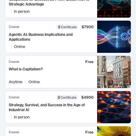
Strategic Advantage
In person
$7900
Course
Certificate
Agentic AI: Business Implications and
Applications
Online
Free
Course
What is Capitalism?
Anytime
Online
$4900
Course
Certificate
Strategy, Survival, and Success in the Age of
Industrial AI
In person
Free
Course