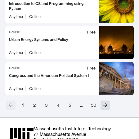
Introduction to CS and Programming using
Python
Anytime
Online
Free
Course
Urban Energy Systems and Policy
Anytime
Online
Free
Course
Congress and the American Political System I
Anytime
Online
1
2
3
4
5
…
50
Massachusetts Institute of Technology
77 Massachusetts Avenue