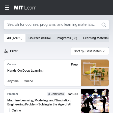
Search
10000 results
All
(
12469
)
Courses
(
3004
)
Programs
(
35
)
Learning Materials
(
Search Results
Filter
Sort by: Best Match
Free
Course
Hands-On Deep Learning
Anytime
Online
$2600
Program
Certificate
Machine Learning, Modeling, and Simulation:
Engineering Problem-Solving in the Age of AI
Online