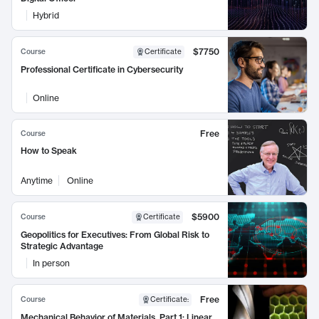
Hybrid
$7750
Course
Certificate
Professional Certificate in Cybersecurity
Online
Free
Course
How to Speak
Anytime
Online
$5900
Course
Certificate
Geopolitics for Executives: From Global Risk to
Strategic Advantage
In person
Free
Course
Certificate
:
Mechanical Behavior of Materials, Part 1: Linear