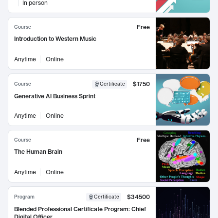
In person
Free
Course
Introduction to Western Music
Anytime
Online
$1750
Course
Certificate
Generative AI Business Sprint
Anytime
Online
Free
Course
The Human Brain
Anytime
Online
$34500
Program
Certificate
Blended Professional Certificate Program: Chief
Digital Officer