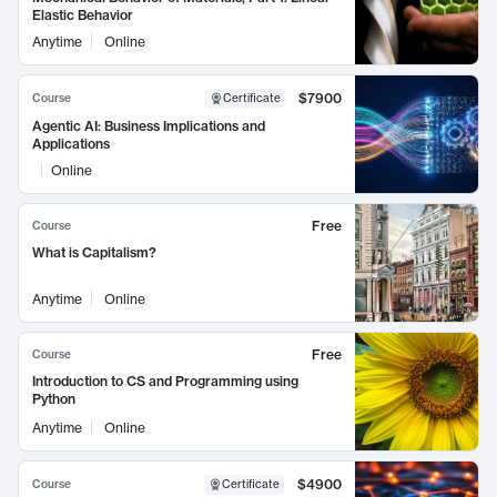
Elastic Behavior
Anytime
Online
$7900
Course
Certificate
Agentic AI: Business Implications and
Applications
Online
Free
Course
What is Capitalism?
Anytime
Online
Free
Course
Introduction to CS and Programming using
Python
Anytime
Online
$4900
Course
Certificate