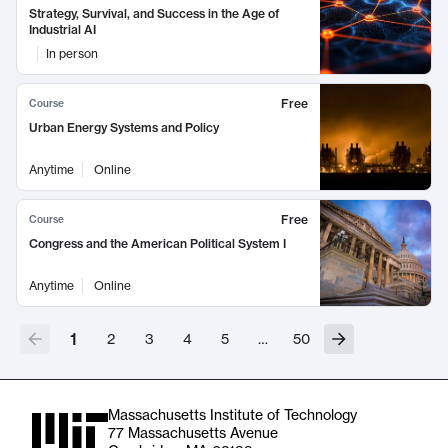
Strategy, Survival, and Success in the Age of
Industrial AI
In person
Free
Course
Urban Energy Systems and Policy
Anytime
Online
Free
Course
Congress and the American Political System I
Anytime
Online
1
2
3
4
5
…
50
Massachusetts Institute of Technology
77 Massachusetts Avenue