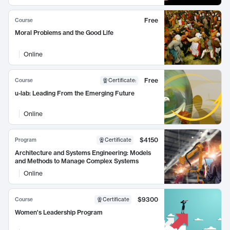
Free
Course
Moral Problems and the Good Life
Online
Free
Course
Certificate
:
u-lab: Leading From the Emerging Future
Online
$4150
Program
Certificate
Architecture and Systems Engineering: Models
and Methods to Manage Complex Systems
Online
$9300
Course
Certificate
Women's Leadership Program