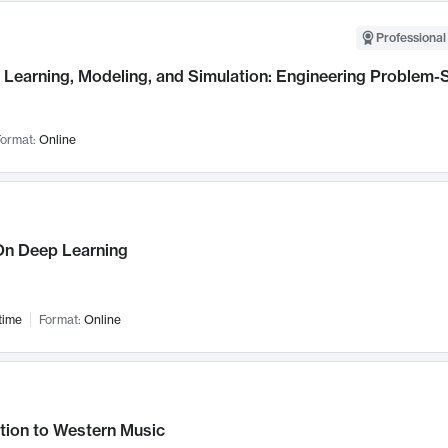
Professional
Learning, Modeling, and Simulation: Engineering Problem-S
ormat:
Online
n Deep Learning
time
Format:
Online
tion to Western Music