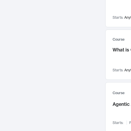
Visualization
142
Data Science
132
Starts:
Any
Environmental Engineering
129
Pathology and Pathophysiology
124
Entrepreneurship
123
Course
Music
121
What is
Networks and Security
118
Linguistics
108
Starts:
Any
Nuclear Engineering
108
International Development
106
Supply Chain
104
Course
Startups/New Enterprises
91
Agentic 
Civil Engineering
90
Ocean Engineering
73
Starts:
F
Imaging
72