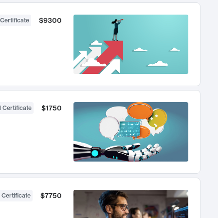
$9300
Certificate
$1750
 Certificate
$7750
 Certificate