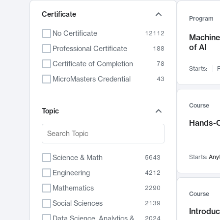
Certificate
Program
No Certificate
12112
Machine 
of AI
Professional Certificate
188
Certificate of Completion
78
Starts:
F
MicroMasters Credential
43
Course
Topic
Hands-O
Science & Math
Starts:
Any
5643
Engineering
4212
Mathematics
2290
Course
Social Sciences
2139
Introduc
Data Science, Analytics & Computer Technology
2024