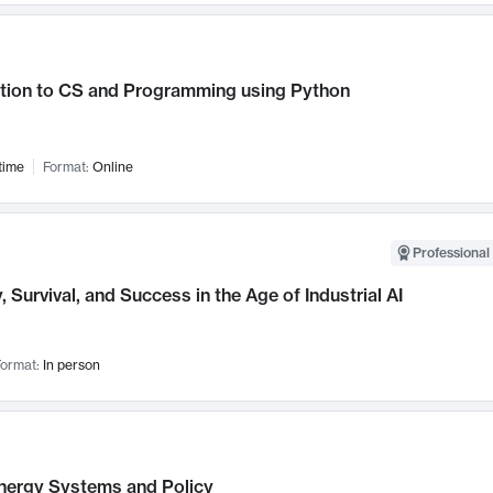
ction to CS and Programming using Python
time
Format:
Online
Professional 
, Survival, and Success in the Age of Industrial AI
ormat:
In person
nergy Systems and Policy