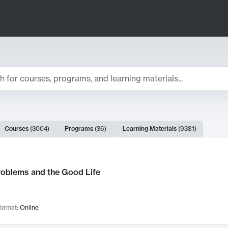
ts
Courses
(
3004
)
Programs
(
36
)
Learning Materials
(
9381
)
ch Results
roblems and the Good Life
ormat:
Online