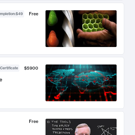
Free
ompletion
:
$49
$5900
Certificate
e
Free