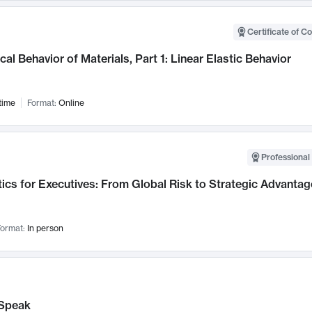
Certificate of C
al Behavior of Materials, Part 1: Linear Elastic Behavior
time
Format:
Online
Professional 
ics for Executives: From Global Risk to Strategic Advantag
ormat:
In person
Speak