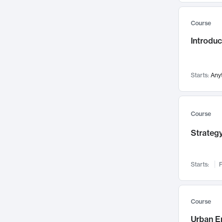
Mental Health
71
Course
Faculty Leadership
67
Introdu
Gender Studies
60
User Experience
58
Environmental Design
52
Starts:
Any
Performing Arts
47
Immunology
43
Course
Built Environment
42
Strategy
Health Care Management
34
Manufacturing
33
Marketing
32
Starts:
F
Geography
30
Innovation Process
28
Course
Business Analytics
26
Urban E