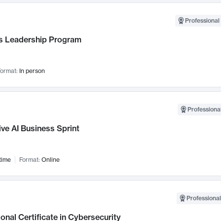
Professional 
 Leadership Program
ormat:
In person
Professional
ve AI Business Sprint
time
Format:
Online
Professional
onal Certificate in Cybersecurity