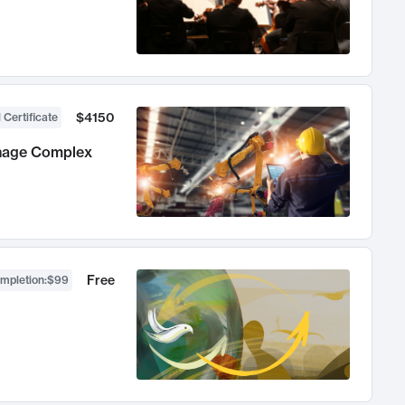
$4150
 Certificate
anage Complex
Free
ompletion
:
$99