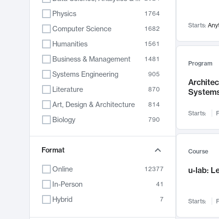
Physics
1764
Starts:
Any
Computer Science
1682
Humanities
1561
Business & Management
1481
Program
Systems Engineering
905
Archite
Literature
870
System
Art, Design & Architecture
814
Starts:
F
Biology
790
Electrical Engineering
787
Chemistry
Format
703
Course
Energy, Climate & Sustainability
688
Online
12377
u-lab: 
Economics
681
In-Person
41
Communication
596
Hybrid
7
Starts:
F
Health & Medicine
595