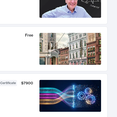
Free
$7900
 Certificate