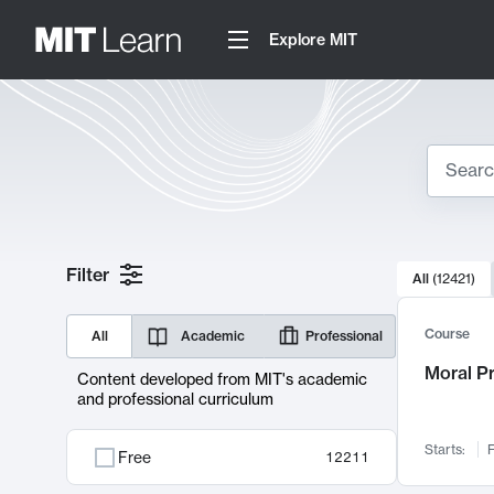
Explore MIT
Search
10000 resul
Filter
All
(
12421
)
Sear
Course
All
Academic
Professional
Moral P
Content developed from MIT's academic
and professional curriculum
Starts:
F
Free
12211