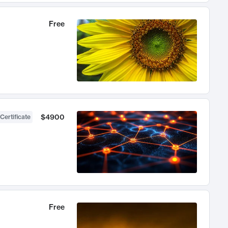
Free
$4900
Certificate
Free