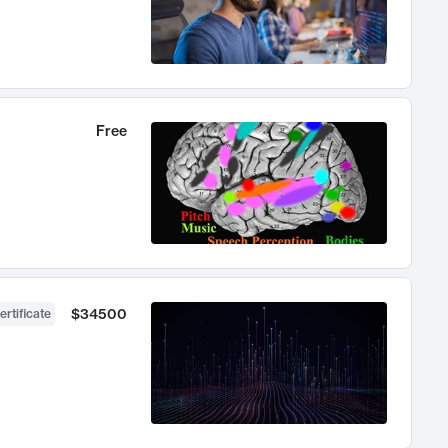
Free
$34500
ertificate