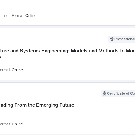
time
Format:
Online
Professional
cture and Systems Engineering: Models and Methods to M
s
ormat:
Online
Certificate of C
Leading From the Emerging Future
ormat:
Online