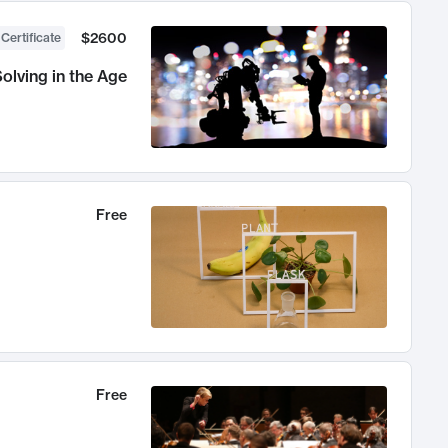
$2600
 Certificate
olving in the Age
Free
Free