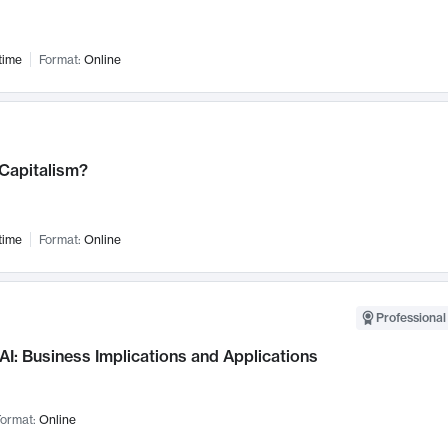
time
Format:
Online
 Capitalism?
time
Format:
Online
Professional
AI: Business Implications and Applications
ormat:
Online