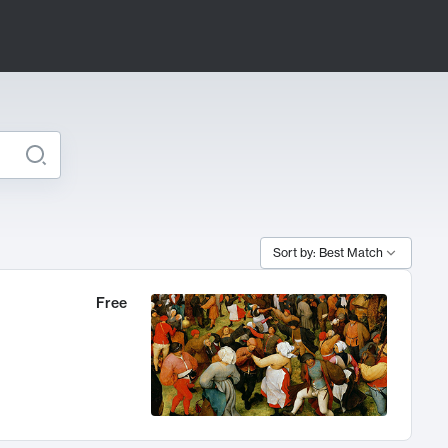
Sort by: Best Match
Free