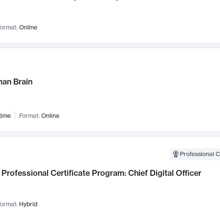
ormat:
Online
an Brain
time
Format:
Online
Professional C
Professional Certificate Program: Chief Digital Officer
ormat:
Hybrid