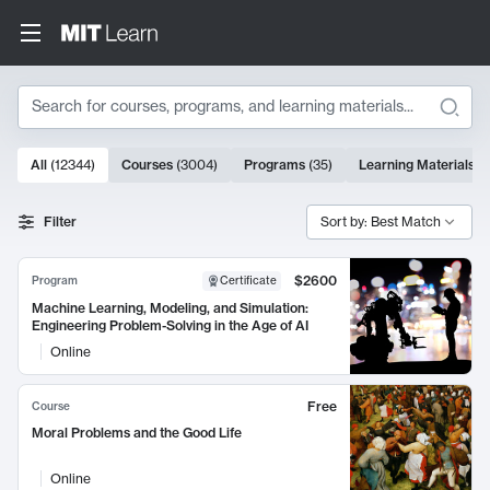
Search
10000 results
All
(
12344
)
Courses
(
3004
)
Programs
(
35
)
Learning Materials
(
Search Results
Filter
Sort by: Best Match
$2600
Program
Certificate
Machine Learning, Modeling, and Simulation:
Engineering Problem-Solving in the Age of AI
Online
Free
Course
Moral Problems and the Good Life
Online