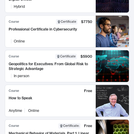
Hybrid
$7750
Course
Certificate
Professional Certificate in Cybersecurity
Online
$5900
Course
Certificate
Geopolitics for Executives: From Global Risk to
Strategic Advantage
In person
Free
Course
How to Speak
Anytime
Online
Free
Course
Certificate
:
Mechanical Behavior of Materials, Part 1: Linear