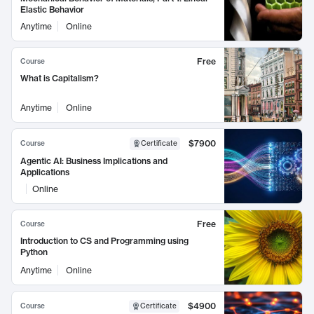
Elastic Behavior
Anytime
Online
Free
Course
What is Capitalism?
Anytime
Online
$7900
Course
Certificate
Agentic AI: Business Implications and
Applications
Online
Free
Course
Introduction to CS and Programming using
Python
Anytime
Online
$4900
Course
Certificate