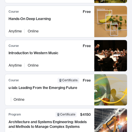
Free
Course
Hands-On Deep Learning
Anytime
Online
Free
Course
Introduction to Western Music
Anytime
Online
Free
Course
Certificate
:
u-lab: Leading From the Emerging Future
Online
$4150
Program
Certificate
Architecture and Systems Engineering: Models
and Methods to Manage Complex Systems