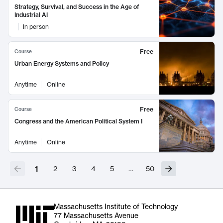
Strategy, Survival, and Success in the Age of
Industrial AI
In person
Free
Course
Urban Energy Systems and Policy
Anytime
Online
Free
Course
Congress and the American Political System I
Anytime
Online
1
2
3
4
5
…
50
Massachusetts Institute of Technology
77 Massachusetts Avenue