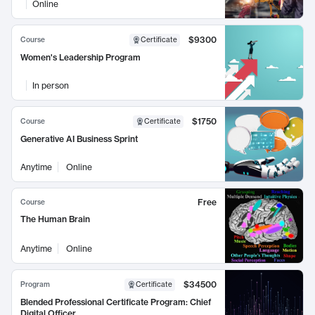
Online
$9300
Course
Certificate
Women's Leadership Program
In person
$1750
Course
Certificate
Generative AI Business Sprint
Anytime
Online
Free
Course
The Human Brain
Anytime
Online
$34500
Program
Certificate
Blended Professional Certificate Program: Chief
Digital Officer