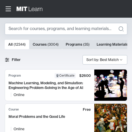
Search
10000 results
All
(
12344
)
Courses
(
3004
)
Programs
(
35
)
Learning Materials
(
Search Results
Filter
Sort by: Best Match
$2600
Program
Certificate
Machine Learning, Modeling, and Simulation:
Engineering Problem-Solving in the Age of AI
Online
Free
Course
Moral Problems and the Good Life
Online