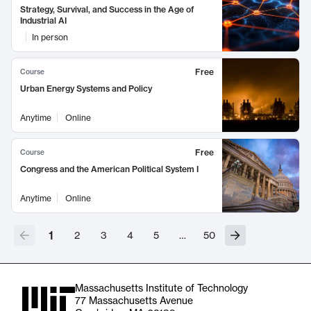
Strategy, Survival, and Success in the Age of
Industrial AI
In person
Free
Course
Urban Energy Systems and Policy
Anytime
Online
Free
Course
Congress and the American Political System I
Anytime
Online
1
2
3
4
5
…
50
Massachusetts Institute of Technology
77 Massachusetts Avenue