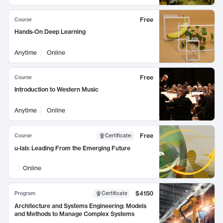
Free
Course
Hands-On Deep Learning
Anytime
Online
Free
Course
Introduction to Western Music
Anytime
Online
Free
Course
Certificate
:
u-lab: Leading From the Emerging Future
Online
$4150
Program
Certificate
Architecture and Systems Engineering: Models
and Methods to Manage Complex Systems