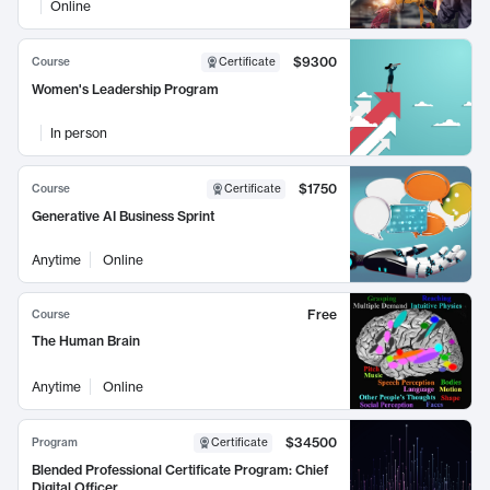
Online
$9300
Course
Certificate
Women's Leadership Program
In person
$1750
Course
Certificate
Generative AI Business Sprint
Anytime
Online
Free
Course
The Human Brain
Anytime
Online
$34500
Program
Certificate
Blended Professional Certificate Program: Chief
Digital Officer