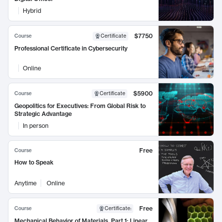
Hybrid
$7750
Course
Certificate
Professional Certificate in Cybersecurity
Online
$5900
Course
Certificate
Geopolitics for Executives: From Global Risk to
Strategic Advantage
In person
Free
Course
How to Speak
Anytime
Online
Free
Course
Certificate
:
Mechanical Behavior of Materials, Part 1: Linear