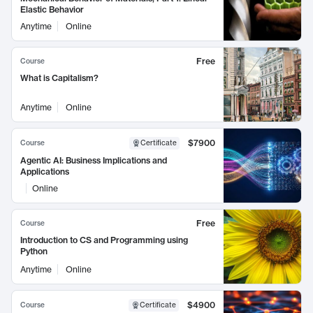
Elastic Behavior
Anytime
Online
Free
Course
What is Capitalism?
Anytime
Online
$7900
Course
Certificate
Agentic AI: Business Implications and
Applications
Online
Free
Course
Introduction to CS and Programming using
Python
Anytime
Online
$4900
Course
Certificate