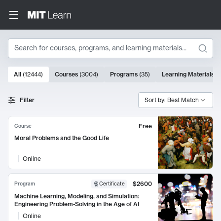
Search
10000 results
All
(
12444
)
Courses
(
3004
)
Programs
(
35
)
Learning Materials
(
Search Results
Filter
Sort by: Best Match
Free
Course
Moral Problems and the Good Life
Online
$2600
Program
Certificate
Machine Learning, Modeling, and Simulation:
Engineering Problem-Solving in the Age of AI
Online