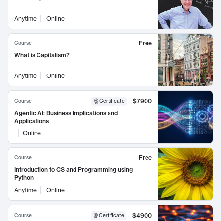
Anytime
Online
Free
Course
What is Capitalism?
Anytime
Online
$7900
Course
Certificate
Agentic AI: Business Implications and
Applications
Online
Free
Course
Introduction to CS and Programming using
Python
Anytime
Online
$4900
Course
Certificate