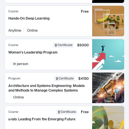
Free
Course
Hands-On Deep Learning
Anytime
Online
$9300
Course
Certificate
Women's Leadership Program
In person
$4150
Program
Certificate
Architecture and Systems Engineering: Models
and Methods to Manage Complex Systems
Online
Free
Course
Certificate
:
u-lab: Leading From the Emerging Future