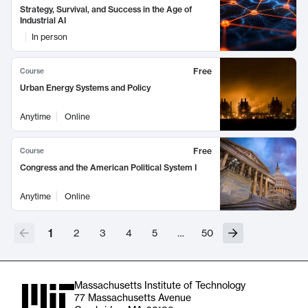
Strategy, Survival, and Success in the Age of
Industrial AI
In person
Free
Course
Urban Energy Systems and Policy
Anytime
Online
Free
Course
Congress and the American Political System I
Anytime
Online
1
2
3
4
5
…
50
Massachusetts Institute of Technology
77 Massachusetts Avenue