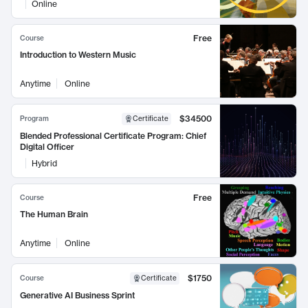
Online
Free
Course
Introduction to Western Music
Anytime
Online
$34500
Program
Certificate
Blended Professional Certificate Program: Chief
Digital Officer
Hybrid
Free
Course
The Human Brain
Anytime
Online
$1750
Course
Certificate
Generative AI Business Sprint