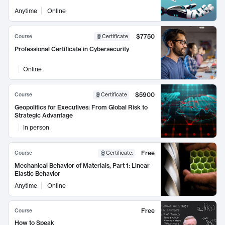
Anytime
Online
$7750
Course
Certificate
Professional Certificate in Cybersecurity
Online
$5900
Course
Certificate
Geopolitics for Executives: From Global Risk to
Strategic Advantage
In person
Free
Course
Certificate
:
Mechanical Behavior of Materials, Part 1: Linear
Elastic Behavior
Anytime
Online
Free
Course
How to Speak