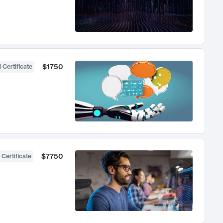
$1750
 Certificate
$7750
 Certificate