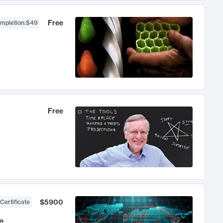
Free
ompletion
:
$49
Free
$5900
Certificate
e