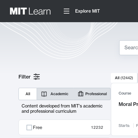
Explore MIT
Search
10000 resul
Filter
All
(
12442
)
Sear
Course
All
Academic
Professional
Moral P
Content developed from MIT's academic
and professional curriculum
Starts:
F
Free
12232