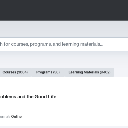
ts
Courses
(
3004
)
Programs
(
36
)
Learning Materials
(
9402
)
ch Results
roblems and the Good Life
ormat:
Online