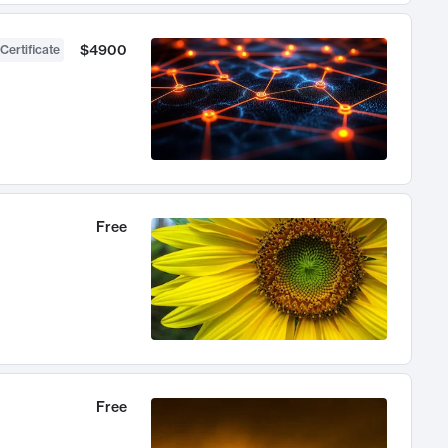
$4900
Certificate
Free
Free