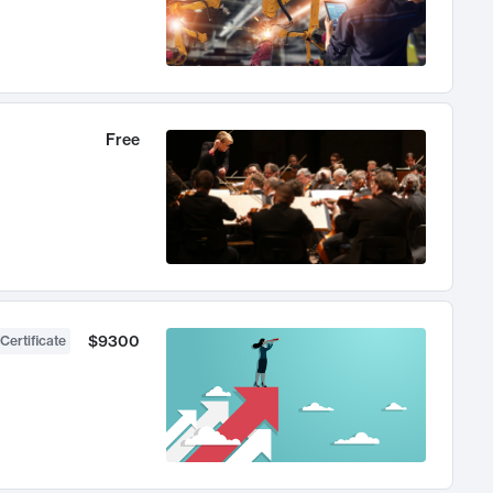
Free
$9300
Certificate