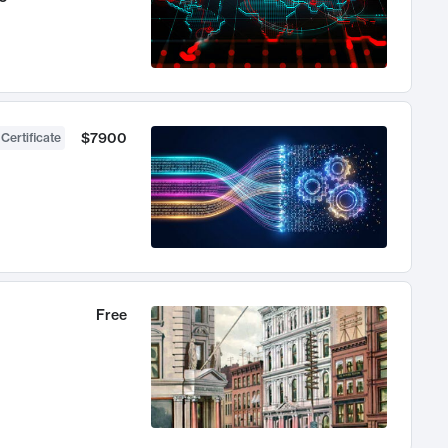
$7900
 Certificate
Free