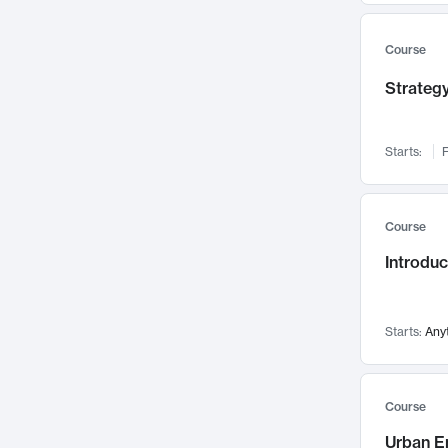
Mental Health
71
Faculty Leadership
67
Course
Gender Studies
60
Strategy
User Experience
58
Environmental Design
52
Starts:
F
Performing Arts
47
Immunology
43
Course
Built Environment
42
Introdu
Health Care Management
34
Manufacturing
33
Marketing
32
Starts:
Any
Geography
30
Innovation Process
28
Course
Business Analytics
26
Urban E