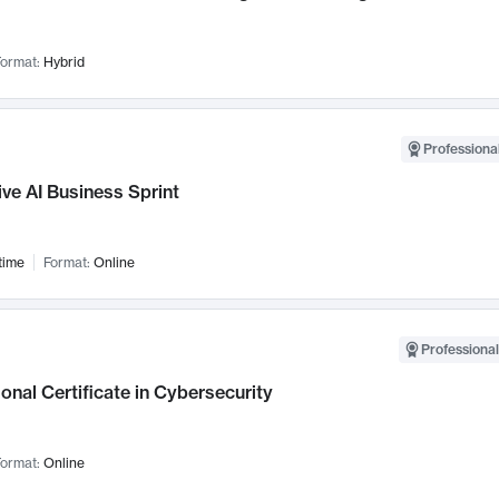
ormat:
Hybrid
Professional
ve AI Business Sprint
time
Format:
Online
Professional
onal Certificate in Cybersecurity
ormat:
Online