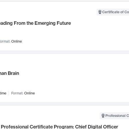
Certificate of C
Leading From the Emerging Future
ormat:
Online
an Brain
time
Format:
Online
Professional C
Professional Certificate Program: Chief Digital Officer