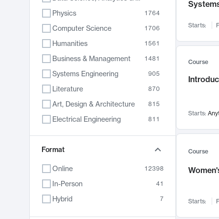
System
Physics
1764
Starts:
F
Computer Science
1706
Humanities
1561
Business & Management
1481
Course
Systems Engineering
905
Introduc
Literature
870
Art, Design & Architecture
815
Starts:
Any
Electrical Engineering
811
Biology
790
Format
Chemistry
703
Course
Energy, Climate & Sustainability
688
Online
12398
Women's
Economics
681
In-Person
41
Communication
596
Hybrid
7
Starts:
F
Health & Medicine
595