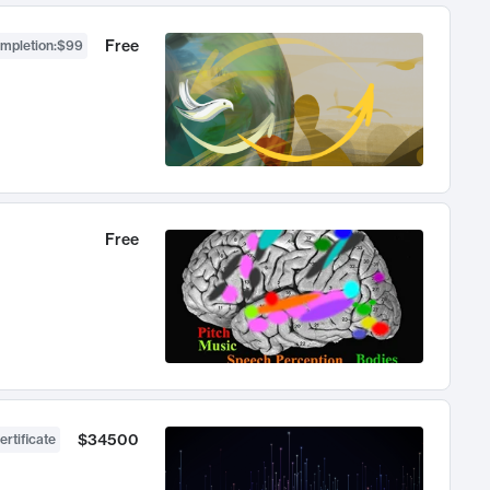
Free
ompletion
:
$99
Free
$34500
ertificate