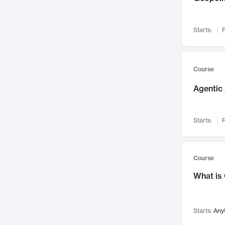
Networks and Security
142
Visualization
142
Starts:
F
Data Science
132
Environmental Engineering
129
Pathology and Pathophysiology
124
Course
Entrepreneurship
123
Agentic 
Music
121
Linguistics
108
Starts:
F
Nuclear Engineering
108
International Development
106
Supply Chain
104
Course
Startups/New Enterprises
91
What is
Civil Engineering
90
Ocean Engineering
73
Starts:
Any
Imaging
72