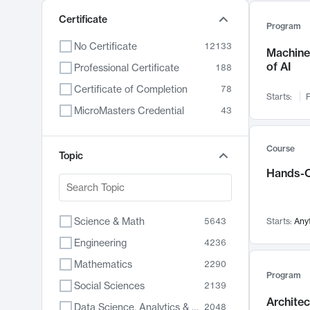
Certificate
Program
No Certificate
12133
Machine 
of AI
Professional Certificate
188
Certificate of Completion
78
Starts:
F
MicroMasters Credential
43
Course
Topic
Hands-O
Science & Math
5643
Starts:
Any
Engineering
4236
Mathematics
2290
Program
Social Sciences
2139
Archite
Data Science, Analytics & Computer Technology
2048