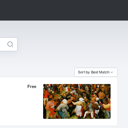
Sort by: Best Match
Free