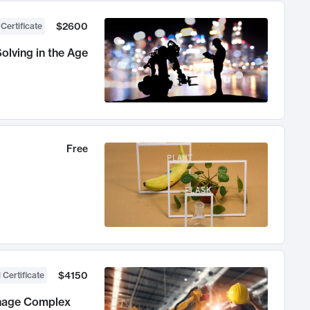
$2600
 Certificate
olving in the Age
Free
$4150
 Certificate
anage Complex