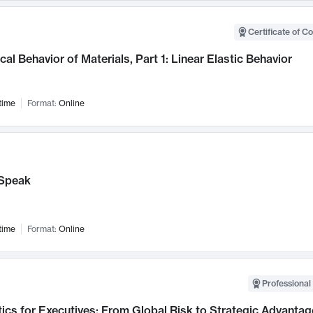
Certificate of C
al Behavior of Materials, Part 1: Linear Elastic Behavior
time
Format:
Online
Speak
time
Format:
Online
Professional 
ics for Executives: From Global Risk to Strategic Advantag