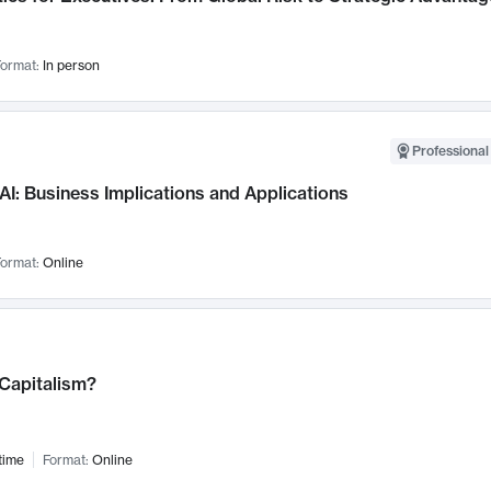
ormat:
In person
Professional
AI: Business Implications and Applications
ormat:
Online
 Capitalism?
time
Format:
Online