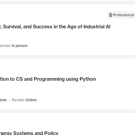
Professional 
, Survival, and Success in the Age of Industrial AI
ormat:
In person
ction to CS and Programming using Python
time
Format:
Online
nergy Systems and Policy