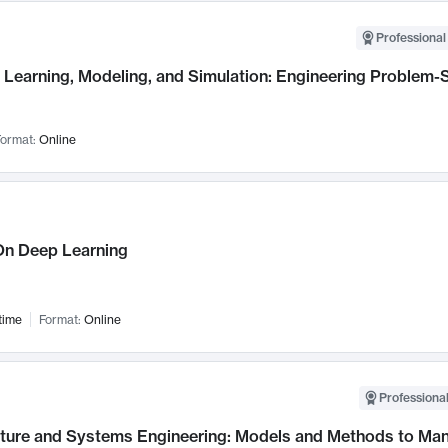
Professional
Learning, Modeling, and Simulation: Engineering Problem-S
ormat:
Online
n Deep Learning
time
Format:
Online
Professional
cture and Systems Engineering: Models and Methods to M