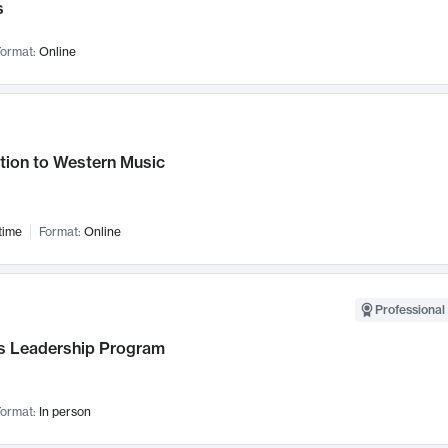
s
ormat:
Online
tion to Western Music
time
Format:
Online
Professional 
 Leadership Program
ormat:
In person