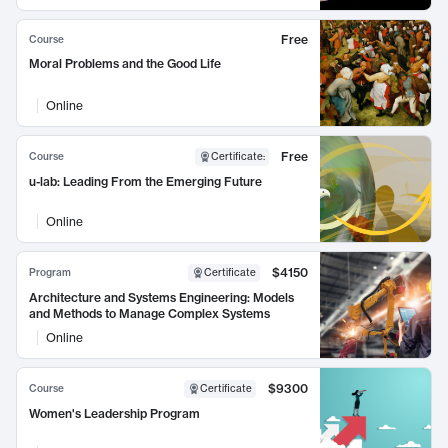
Free
Course
Moral Problems and the Good Life
Online
Free
Course
Certificate
:
u-lab: Leading From the Emerging Future
Online
$4150
Program
Certificate
Architecture and Systems Engineering: Models
and Methods to Manage Complex Systems
Online
$9300
Course
Certificate
Women's Leadership Program