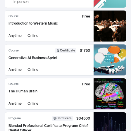
In person
Free
Course
Introduction to Western Music
Anytime
Online
$1750
Course
Certificate
Generative AI Business Sprint
Anytime
Online
Free
Course
The Human Brain
Anytime
Online
$34500
Program
Certificate
Blended Professional Certificate Program: Chief
Digital Officer