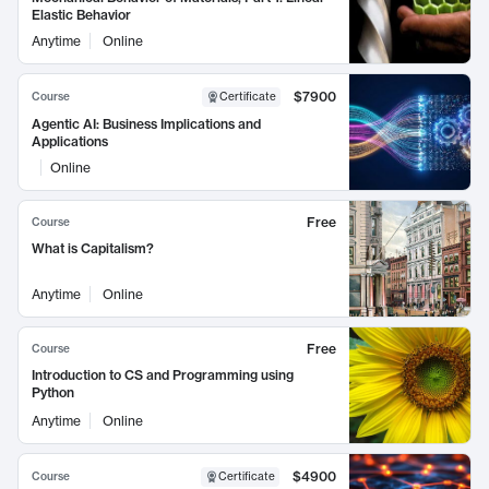
Elastic Behavior
Anytime
Online
$7900
Course
Certificate
Agentic AI: Business Implications and
Applications
Online
Free
Course
What is Capitalism?
Anytime
Online
Free
Course
Introduction to CS and Programming using
Python
Anytime
Online
$4900
Course
Certificate