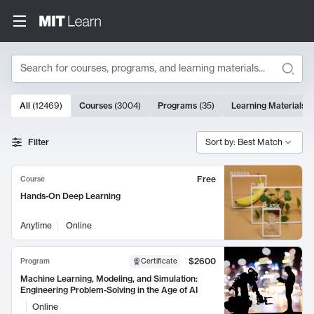
Search
10000 results
All
(
12469
)
Courses
(
3004
)
Programs
(
35
)
Learning Materials
(
Search Results
Filter
Sort by: Best Match
Free
Course
Hands-On Deep Learning
Anytime
Online
$2600
Program
Certificate
Machine Learning, Modeling, and Simulation:
Engineering Problem-Solving in the Age of AI
Online