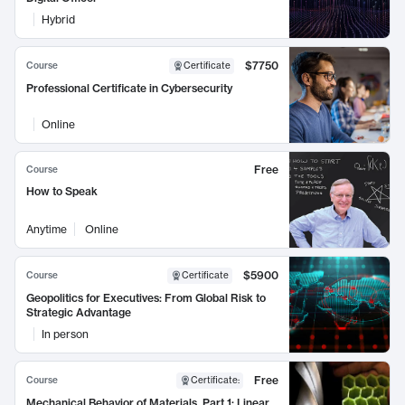
Hybrid
$7750
Course
Certificate
Professional Certificate in Cybersecurity
Online
Free
Course
How to Speak
Anytime
Online
$5900
Course
Certificate
Geopolitics for Executives: From Global Risk to
Strategic Advantage
In person
Free
Course
Certificate
:
Mechanical Behavior of Materials, Part 1: Linear