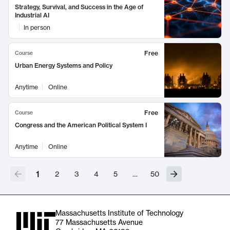
Strategy, Survival, and Success in the Age of
Industrial AI
In person
Free
Course
Urban Energy Systems and Policy
Anytime
Online
Free
Course
Congress and the American Political System I
Anytime
Online
1
2
3
4
5
…
50
Massachusetts Institute of Technology
77 Massachusetts Avenue