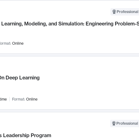
Professional
Learning, Modeling, and Simulation: Engineering Problem-S
ormat:
Online
n Deep Learning
time
Format:
Online
Professional 
 Leadership Program