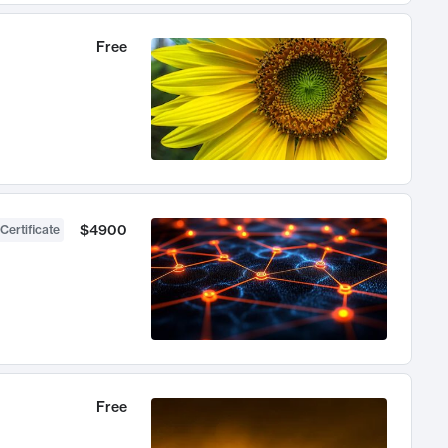
Free
$4900
Certificate
Free