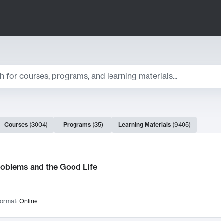
ts
Courses
(
3004
)
Programs
(
35
)
Learning Materials
(
9405
)
ch Results
roblems and the Good Life
ormat:
Online