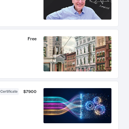
Free
$7900
 Certificate