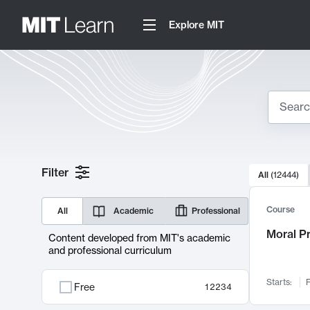
Explore MIT
Search
10000 resul
Filter
All
(
12444
)
Sear
Course
All
Academic
Professional
Moral P
Content developed from MIT's academic
and professional curriculum
Starts:
F
Free
12234