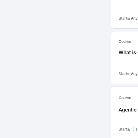
Networks and Security
142
Visualization
142
Starts:
Any
Data Science
132
Environmental Engineering
129
Pathology and Pathophysiology
124
Course
Entrepreneurship
123
What is
Music
121
Linguistics
108
Starts:
Any
Nuclear Engineering
108
International Development
106
Supply Chain
104
Course
Startups/New Enterprises
91
Agentic 
Civil Engineering
90
Ocean Engineering
73
Starts:
F
Imaging
72