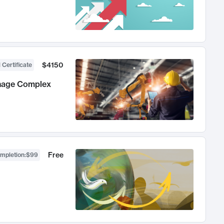
$4150
 Certificate
anage Complex
Free
ompletion
:
$99