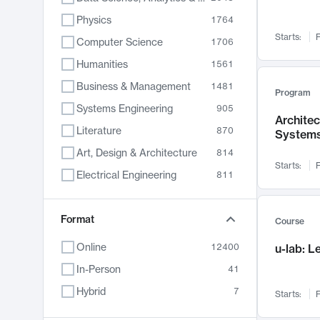
Physics
1764
Starts:
F
Computer Science
1706
Humanities
1561
Business & Management
1481
Program
Systems Engineering
905
Archite
Literature
870
System
Art, Design & Architecture
814
Starts:
F
Electrical Engineering
811
Biology
790
Chemistry
Format
703
Course
Energy, Climate & Sustainability
688
Online
12400
u-lab: 
Economics
681
In-Person
41
Communication
596
Hybrid
7
Starts:
F
Health & Medicine
595