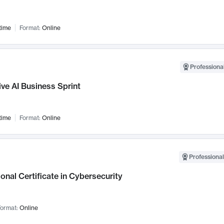
time
Format:
Online
Professional
ve AI Business Sprint
time
Format:
Online
Professional
onal Certificate in Cybersecurity
ormat:
Online