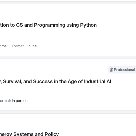
ction to CS and Programming using Python
time
Format:
Online
Professional 
, Survival, and Success in the Age of Industrial AI
ormat:
In person
nergy Systems and Policy