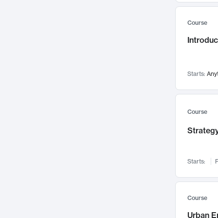
Mental Health
71
Course
Faculty Leadership
67
Introdu
Gender Studies
60
User Experience
58
Environmental Design
52
Starts:
Any
Performing Arts
47
Immunology
43
Course
Built Environment
42
Strategy
Health Care Management
34
Manufacturing
33
Marketing
32
Starts:
F
Geography
30
Innovation Process
28
Course
Business Analytics
26
Urban E