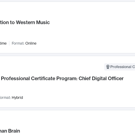
tion to Western Music
time
Format:
Online
Professional C
Professional Certificate Program: Chief Digital Officer
ormat:
Hybrid
an Brain