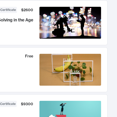
$2600
 Certificate
olving in the Age
Free
$9300
Certificate