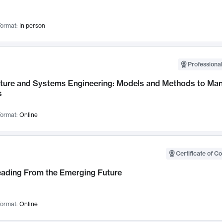
ormat:
In person
Professional
cture and Systems Engineering: Models and Methods to M
s
ormat:
Online
Certificate of C
Leading From the Emerging Future
ormat:
Online