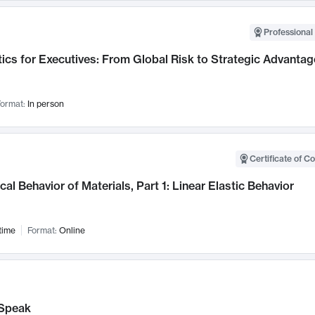
Professional 
ics for Executives: From Global Risk to Strategic Advantag
ormat:
In person
Certificate of C
al Behavior of Materials, Part 1: Linear Elastic Behavior
time
Format:
Online
Speak