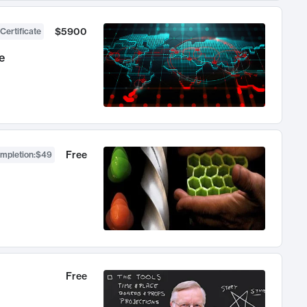
$5900
Certificate
e
Free
ompletion
:
$49
Free