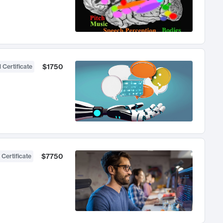
$1750
 Certificate
$7750
 Certificate