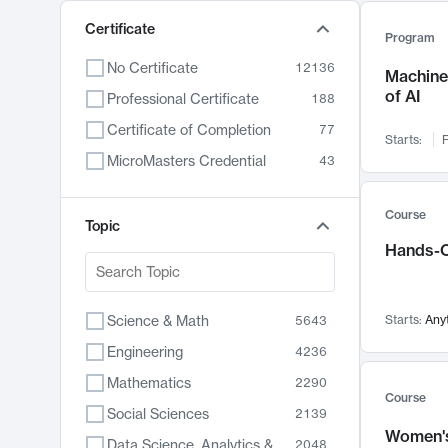
Certificate
Program
No Certificate
12136
Machine 
of AI
Professional Certificate
188
Certificate of Completion
77
Starts:
F
MicroMasters Credential
43
Course
Topic
Hands-O
Science & Math
Starts:
Any
5643
Engineering
4236
Mathematics
2290
Course
Social Sciences
2139
Women's
Data Science, Analytics & Computer Technology
2048