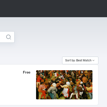
Sort by: Best Match
Free