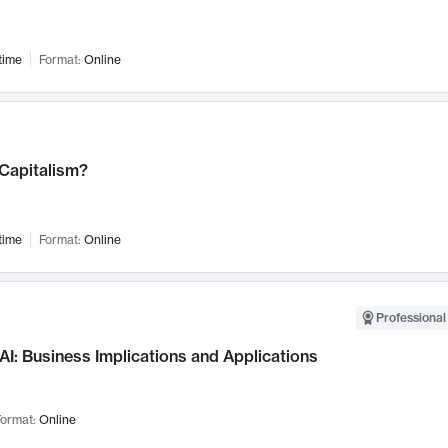
time
Format:
Online
 Capitalism?
time
Format:
Online
Professional
AI: Business Implications and Applications
ormat:
Online