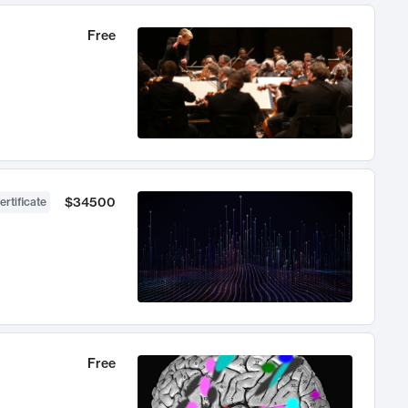
Free
$34500
ertificate
Free