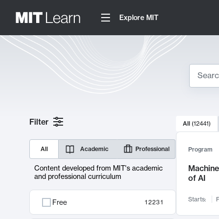
Explore MIT
Search
10000 resul
Filter
All
(
12441
)
Sear
All
Academic
Professional
Program
Machine 
Content developed from MIT's academic
and professional curriculum
of AI
Starts:
F
Free
12231