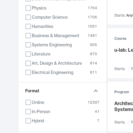
Physics
1764
Starts:
Any
Computer Science
1706
Humanities
1561
Business & Management
1481
Course
Systems Engineering
905
u-lab: 
Literature
870
Art, Design & Architecture
814
Starts:
F
Electrical Engineering
811
Biology
790
Format
Chemistry
703
Program
Energy, Climate & Sustainability
688
Online
12397
Archite
System
Economics
681
In-Person
41
Communication
596
Hybrid
7
Starts:
F
Health & Medicine
595