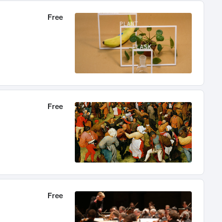
Free
Free
Free