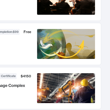
Free
ompletion
:
$99
$4150
 Certificate
anage Complex