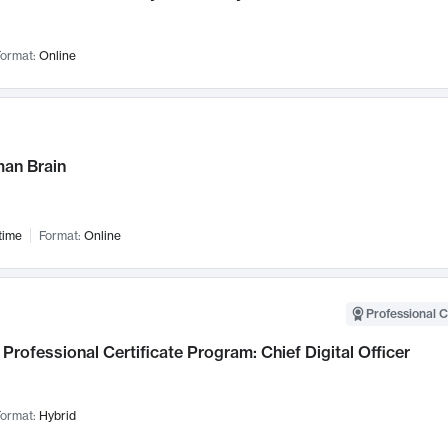
ormat:
Online
an Brain
time
Format:
Online
Professional C
Professional Certificate Program: Chief Digital Officer
ormat:
Hybrid