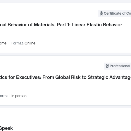
Certificate of C
al Behavior of Materials, Part 1: Linear Elastic Behavior
time
Format:
Online
Professional 
ics for Executives: From Global Risk to Strategic Advantag
ormat:
In person
Speak