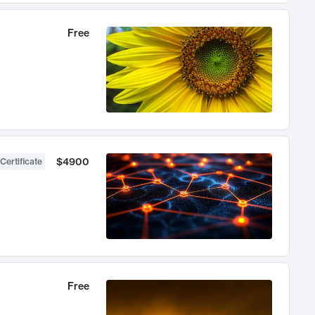
Free
$4900
Certificate
Free