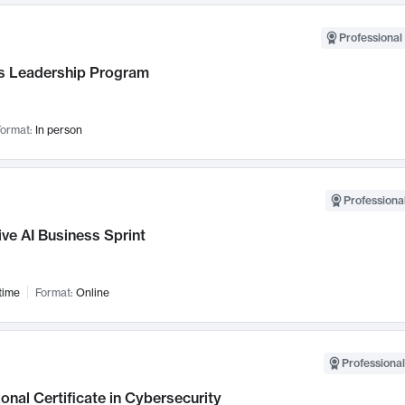
Professional 
 Leadership Program
ormat:
In person
Professional
ve AI Business Sprint
time
Format:
Online
Professional
onal Certificate in Cybersecurity