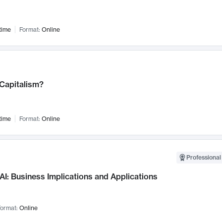
time
Format:
Online
 Capitalism?
time
Format:
Online
Professional
AI: Business Implications and Applications
ormat:
Online