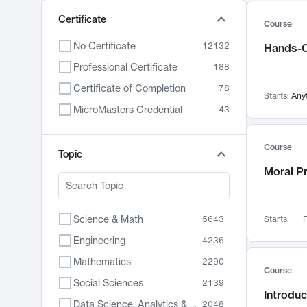
Certificate
Course
No Certificate
12132
Hands-O
Professional Certificate
188
Certificate of Completion
78
Starts:
Any
MicroMasters Credential
43
Course
Topic
Moral P
Science & Math
5643
Starts:
F
Engineering
4236
Mathematics
2290
Course
Social Sciences
2139
Introduc
Data Science, Analytics & Computer Technology
2048