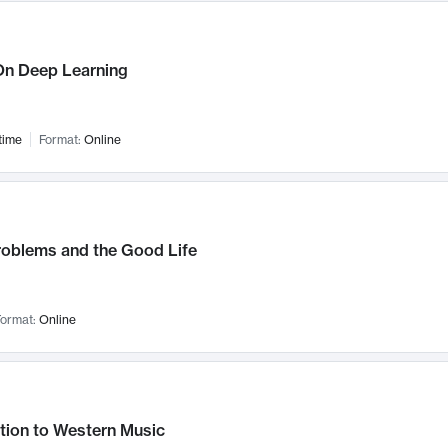
n Deep Learning
time
Format:
Online
roblems and the Good Life
ormat:
Online
tion to Western Music