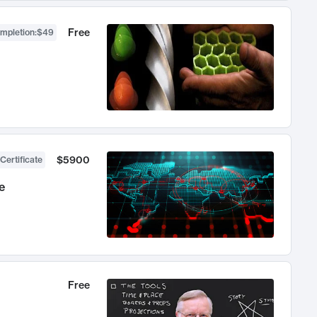
Free
ompletion
:
$49
$5900
Certificate
e
Free