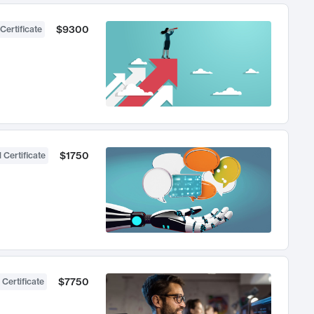
$9300
Certificate
$1750
 Certificate
$7750
 Certificate