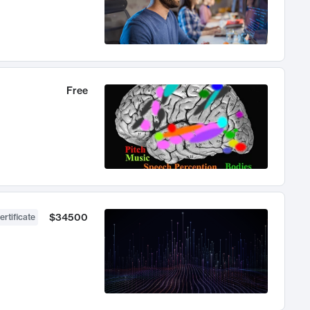
Free
$34500
ertificate