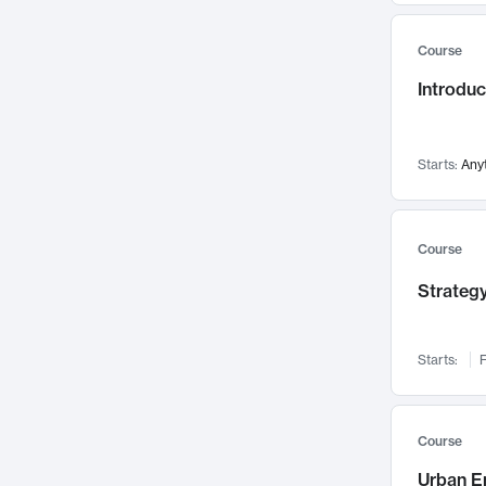
Mental Health
71
Course
Faculty Leadership
67
Gender Studies
Introdu
60
User Experience
58
Environmental Design
52
Starts:
Any
Performing Arts
47
Immunology
43
Course
Built Environment
42
Health Care Management
Strategy
34
Manufacturing
33
Marketing
32
Starts:
F
Geography
30
Innovation Process
28
Course
Business Analytics
26
Urban E