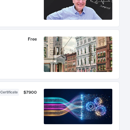
Free
$7900
 Certificate