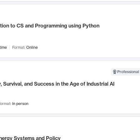
ction to CS and Programming using Python
time
Format:
Online
Professional 
, Survival, and Success in the Age of Industrial AI
ormat:
In person
nergy Systems and Policy