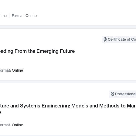
time
Format:
Online
Certificate of C
Leading From the Emerging Future
ormat:
Online
Professional
cture and Systems Engineering: Models and Methods to M
s
ormat:
Online