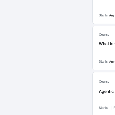
Networks and Security
142
Visualization
142
Starts:
Any
Data Science
132
Environmental Engineering
129
Pathology and Pathophysiology
124
Course
Entrepreneurship
123
What is
Music
121
Linguistics
108
Starts:
Any
Nuclear Engineering
108
International Development
106
Supply Chain
104
Course
Startups/New Enterprises
91
Agentic 
Civil Engineering
90
Ocean Engineering
73
Starts:
F
Imaging
72