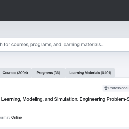
ts
Courses
(
3004
)
Programs
(
36
)
Learning Materials
(
9401
)
ch Results
Professional
Learning, Modeling, and Simulation: Engineering Problem-S
ormat:
Online