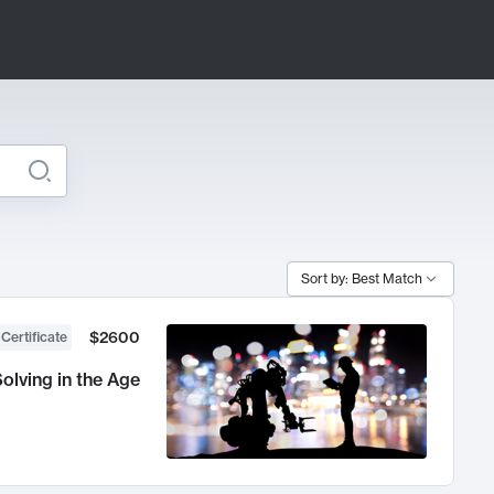
Sort by: Best Match
$2600
 Certificate
olving in the Age