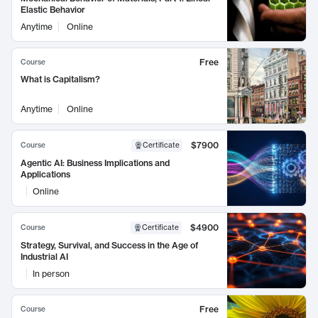
Elastic Behavior
Anytime
Online
Free
Course
What is Capitalism?
Anytime
Online
$7900
Course
Certificate
Agentic AI: Business Implications and
Applications
Online
$4900
Course
Certificate
Strategy, Survival, and Success in the Age of
Industrial AI
In person
Free
Course