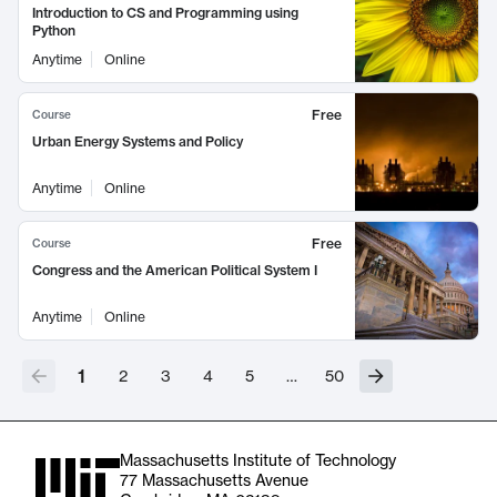
Introduction to CS and Programming using
Python
Anytime
Online
Free
Course
Urban Energy Systems and Policy
Anytime
Online
Free
Course
Congress and the American Political System I
Anytime
Online
1
2
3
4
5
…
50
Massachusetts Institute of Technology
77 Massachusetts Avenue