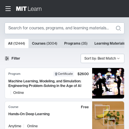
Search
10000 results
All
(
12444
)
Courses
(
3004
)
Programs
(
35
)
Learning Materials
(
Search Results
Filter
Sort by: Best Match
$2600
Program
Certificate
Machine Learning, Modeling, and Simulation:
Engineering Problem-Solving in the Age of AI
Online
Free
Course
Hands-On Deep Learning
Anytime
Online