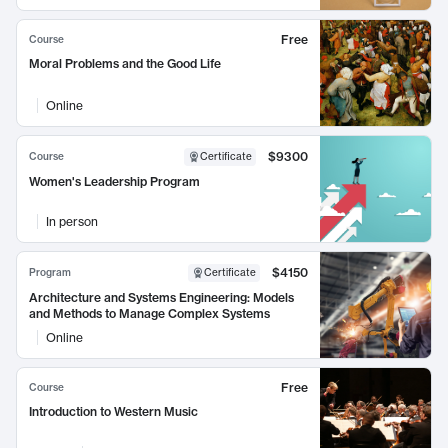
Free
Course
Moral Problems and the Good Life
Online
$9300
Course
Certificate
Women's Leadership Program
In person
$4150
Program
Certificate
Architecture and Systems Engineering: Models
and Methods to Manage Complex Systems
Online
Free
Course
Introduction to Western Music