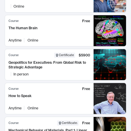
Online
Free
Course
The Human Brain
Anytime
Online
$5900
Course
Certificate
Geopolitics for Executives: From Global Risk to
Strategic Advantage
In person
Free
Course
How to Speak
Anytime
Online
Free
Course
Certificate
:
Mechanical Behavior of Materials, Part 1: Linear