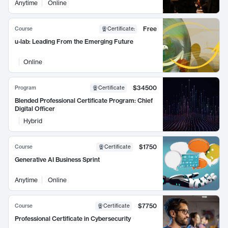
Anytime
Online
Free
Course
Certificate
:
u-lab: Leading From the Emerging Future
Online
$34500
Program
Certificate
Blended Professional Certificate Program: Chief
Digital Officer
Hybrid
$1750
Course
Certificate
Generative AI Business Sprint
Anytime
Online
$7750
Course
Certificate
Professional Certificate in Cybersecurity