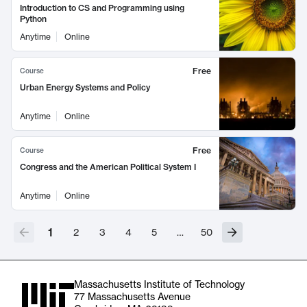
Introduction to CS and Programming using
Python
Anytime
Online
Free
Course
Urban Energy Systems and Policy
Anytime
Online
Free
Course
Congress and the American Political System I
Anytime
Online
1
2
3
4
5
…
50
Massachusetts Institute of Technology
77 Massachusetts Avenue