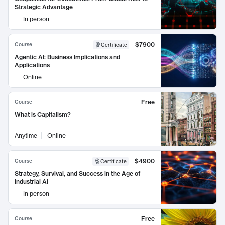
Strategic Advantage
In person
$7900
Course
Certificate
Agentic AI: Business Implications and
Applications
Online
Free
Course
What is Capitalism?
Anytime
Online
$4900
Course
Certificate
Strategy, Survival, and Success in the Age of
Industrial AI
In person
Free
Course