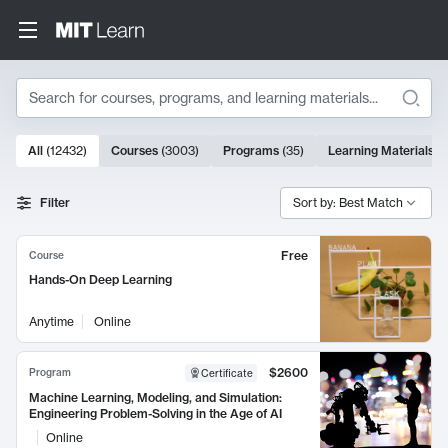
Search
10000 results
All
(
12432
)
Courses
(
3003
)
Programs
(
35
)
Learning Materials
(
Search Results
Filter
Sort by: Best Match
Free
Course
Hands-On Deep Learning
Anytime
Online
$2600
Program
Certificate
Machine Learning, Modeling, and Simulation:
Engineering Problem-Solving in the Age of AI
Online