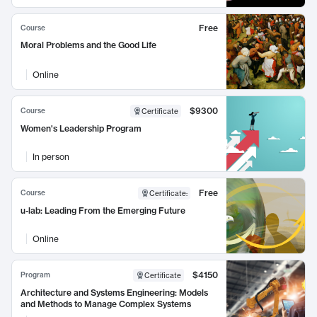
Free
Course
Moral Problems and the Good Life
Online
$9300
Course
Certificate
Women's Leadership Program
In person
Free
Course
Certificate
:
u-lab: Leading From the Emerging Future
Online
$4150
Program
Certificate
Architecture and Systems Engineering: Models
and Methods to Manage Complex Systems