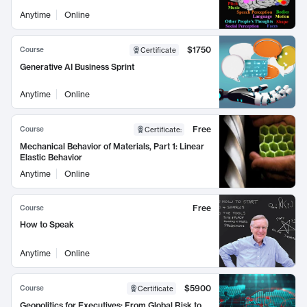
Anytime
Online
$1750
Course
Certificate
Generative AI Business Sprint
Anytime
Online
Free
Course
Certificate
:
Mechanical Behavior of Materials, Part 1: Linear
Elastic Behavior
Anytime
Online
Free
Course
How to Speak
Anytime
Online
$5900
Course
Certificate
Geopolitics for Executives: From Global Risk to