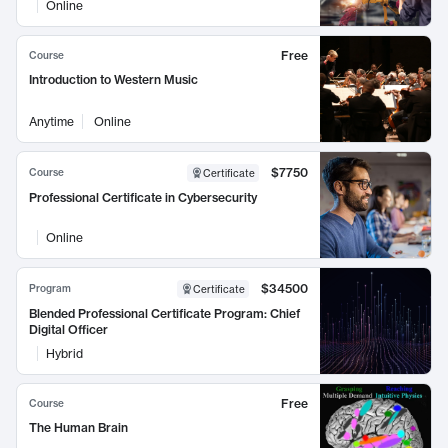
Online
Free
Course
Introduction to Western Music
Anytime
Online
$7750
Course
Certificate
Professional Certificate in Cybersecurity
Online
$34500
Program
Certificate
Blended Professional Certificate Program: Chief
Digital Officer
Hybrid
Free
Course
The Human Brain