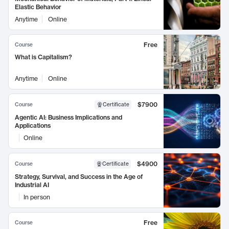
Elastic Behavior
Anytime
Online
Free
Course
What is Capitalism?
Anytime
Online
$7900
Course
Certificate
Agentic AI: Business Implications and
Applications
Online
$4900
Course
Certificate
Strategy, Survival, and Success in the Age of
Industrial AI
In person
Free
Course