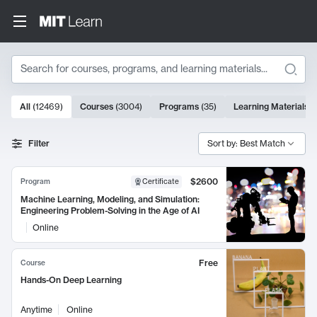
Search
10000 results
All
(
12469
)
Courses
(
3004
)
Programs
(
35
)
Learning Materials
(
Search Results
Filter
Sort by: Best Match
$2600
Program
Certificate
Machine Learning, Modeling, and Simulation:
Engineering Problem-Solving in the Age of AI
Online
Free
Course
Hands-On Deep Learning
Anytime
Online