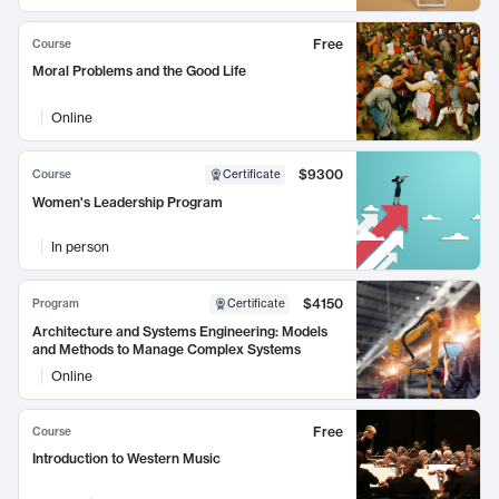
Free
Course
Moral Problems and the Good Life
Online
$9300
Course
Certificate
Women's Leadership Program
In person
$4150
Program
Certificate
Architecture and Systems Engineering: Models
and Methods to Manage Complex Systems
Online
Free
Course
Introduction to Western Music