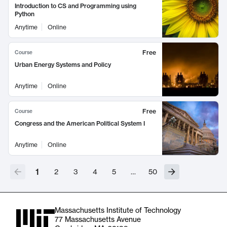
Introduction to CS and Programming using
Python
Anytime
Online
Free
Course
Urban Energy Systems and Policy
Anytime
Online
Free
Course
Congress and the American Political System I
Anytime
Online
1
2
3
4
5
…
50
Massachusetts Institute of Technology
77 Massachusetts Avenue