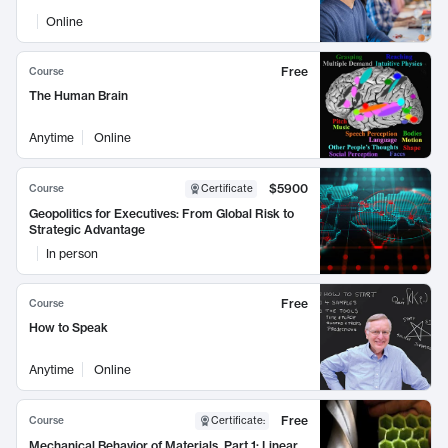
Online
Free
Course
The Human Brain
Anytime
Online
$5900
Course
Certificate
Geopolitics for Executives: From Global Risk to
Strategic Advantage
In person
Free
Course
How to Speak
Anytime
Online
Free
Course
Certificate
:
Mechanical Behavior of Materials, Part 1: Linear