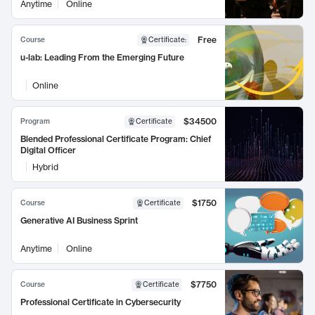
Anytime
Online
Free
Course
Certificate
:
u-lab: Leading From the Emerging Future
Online
$34500
Program
Certificate
Blended Professional Certificate Program: Chief
Digital Officer
Hybrid
$1750
Course
Certificate
Generative AI Business Sprint
Anytime
Online
$7750
Course
Certificate
Professional Certificate in Cybersecurity