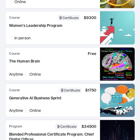
Online
$9300
Course
Certificate
Women's Leadership Program
In person
Free
Course
The Human Brain
Anytime
Online
$1750
Course
Certificate
Generative AI Business Sprint
Anytime
Online
$34500
Program
Certificate
Blended Professional Certificate Program: Chief
Digital Officer