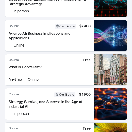
Strategic Advantage
In person
$7900
Course
Certificate
Agentic AI: Business Implications and
Applications
Online
Free
Course
What is Capitalism?
Anytime
Online
$4900
Course
Certificate
Strategy, Survival, and Success in the Age of
Industrial AI
In person
Free
Course