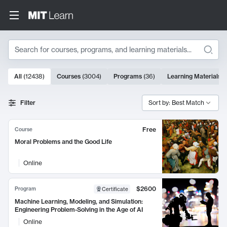
Search
10000 results
All
(
12438
)
Courses
(
3004
)
Programs
(
36
)
Learning Materials
(
Search Results
Filter
Sort by: Best Match
Free
Course
Moral Problems and the Good Life
Online
$2600
Program
Certificate
Machine Learning, Modeling, and Simulation:
Engineering Problem-Solving in the Age of AI
Online