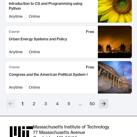
Introduction to CS and Programming using
Python
Anytime
Online
Free
Course
Urban Energy Systems and Policy
Anytime
Online
Free
Course
Congress and the American Political System I
Anytime
Online
1
2
3
4
5
…
50
Massachusetts Institute of Technology
77 Massachusetts Avenue