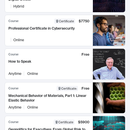
Hybrid
$7750
Course
Certificate
Professional Certificate in Cybersecurity
Online
Free
Course
How to Speak
Anytime
Online
Free
Course
Certificate
:
Mechanical Behavior of Materials, Part 1: Linear
Elastic Behavior
Anytime
Online
$5900
Course
Certificate
Geopolitics for Executives: From Global Risk to