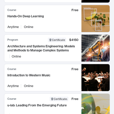
Free
Course
Hands-On Deep Learning
Anytime
Online
$4150
Program
Certificate
Architecture and Systems Engineering: Models
and Methods to Manage Complex Systems
Online
Free
Course
Introduction to Western Music
Anytime
Online
Free
Course
Certificate
:
u-lab: Leading From the Emerging Future