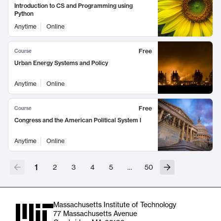
Introduction to CS and Programming using
Python
Anytime
Online
Free
Course
Urban Energy Systems and Policy
Anytime
Online
Free
Course
Congress and the American Political System I
Anytime
Online
1
2
3
4
5
…
50
Massachusetts Institute of Technology
77 Massachusetts Avenue