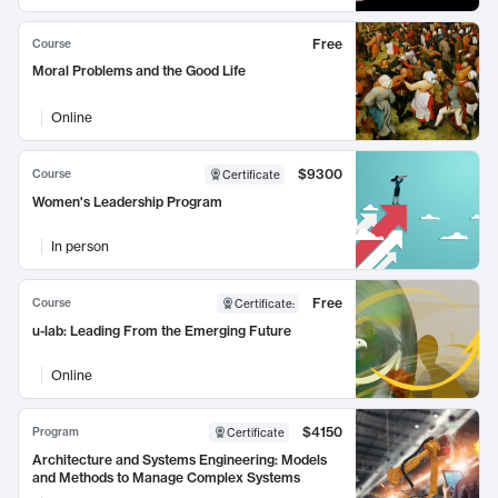
Free
Course
Moral Problems and the Good Life
Online
$9300
Course
Certificate
Women's Leadership Program
In person
Free
Course
Certificate
:
u-lab: Leading From the Emerging Future
Online
$4150
Program
Certificate
Architecture and Systems Engineering: Models
and Methods to Manage Complex Systems