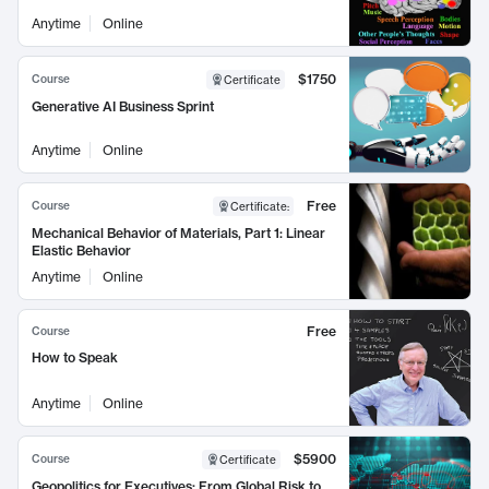
Anytime
Online
$1750
Course
Certificate
Generative AI Business Sprint
Anytime
Online
Free
Course
Certificate
:
Mechanical Behavior of Materials, Part 1: Linear
Elastic Behavior
Anytime
Online
Free
Course
How to Speak
Anytime
Online
$5900
Course
Certificate
Geopolitics for Executives: From Global Risk to