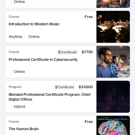
Online
Free
Course
Introduction to Western Music
Anytime
Online
$7750
Course
Certificate
Professional Certificate in Cybersecurity
Online
$34500
Program
Certificate
Blended Professional Certificate Program: Chief
Digital Officer
Hybrid
Free
Course
The Human Brain