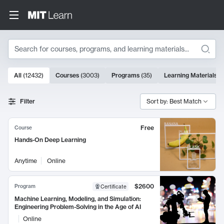
Search
10000 results
All
(
12432
)
Courses
(
3003
)
Programs
(
35
)
Learning Materials
(
Search Results
Filter
Sort by: Best Match
Free
Course
Hands-On Deep Learning
Anytime
Online
$2600
Program
Certificate
Machine Learning, Modeling, and Simulation:
Engineering Problem-Solving in the Age of AI
Online