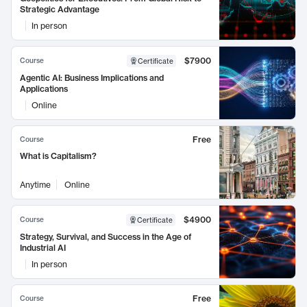
Strategic Advantage
In person
$7900
Course
Certificate
Agentic AI: Business Implications and
Applications
Online
Free
Course
What is Capitalism?
Anytime
Online
$4900
Course
Certificate
Strategy, Survival, and Success in the Age of
Industrial AI
In person
Free
Course