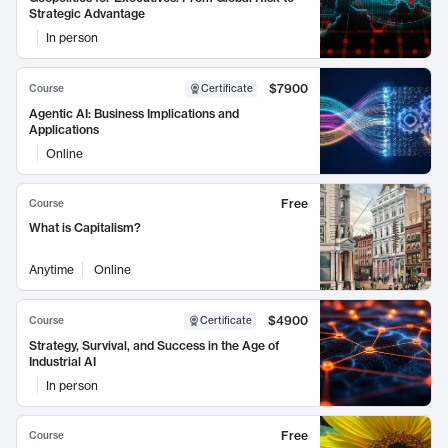
Strategic Advantage
In person
$7900
Course
Certificate
Agentic AI: Business Implications and
Applications
Online
Free
Course
What is Capitalism?
Anytime
Online
$4900
Course
Certificate
Strategy, Survival, and Success in the Age of
Industrial AI
In person
Free
Course