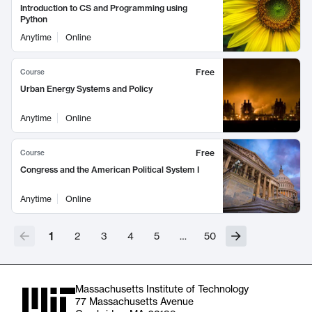
Introduction to CS and Programming using
Python
Anytime
Online
Free
Course
Urban Energy Systems and Policy
Anytime
Online
Free
Course
Congress and the American Political System I
Anytime
Online
1
2
3
4
5
…
50
Massachusetts Institute of Technology
77 Massachusetts Avenue