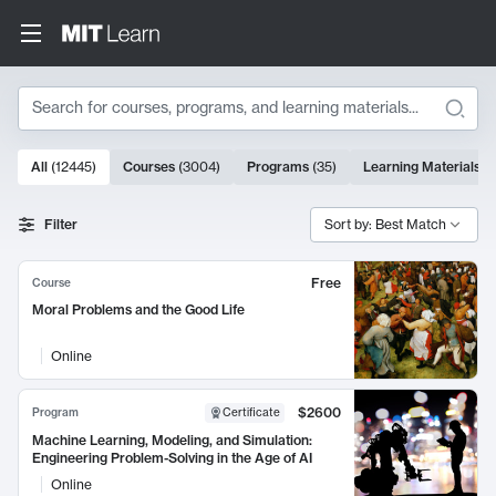
Search
10000 results
All
(
12445
)
Courses
(
3004
)
Programs
(
35
)
Learning Materials
(
Search Results
Filter
Sort by: Best Match
Free
Course
Moral Problems and the Good Life
Online
$2600
Program
Certificate
Machine Learning, Modeling, and Simulation:
Engineering Problem-Solving in the Age of AI
Online