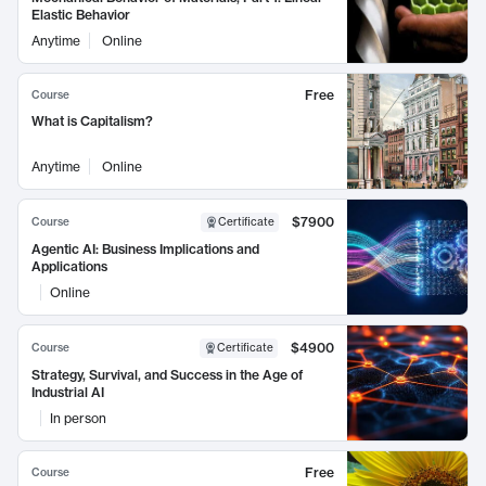
Elastic Behavior
Anytime
Online
Free
Course
What is Capitalism?
Anytime
Online
$7900
Course
Certificate
Agentic AI: Business Implications and
Applications
Online
$4900
Course
Certificate
Strategy, Survival, and Success in the Age of
Industrial AI
In person
Free
Course