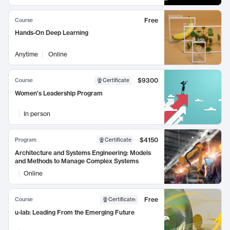
Free
Course
Hands-On Deep Learning
Anytime
Online
$9300
Course
Certificate
Women's Leadership Program
In person
$4150
Program
Certificate
Architecture and Systems Engineering: Models
and Methods to Manage Complex Systems
Online
Free
Course
Certificate
:
u-lab: Leading From the Emerging Future