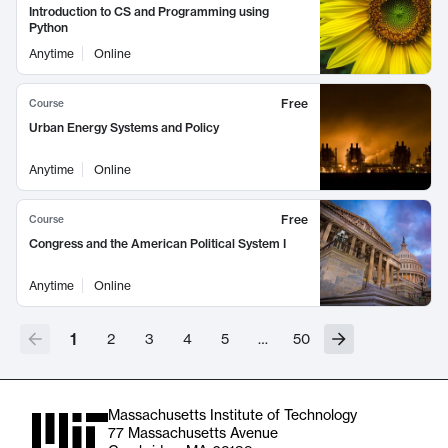
Introduction to CS and Programming using
Python
Anytime
Online
Free
Course
Urban Energy Systems and Policy
Anytime
Online
Free
Course
Congress and the American Political System I
Anytime
Online
1
2
3
4
5
…
50
Massachusetts Institute of Technology
77 Massachusetts Avenue