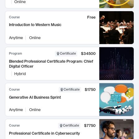
Online
Free
Course
Introduction to Western Music
Anytime
Online
$34500
Program
Certificate
Blended Professional Certificate Program: Chief
Digital Officer
Hybrid
$1750
Course
Certificate
Generative AI Business Sprint
Anytime
Online
$7750
Course
Certificate
Professional Certificate in Cybersecurity