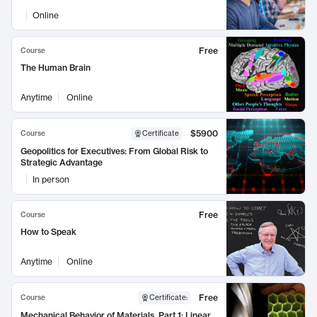
Online
Free
Course
The Human Brain
Anytime
Online
$5900
Course
Certificate
Geopolitics for Executives: From Global Risk to
Strategic Advantage
In person
Free
Course
How to Speak
Anytime
Online
Free
Course
Certificate
:
Mechanical Behavior of Materials, Part 1: Linear