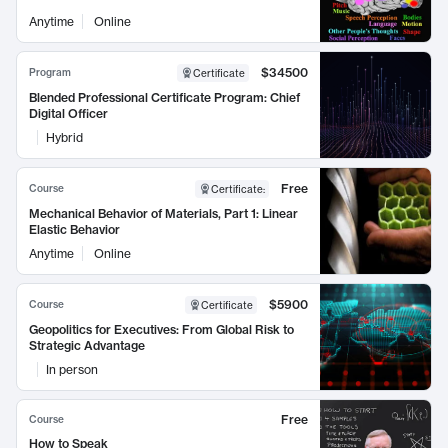
Anytime
Online
$34500
Program
Certificate
Blended Professional Certificate Program: Chief
Digital Officer
Hybrid
Free
Course
Certificate
:
Mechanical Behavior of Materials, Part 1: Linear
Elastic Behavior
Anytime
Online
$5900
Course
Certificate
Geopolitics for Executives: From Global Risk to
Strategic Advantage
In person
Free
Course
How to Speak