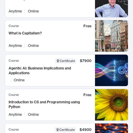
Anytime
Online
Free
Course
What is Capitalism?
Anytime
Online
$7900
Course
Certificate
Agentic AI: Business Implications and
Applications
Online
Free
Course
Introduction to CS and Programming using
Python
Anytime
Online
$4900
Course
Certificate