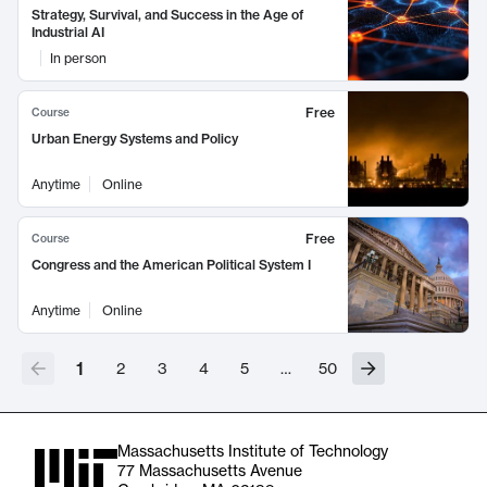
Strategy, Survival, and Success in the Age of
Industrial AI
In person
Free
Course
Urban Energy Systems and Policy
Anytime
Online
Free
Course
Congress and the American Political System I
Anytime
Online
1
2
3
4
5
…
50
Massachusetts Institute of Technology
77 Massachusetts Avenue