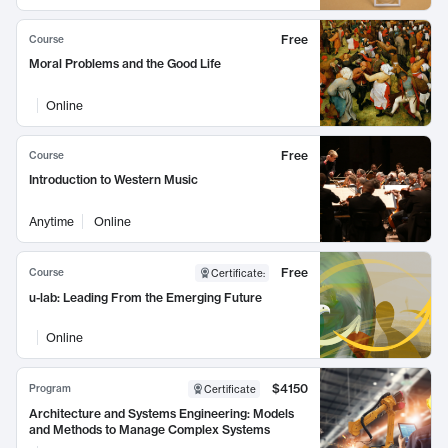
Free
Course
Moral Problems and the Good Life
Online
Free
Course
Introduction to Western Music
Anytime
Online
Free
Course
Certificate
:
u-lab: Leading From the Emerging Future
Online
$4150
Program
Certificate
Architecture and Systems Engineering: Models
and Methods to Manage Complex Systems