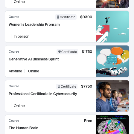
Online
$9300
Course
Certificate
Women's Leadership Program
In person
$1750
Course
Certificate
Generative AI Business Sprint
Anytime
Online
$7750
Course
Certificate
Professional Certificate in Cybersecurity
Online
Free
Course
The Human Brain