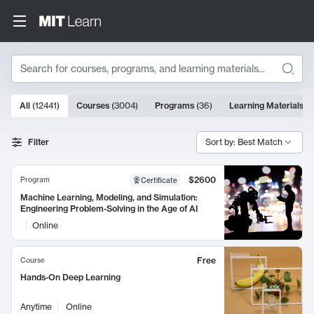
Search
10000 results
All
(
12441
)
Courses
(
3004
)
Programs
(
36
)
Learning Materials
(
9
Search Results
Filter
Sort by: Best Match
$2600
Program
Certificate
Machine Learning, Modeling, and Simulation:
Engineering Problem-Solving in the Age of AI
Online
Free
Course
Hands-On Deep Learning
Anytime
Online