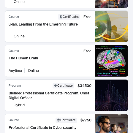
Online
Free
Course
Certificate
:
u-lab: Leading From the Emerging Future
Online
Free
Course
The Human Brain
Anytime
Online
$34500
Program
Certificate
Blended Professional Certificate Program: Chief
Digital Officer
Hybrid
$7750
Course
Certificate
Professional Certificate in Cybersecurity