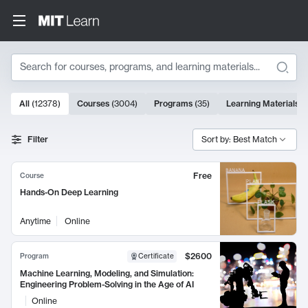
Search
10000 results
All
(
12378
)
Courses
(
3004
)
Programs
(
35
)
Learning Materials
(
Search Results
Filter
Sort by: Best Match
Free
Course
Hands-On Deep Learning
Anytime
Online
$2600
Program
Certificate
Machine Learning, Modeling, and Simulation:
Engineering Problem-Solving in the Age of AI
Online