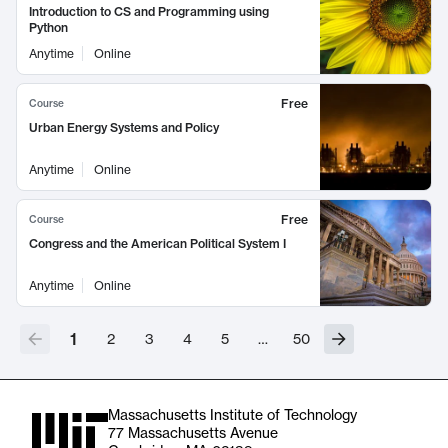
Introduction to CS and Programming using
Python
Anytime
Online
Free
Course
Urban Energy Systems and Policy
Anytime
Online
Free
Course
Congress and the American Political System I
Anytime
Online
1
2
3
4
5
…
50
Massachusetts Institute of Technology
77 Massachusetts Avenue