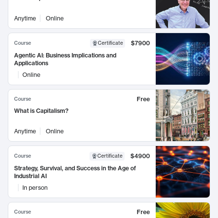
Anytime
Online
$7900
Course
Certificate
Agentic AI: Business Implications and
Applications
Online
Free
Course
What is Capitalism?
Anytime
Online
$4900
Course
Certificate
Strategy, Survival, and Success in the Age of
Industrial AI
In person
Free
Course