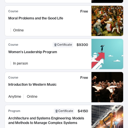
Free
Course
Moral Problems and the Good Life
Online
$9300
Course
Certificate
Women's Leadership Program
In person
Free
Course
Introduction to Western Music
Anytime
Online
$4150
Program
Certificate
Architecture and Systems Engineering: Models
and Methods to Manage Complex Systems