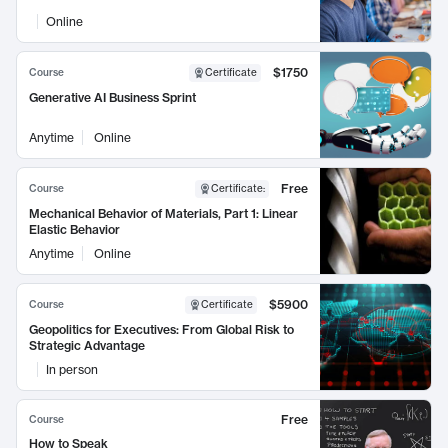
Online
$1750
Course
Certificate
Generative AI Business Sprint
Anytime
Online
Free
Course
Certificate
:
Mechanical Behavior of Materials, Part 1: Linear
Elastic Behavior
Anytime
Online
$5900
Course
Certificate
Geopolitics for Executives: From Global Risk to
Strategic Advantage
In person
Free
Course
How to Speak