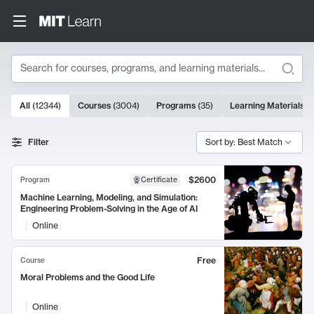
Search
10000 results
All
(
12344
)
Courses
(
3004
)
Programs
(
35
)
Learning Materials
(
Search Results
Filter
Sort by: Best Match
$2600
Program
Certificate
Machine Learning, Modeling, and Simulation:
Engineering Problem-Solving in the Age of AI
Online
Free
Course
Moral Problems and the Good Life
Online