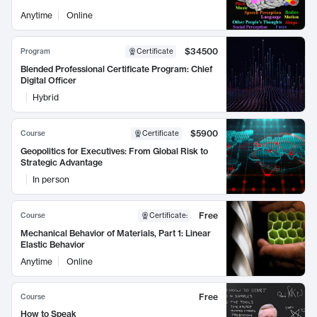
Anytime
Online
$34500
Program
Certificate
Blended Professional Certificate Program: Chief
Digital Officer
Hybrid
$5900
Course
Certificate
Geopolitics for Executives: From Global Risk to
Strategic Advantage
In person
Free
Course
Certificate
:
Mechanical Behavior of Materials, Part 1: Linear
Elastic Behavior
Anytime
Online
Free
Course
How to Speak