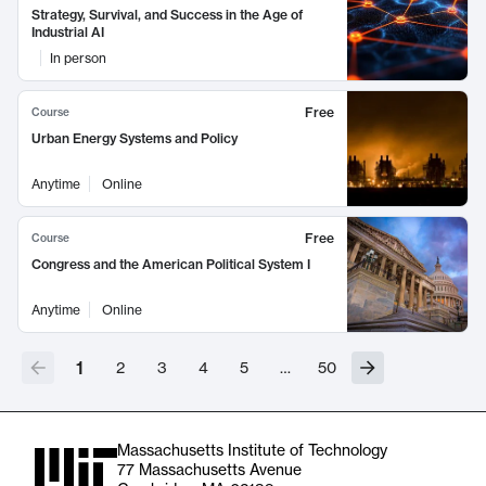
Strategy, Survival, and Success in the Age of
Industrial AI
In person
Free
Course
Urban Energy Systems and Policy
Anytime
Online
Free
Course
Congress and the American Political System I
Anytime
Online
1
2
3
4
5
…
50
Massachusetts Institute of Technology
77 Massachusetts Avenue