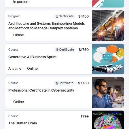
In person
$4150
Program
Certificate
Architecture and Systems Engineering: Models
and Methods to Manage Complex Systems
Online
$1750
Course
Certificate
Generative AI Business Sprint
Anytime
Online
$7750
Course
Certificate
Professional Certificate in Cybersecurity
Online
Free
Course
The Human Brain