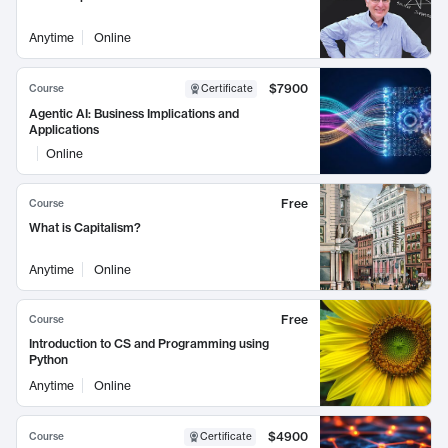
Anytime
Online
$7900
Course
Certificate
Agentic AI: Business Implications and
Applications
Online
Free
Course
What is Capitalism?
Anytime
Online
Free
Course
Introduction to CS and Programming using
Python
Anytime
Online
$4900
Course
Certificate