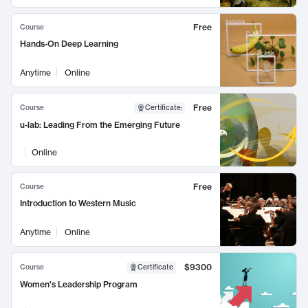
Free
Course
Hands-On Deep Learning
Anytime
Online
Free
Course
Certificate
:
u-lab: Leading From the Emerging Future
Online
Free
Course
Introduction to Western Music
Anytime
Online
$9300
Course
Certificate
Women's Leadership Program