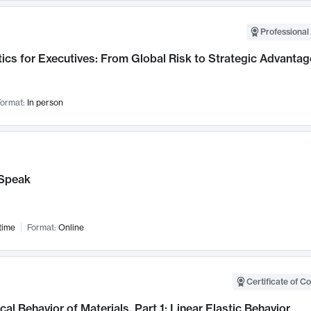
Professional 
ics for Executives: From Global Risk to Strategic Advantag
ormat:
In person
Speak
time
Format:
Online
Certificate of C
al Behavior of Materials, Part 1: Linear Elastic Behavior