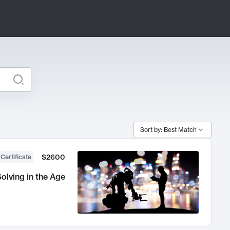
Sort by: Best Match
$2600
 Certificate
olving in the Age