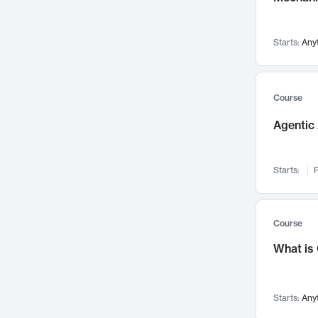
Visualization
142
Data Science
132
Starts:
Any
Environmental Engineering
129
Pathology and Pathophysiology
124
Entrepreneurship
123
Course
Music
121
Agentic 
Networks and Security
118
Linguistics
108
Starts:
F
Nuclear Engineering
108
International Development
106
Supply Chain
104
Course
Startups/New Enterprises
91
What is
Civil Engineering
90
Ocean Engineering
73
Starts:
Any
Imaging
72