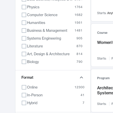
Physics
1764
Starts:
Any
Computer Science
1682
Humanities
1561
Business & Management
1481
Course
Systems Engineering
905
Women's
Literature
870
Art, Design & Architecture
814
Starts:
F
Biology
790
Electrical Engineering
762
Chemistry
Format
703
Program
Energy, Climate & Sustainability
688
Online
12300
Archite
System
Economics
681
In-Person
41
Communication
596
Hybrid
7
Starts:
F
Health & Medicine
595