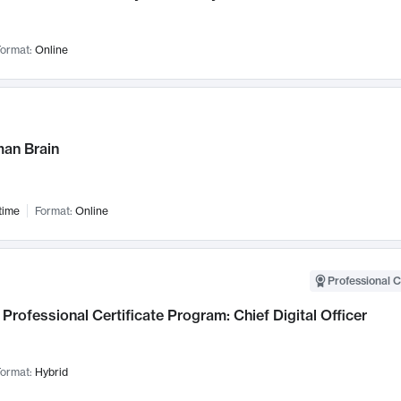
ormat:
Online
an Brain
time
Format:
Online
Professional C
Professional Certificate Program: Chief Digital Officer
ormat:
Hybrid