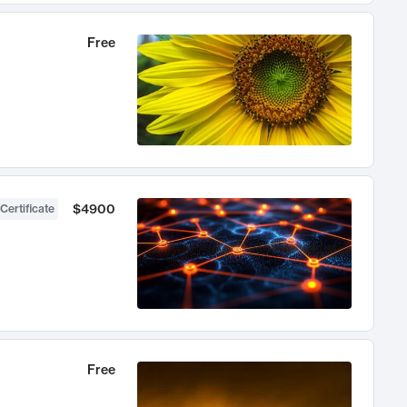
Free
$4900
Certificate
Free