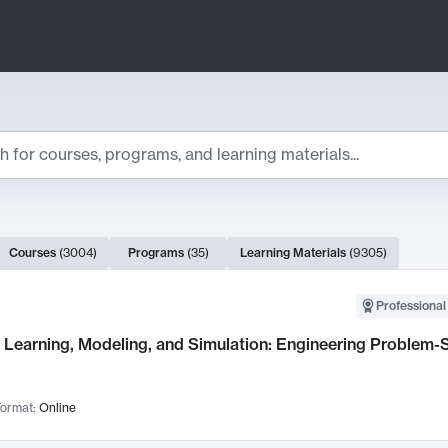
ts
Courses
(
3004
)
Programs
(
35
)
Learning Materials
(
9305
)
ch Results
Professional
Learning, Modeling, and Simulation: Engineering Problem-S
ormat:
Online