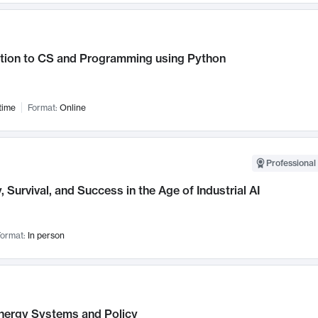
ction to CS and Programming using Python
time
Format:
Online
Professional 
, Survival, and Success in the Age of Industrial AI
ormat:
In person
nergy Systems and Policy