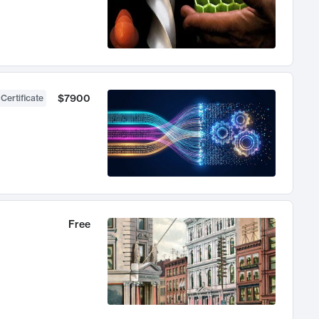
$7900
 Certificate
Free