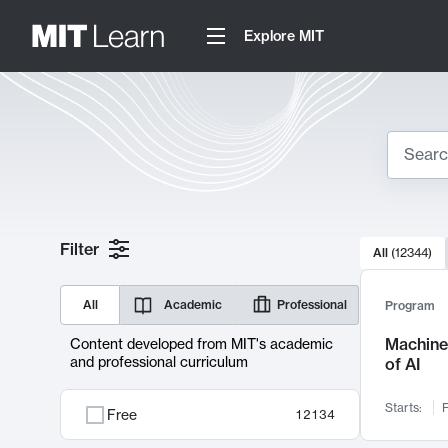
Explore MIT
Search
10000 resul
Filter
All
(
12344
)
Sear
All
Academic
Professional
Program
Machine 
Content developed from MIT's academic
and professional curriculum
of AI
Starts:
F
Free
12134