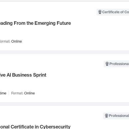
Certificate of C
Leading From the Emerging Future
ormat:
Online
Professional
ve AI Business Sprint
time
Format:
Online
Professional
onal Certificate in Cybersecurity