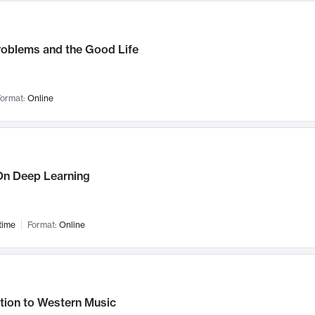
roblems and the Good Life
ormat:
Online
n Deep Learning
time
Format:
Online
tion to Western Music