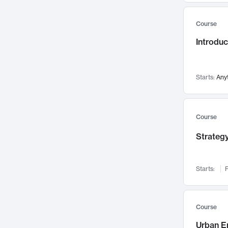
Mental Health
71
Course
Faculty Leadership
67
Introdu
Gender Studies
60
User Experience
58
Environmental Design
52
Starts:
Any
Performing Arts
47
Immunology
43
Course
Built Environment
42
Strategy
Health Care Management
34
Manufacturing
33
Marketing
32
Starts:
F
Geography
30
Innovation Process
28
Course
Business Analytics
26
Urban E