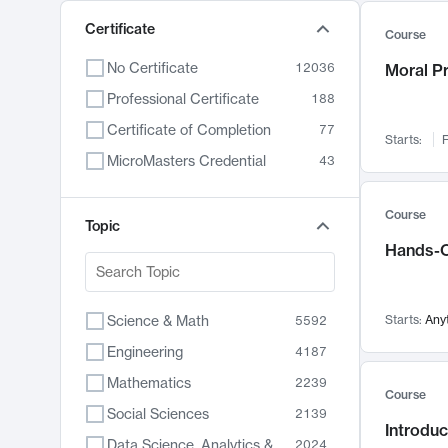
Certificate
Course
No Certificate
12036
Moral P
Professional Certificate
188
Certificate of Completion
77
Starts:
F
MicroMasters Credential
43
Course
Topic
Hands-O
Science & Math
Starts:
Any
5592
Engineering
4187
Mathematics
2239
Course
Social Sciences
2139
Introduc
Data Science, Analytics & Computer Technology
2024