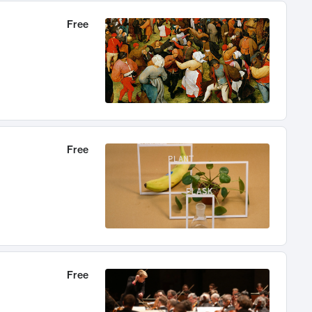
Free
Free
Free