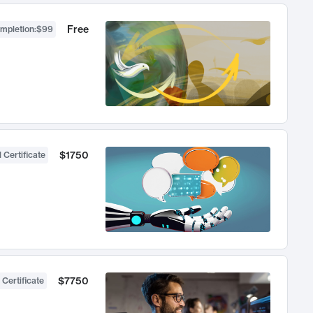
Free
ompletion
:
$99
$1750
 Certificate
$7750
 Certificate