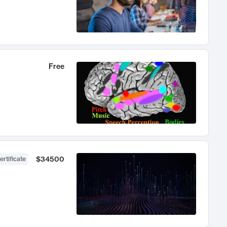
Free
$34500
ertificate