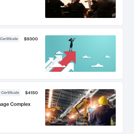
$9300
Certificate
$4150
 Certificate
anage Complex