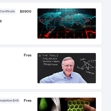
$5900
Certificate
e
Free
Free
ompletion
:
$49