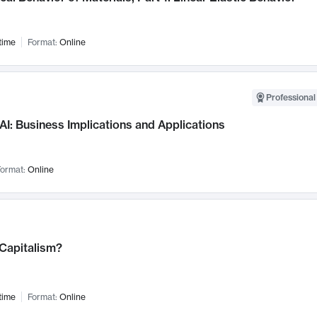
time
Format:
Online
Professional
AI: Business Implications and Applications
ormat:
Online
 Capitalism?
time
Format:
Online