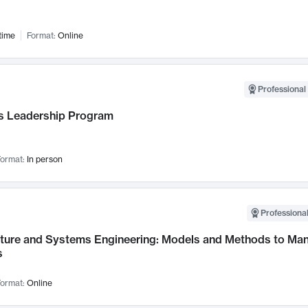
time
Format:
Online
Professional 
 Leadership Program
ormat:
In person
Professional
cture and Systems Engineering: Models and Methods to M
s
ormat:
Online