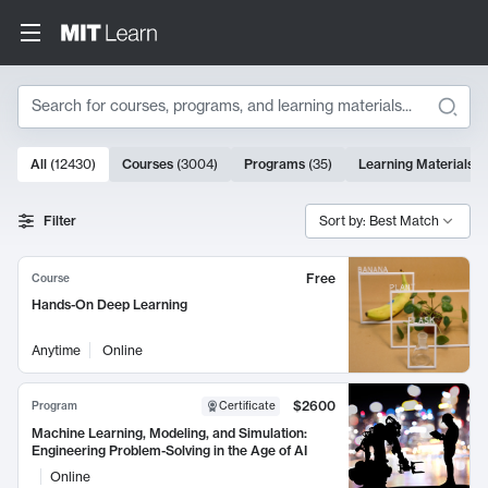
Search
10000 results
All
(
12430
)
Courses
(
3004
)
Programs
(
35
)
Learning Materials
(
Search Results
Filter
Sort by: Best Match
Free
Course
Hands-On Deep Learning
Anytime
Online
$2600
Program
Certificate
Machine Learning, Modeling, and Simulation:
Engineering Problem-Solving in the Age of AI
Online