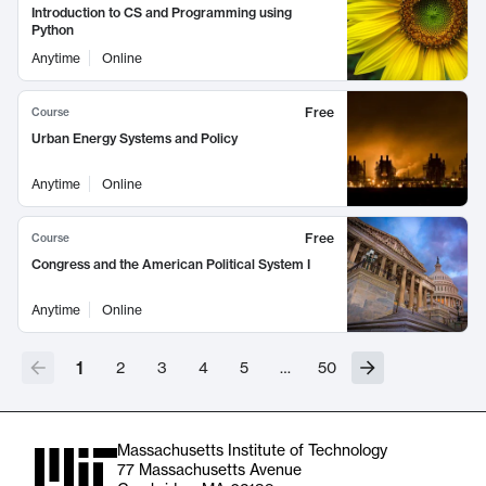
Introduction to CS and Programming using
Python
Anytime
Online
Free
Course
Urban Energy Systems and Policy
Anytime
Online
Free
Course
Congress and the American Political System I
Anytime
Online
1
2
3
4
5
…
50
Massachusetts Institute of Technology
77 Massachusetts Avenue