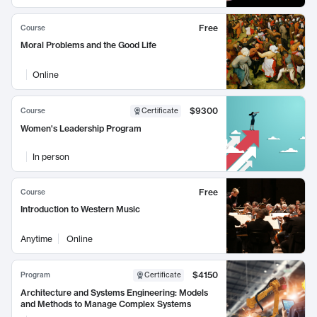
Free
Course
Moral Problems and the Good Life
Online
$9300
Course
Certificate
Women's Leadership Program
In person
Free
Course
Introduction to Western Music
Anytime
Online
$4150
Program
Certificate
Architecture and Systems Engineering: Models
and Methods to Manage Complex Systems