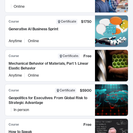
Online
$1750
Course
Certificate
Generative AI Business Sprint
Anytime
Online
Free
Course
Certificate
:
Mechanical Behavior of Materials, Part 1: Linear
Elastic Behavior
Anytime
Online
$5900
Course
Certificate
Geopolitics for Executives: From Global Risk to
Strategic Advantage
In person
Free
Course
How to Speak