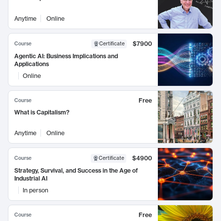
Anytime
Online
$7900
Course
Certificate
Agentic AI: Business Implications and
Applications
Online
Free
Course
What is Capitalism?
Anytime
Online
$4900
Course
Certificate
Strategy, Survival, and Success in the Age of
Industrial AI
In person
Free
Course