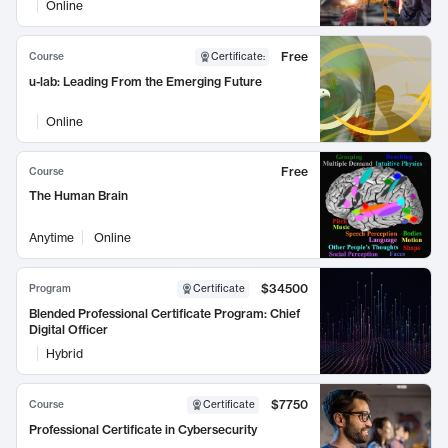
Online
Free
Course
Certificate
:
u-lab: Leading From the Emerging Future
Online
Free
Course
The Human Brain
Anytime
Online
$34500
Program
Certificate
Blended Professional Certificate Program: Chief
Digital Officer
Hybrid
$7750
Course
Certificate
Professional Certificate in Cybersecurity