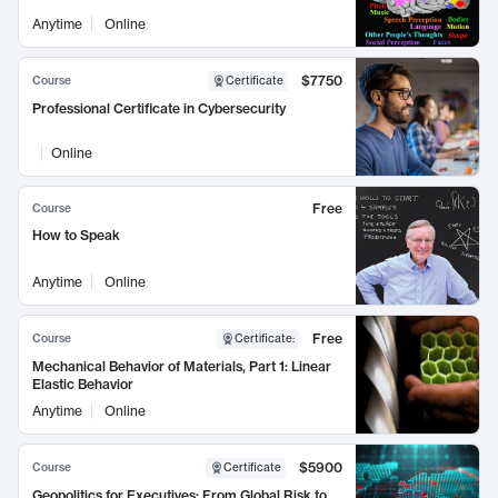
Anytime
Online
$7750
Course
Certificate
Professional Certificate in Cybersecurity
Online
Free
Course
How to Speak
Anytime
Online
Free
Course
Certificate
:
Mechanical Behavior of Materials, Part 1: Linear
Elastic Behavior
Anytime
Online
$5900
Course
Certificate
Geopolitics for Executives: From Global Risk to