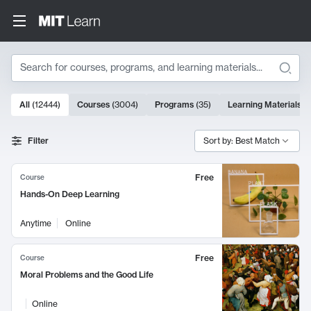
Search
10000 results
All
(
12444
)
Courses
(
3004
)
Programs
(
35
)
Learning Materials
(
Search Results
Filter
Sort by: Best Match
Free
Course
Hands-On Deep Learning
Anytime
Online
Free
Course
Moral Problems and the Good Life
Online