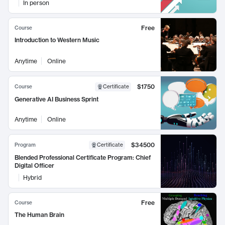
In person
Free
Course
Introduction to Western Music
Anytime
Online
$1750
Course
Certificate
Generative AI Business Sprint
Anytime
Online
$34500
Program
Certificate
Blended Professional Certificate Program: Chief
Digital Officer
Hybrid
Free
Course
The Human Brain