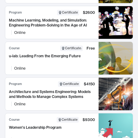
$2600
Program
Certificate
Machine Learning, Modeling, and Simulation:
Engineering Problem-Solving in the Age of AI
Online
Free
Course
Certificate
:
u-lab: Leading From the Emerging Future
Online
$4150
Program
Certificate
Architecture and Systems Engineering: Models
and Methods to Manage Complex Systems
Online
$9300
Course
Certificate
Women's Leadership Program