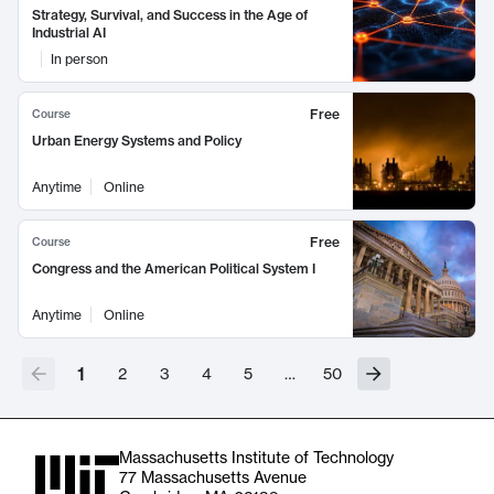
Strategy, Survival, and Success in the Age of
Industrial AI
In person
Free
Course
Urban Energy Systems and Policy
Anytime
Online
Free
Course
Congress and the American Political System I
Anytime
Online
1
2
3
4
5
…
50
Massachusetts Institute of Technology
77 Massachusetts Avenue