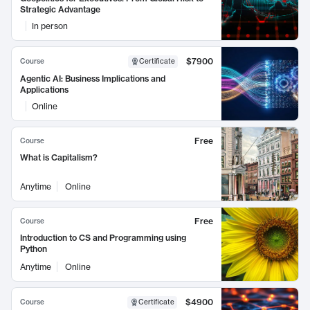
Strategic Advantage
In person
$7900
Course
Certificate
Agentic AI: Business Implications and
Applications
Online
Free
Course
What is Capitalism?
Anytime
Online
Free
Course
Introduction to CS and Programming using
Python
Anytime
Online
$4900
Course
Certificate