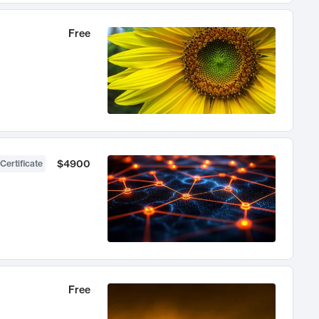
Free
$4900
Certificate
Free