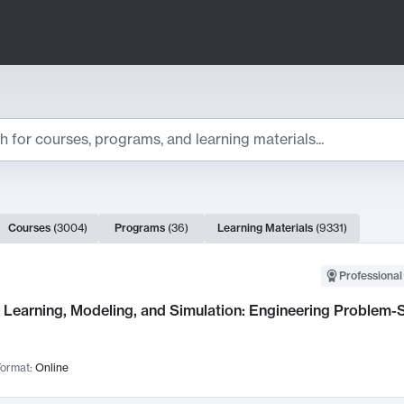
ts
Courses
(
3004
)
Programs
(
36
)
Learning Materials
(
9331
)
ch Results
Professional
Learning, Modeling, and Simulation: Engineering Problem-S
ormat:
Online