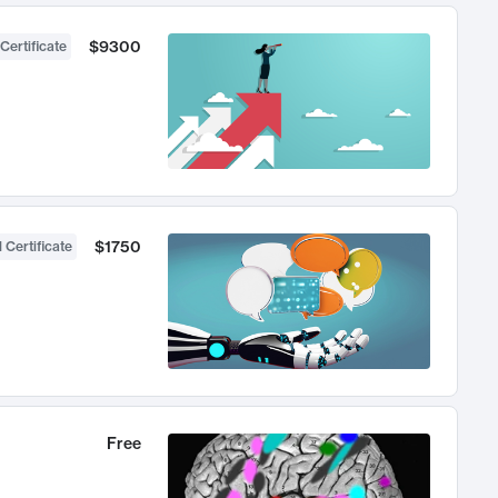
$9300
Certificate
$1750
 Certificate
Free