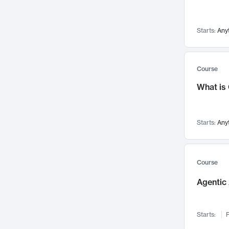
Visualization
142
Data Science
132
Starts:
Any
Environmental Engineering
129
Pathology and Pathophysiology
124
Entrepreneurship
123
Course
Music
121
What is
Networks and Security
118
Linguistics
108
Starts:
Any
Nuclear Engineering
108
International Development
106
Supply Chain
104
Course
Startups/New Enterprises
91
Agentic 
Civil Engineering
90
Ocean Engineering
73
Starts:
F
Imaging
72