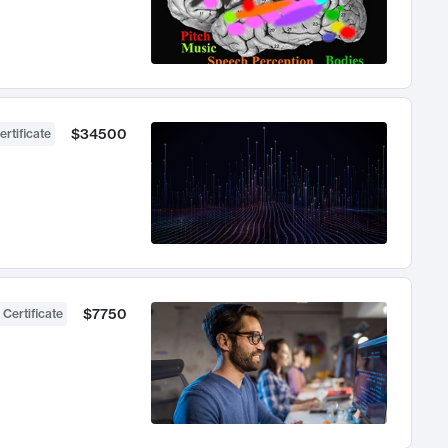
$34500
ertificate
$7750
 Certificate