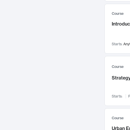
Mental Health
71
Course
Faculty Leadership
67
Introdu
Gender Studies
60
User Experience
58
Environmental Design
52
Starts:
Any
Performing Arts
47
Immunology
43
Course
Built Environment
42
Strategy
Health Care Management
34
Manufacturing
33
Marketing
32
Starts:
F
Geography
30
Innovation Process
28
Course
Business Analytics
26
Urban E