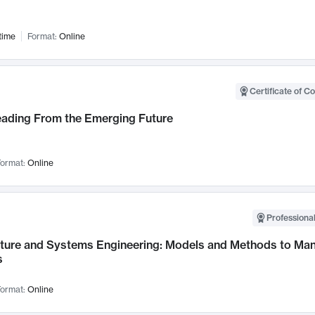
time
Format:
Online
Certificate of C
Leading From the Emerging Future
ormat:
Online
Professional
cture and Systems Engineering: Models and Methods to M
s
ormat:
Online