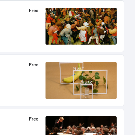
Free
Free
Free