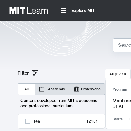
Explore MIT
Search
10000 resul
Filter
All
(
12371
)
Sear
All
Academic
Professional
Program
Machine 
Content developed from MIT's academic
and professional curriculum
of AI
Starts:
F
Free
12161