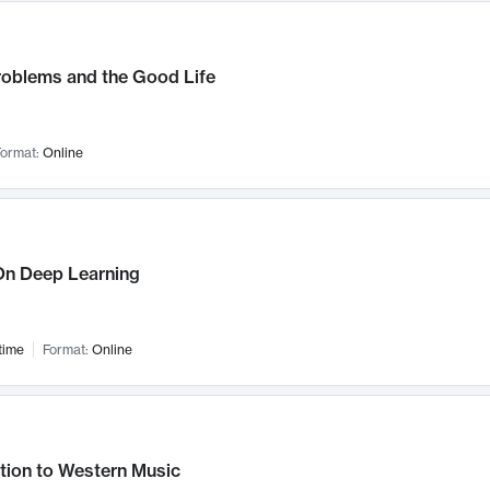
roblems and the Good Life
ormat:
Online
n Deep Learning
time
Format:
Online
tion to Western Music