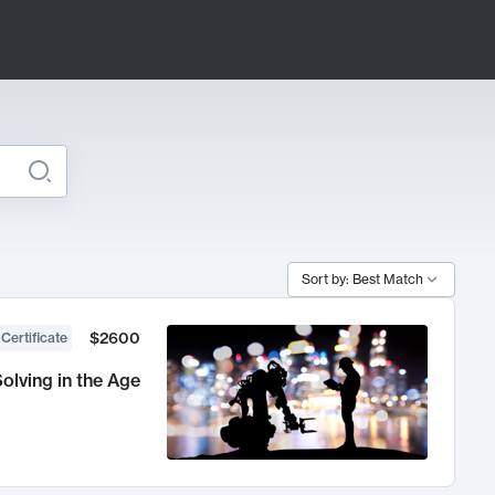
Sort by: Best Match
$2600
 Certificate
olving in the Age