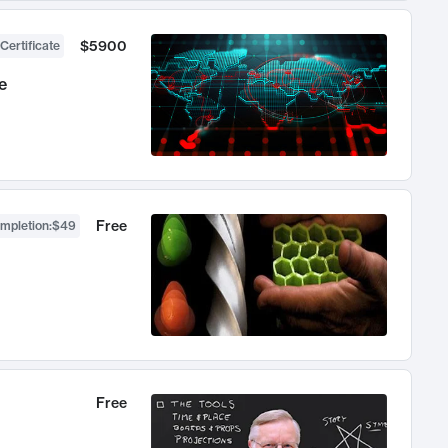
$5900
Certificate
e
Free
ompletion
:
$49
Free