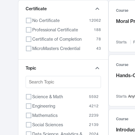
Certificate
Course
No Certificate
12062
Moral P
Professional Certificate
188
Certificate of Completion
78
Starts:
F
MicroMasters Credential
43
Course
Topic
Hands-O
Science & Math
Starts:
Any
5592
Engineering
4212
Mathematics
2239
Course
Social Sciences
2139
Introduc
Data Science, Analytics & Computer Technology
2024