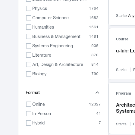
Physics
1764
Starts:
Any
Computer Science
1682
Humanities
1561
Business & Management
1481
Course
Systems Engineering
905
u-lab: 
Literature
870
Art, Design & Architecture
814
Starts:
F
Biology
790
Electrical Engineering
787
Chemistry
Format
703
Program
Energy, Climate & Sustainability
688
Online
12327
Archite
System
Economics
681
In-Person
41
Communication
596
Hybrid
7
Starts:
F
Health & Medicine
595