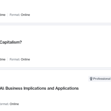
time
Format:
Online
 Capitalism?
time
Format:
Online
Professional
AI: Business Implications and Applications
ormat:
Online