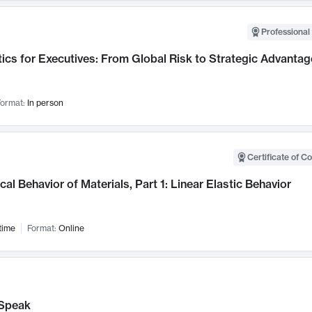
Professional 
ics for Executives: From Global Risk to Strategic Advantag
ormat:
In person
Certificate of C
al Behavior of Materials, Part 1: Linear Elastic Behavior
time
Format:
Online
Speak