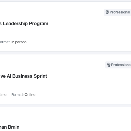
Professional 
 Leadership Program
ormat:
In person
Professional
ve AI Business Sprint
time
Format:
Online
an Brain