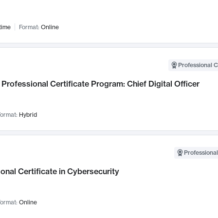
time
Format:
Online
Professional C
Professional Certificate Program: Chief Digital Officer
ormat:
Hybrid
Professional
onal Certificate in Cybersecurity
ormat:
Online