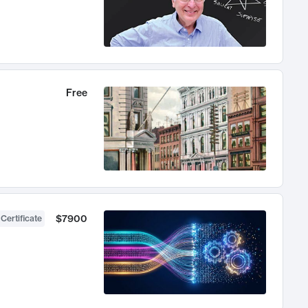
Free
$7900
 Certificate