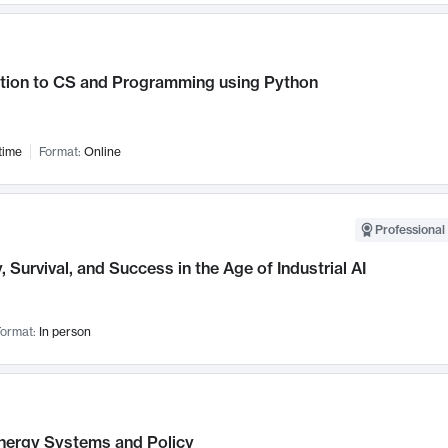
ction to CS and Programming using Python
time
Format:
Online
Professional 
, Survival, and Success in the Age of Industrial AI
ormat:
In person
nergy Systems and Policy