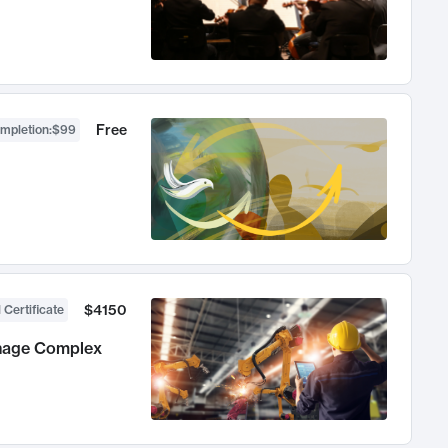
Free
ompletion
:
$99
$4150
 Certificate
anage Complex