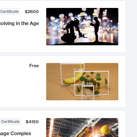
$2600
 Certificate
olving in the Age
Free
$4150
 Certificate
anage Complex