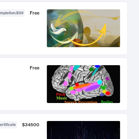
Free
ompletion
:
$99
Free
$34500
ertificate