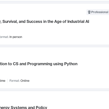
Professional 
, Survival, and Success in the Age of Industrial AI
ormat:
In person
ction to CS and Programming using Python
time
Format:
Online
nergy Systems and Policy