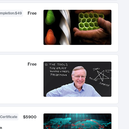
Free
ompletion
:
$49
Free
$5900
Certificate
e