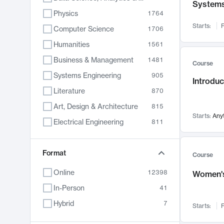
System
Physics
1764
Starts:
F
Computer Science
1706
Humanities
1561
Business & Management
1481
Course
Systems Engineering
905
Introduc
Literature
870
Art, Design & Architecture
815
Starts:
Any
Electrical Engineering
811
Biology
790
Format
Chemistry
703
Course
Energy, Climate & Sustainability
688
Online
12398
Women's
Economics
681
In-Person
41
Communication
596
Hybrid
7
Starts:
F
Health & Medicine
595