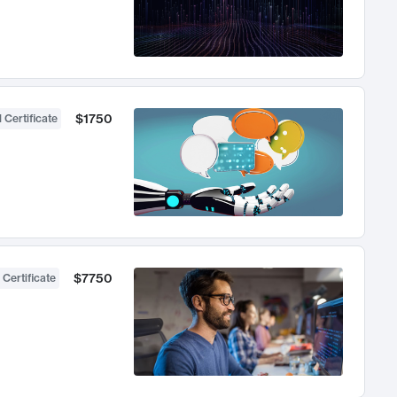
$1750
 Certificate
$7750
 Certificate