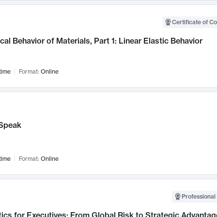
Certificate of C
al Behavior of Materials, Part 1: Linear Elastic Behavior
time
Format:
Online
Speak
time
Format:
Online
Professional 
ics for Executives: From Global Risk to Strategic Advantag