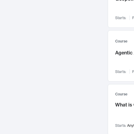
Networks and Security
142
Visualization
142
Starts:
F
Data Science
132
Environmental Engineering
129
Pathology and Pathophysiology
124
Course
Entrepreneurship
123
Agentic 
Music
121
Linguistics
108
Starts:
F
Nuclear Engineering
108
International Development
106
Supply Chain
104
Course
Startups/New Enterprises
91
What is
Civil Engineering
90
Ocean Engineering
73
Starts:
Any
Imaging
72