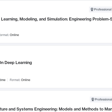
Professional
Learning, Modeling, and Simulation: Engineering Problem-S
ormat:
Online
n Deep Learning
time
Format:
Online
Professional
cture and Systems Engineering: Models and Methods to M