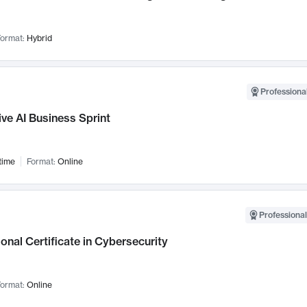
ormat:
Hybrid
Professional
ve AI Business Sprint
time
Format:
Online
Professional
onal Certificate in Cybersecurity
ormat:
Online