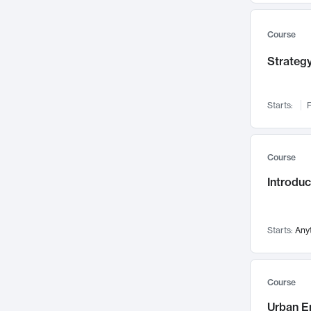
Mental Health
71
Faculty Leadership
67
Course
Gender Studies
60
Strategy
User Experience
58
Environmental Design
52
Starts:
F
Performing Arts
47
Immunology
43
Course
Built Environment
42
Introdu
Health Care Management
34
Manufacturing
33
Marketing
32
Starts:
Any
Geography
30
Innovation Process
28
Course
Business Analytics
26
Urban E