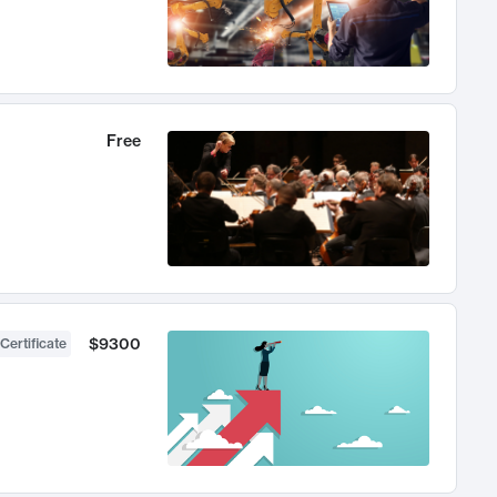
Free
$9300
Certificate