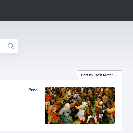
Sort by: Best Match
Free