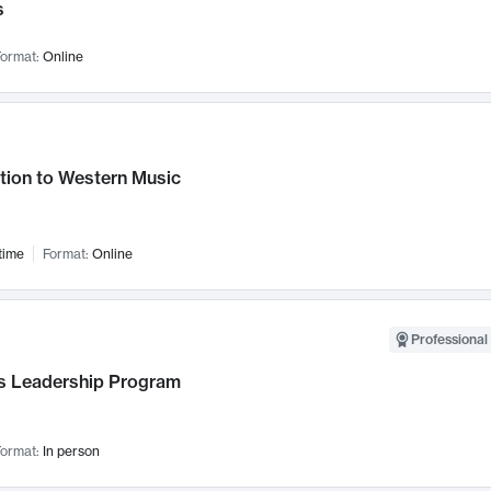
s
ormat:
Online
tion to Western Music
time
Format:
Online
Professional 
 Leadership Program
ormat:
In person