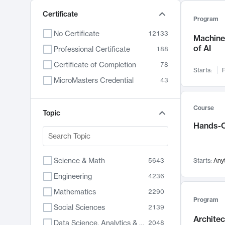
Certificate
Program
No Certificate
12133
Machine 
of AI
Professional Certificate
188
Certificate of Completion
78
Starts:
F
MicroMasters Credential
43
Course
Topic
Hands-O
Science & Math
5643
Starts:
Any
Engineering
4236
Mathematics
2290
Program
Social Sciences
2139
Archite
Data Science, Analytics & Computer Technology
2048