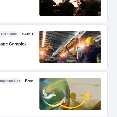
$4150
 Certificate
anage Complex
Free
ompletion
:
$99