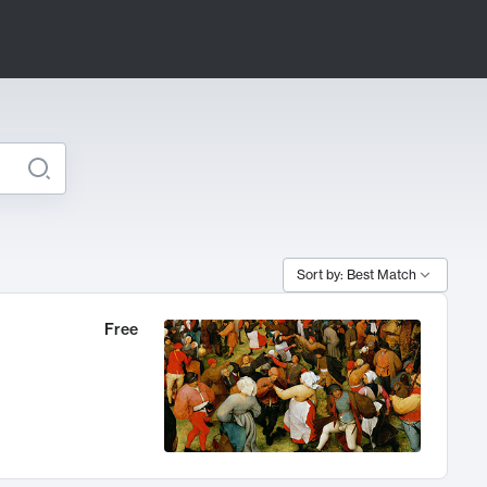
Sort by: Best Match
Free