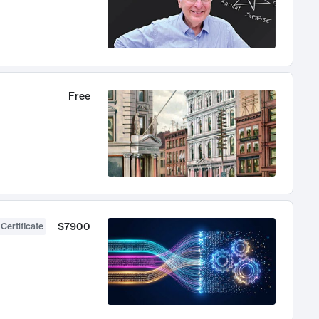
Free
$7900
 Certificate