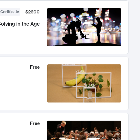
$2600
 Certificate
olving in the Age
Free
Free