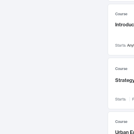
Mental Health
71
Course
Faculty Leadership
67
Introdu
Gender Studies
60
User Experience
58
Environmental Design
52
Starts:
Any
Performing Arts
47
Immunology
43
Course
Built Environment
42
Strategy
Health Care Management
34
Manufacturing
33
Marketing
32
Starts:
F
Geography
30
Innovation Process
28
Course
Business Analytics
26
Urban E