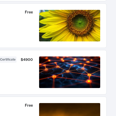
Free
$4900
Certificate
Free