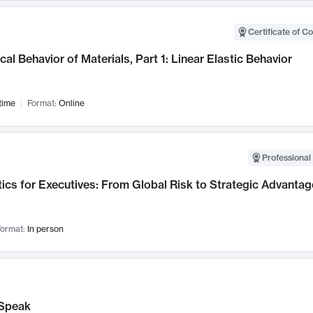
Certificate of C
al Behavior of Materials, Part 1: Linear Elastic Behavior
time
Format:
Online
Professional 
ics for Executives: From Global Risk to Strategic Advantag
ormat:
In person
Speak