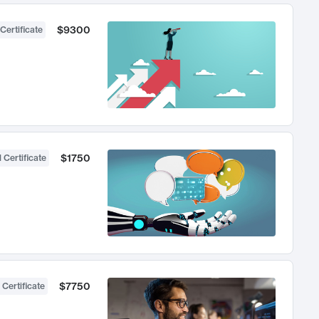
$9300
Certificate
$1750
 Certificate
$7750
 Certificate