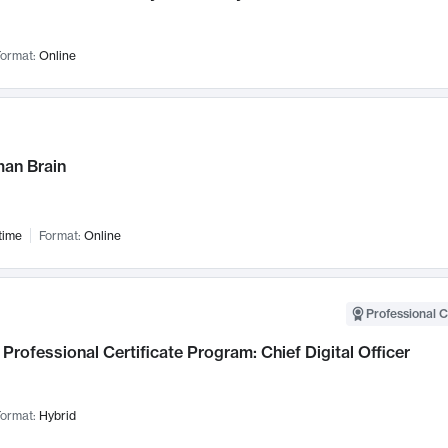
ormat:
Online
an Brain
time
Format:
Online
Professional C
Professional Certificate Program: Chief Digital Officer
ormat:
Hybrid