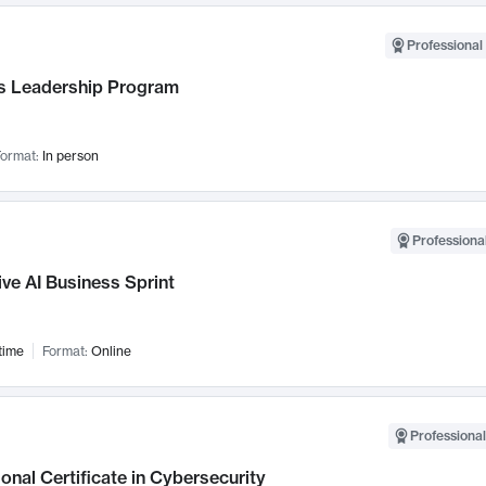
Professional 
 Leadership Program
ormat:
In person
Professional
ve AI Business Sprint
time
Format:
Online
Professional
onal Certificate in Cybersecurity