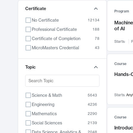
Certificate
Program
No Certificate
12134
Machine 
of AI
Professional Certificate
188
Certificate of Completion
78
Starts:
F
MicroMasters Credential
43
Course
Topic
Hands-O
Science & Math
Starts:
Any
5643
Engineering
4236
Mathematics
2290
Course
Social Sciences
2139
Introduc
Data Science, Analytics & Computer Technology
2048