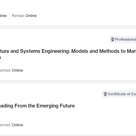
time
Format:
Online
Professional
cture and Systems Engineering: Models and Methods to M
s
ormat:
Online
Certificate of C
Leading From the Emerging Future
ormat:
Online