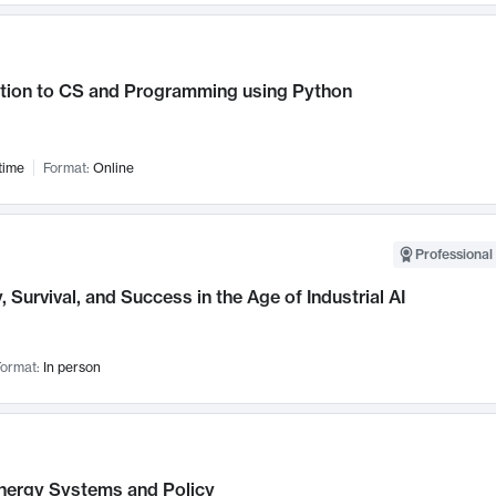
ction to CS and Programming using Python
time
Format:
Online
Professional 
, Survival, and Success in the Age of Industrial AI
ormat:
In person
nergy Systems and Policy