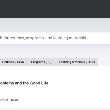
ts
Courses
(
3004
)
Programs
(
36
)
Learning Materials
(
9403
)
ch Results
roblems and the Good Life
ormat:
Online