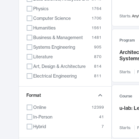
Physics
1764
Starts:
Any
Computer Science
1706
Humanities
1561
Business & Management
1481
Program
Systems Engineering
905
Archite
Literature
870
System
Art, Design & Architecture
814
Starts:
F
Electrical Engineering
811
Biology
790
Chemistry
Format
703
Course
Energy, Climate & Sustainability
688
Online
12399
u-lab: 
Economics
681
In-Person
41
Communication
596
Hybrid
7
Starts:
F
Health & Medicine
595