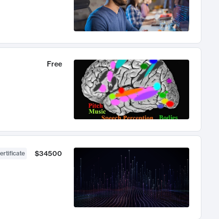
Free
$34500
ertificate