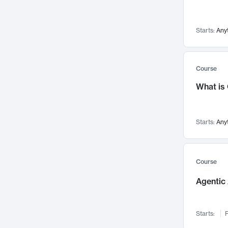
Networks and Security
142
Visualization
142
Starts:
Any
Data Science
132
Environmental Engineering
129
Pathology and Pathophysiology
124
Course
Entrepreneurship
123
What is
Music
121
Linguistics
108
Starts:
Any
Nuclear Engineering
108
International Development
106
Supply Chain
104
Course
Startups/New Enterprises
91
Agentic 
Civil Engineering
90
Ocean Engineering
73
Starts:
F
Imaging
72