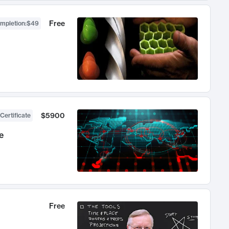
Free
ompletion
:
$49
$5900
Certificate
e
Free