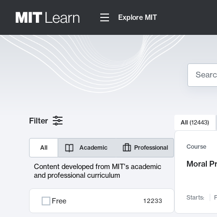
Explore MIT
Search
10000 resul
Filter
All
(
12443
)
Sear
Course
All
Academic
Professional
Moral P
Content developed from MIT's academic
and professional curriculum
Starts:
F
Free
12233