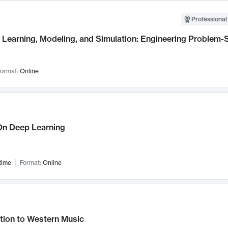
Professional
Learning, Modeling, and Simulation: Engineering Problem-S
ormat:
Online
n Deep Learning
time
Format:
Online
tion to Western Music