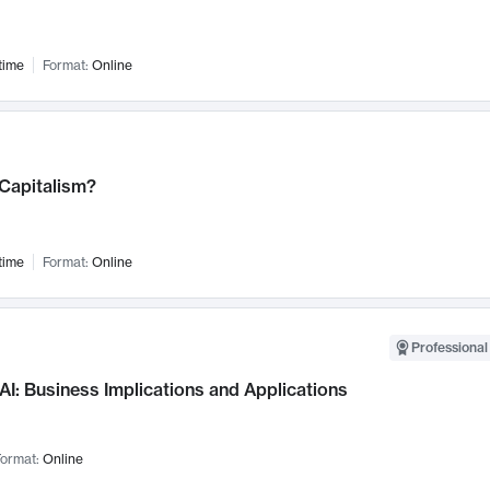
time
Format:
Online
 Capitalism?
time
Format:
Online
Professional
AI: Business Implications and Applications
ormat:
Online