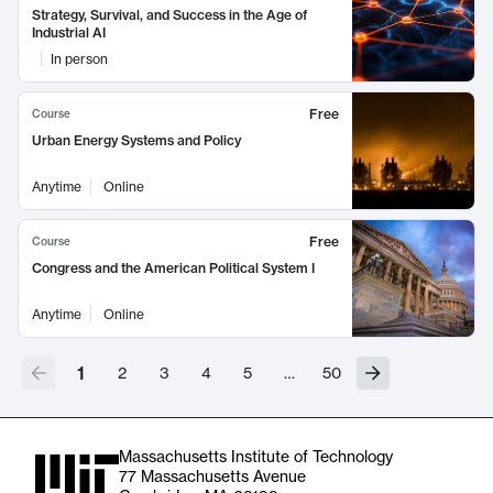
Strategy, Survival, and Success in the Age of
Industrial AI
In person
Free
Course
Urban Energy Systems and Policy
Anytime
Online
Free
Course
Congress and the American Political System I
Anytime
Online
1
2
3
4
5
…
50
Massachusetts Institute of Technology
77 Massachusetts Avenue