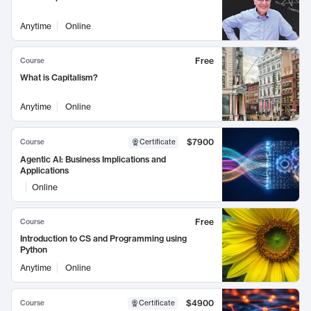
Anytime
Online
Free
Course
What is Capitalism?
Anytime
Online
$7900
Course
Certificate
Agentic AI: Business Implications and
Applications
Online
Free
Course
Introduction to CS and Programming using
Python
Anytime
Online
$4900
Course
Certificate