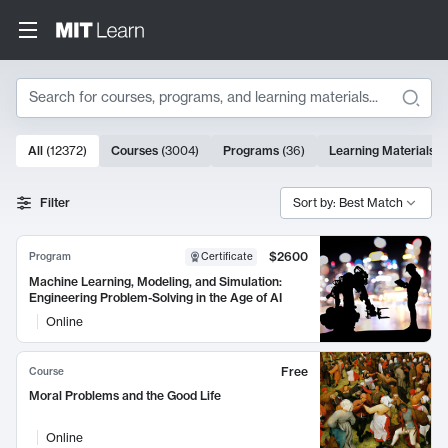
Search
10000 results
All
(
12372
)
Courses
(
3004
)
Programs
(
36
)
Learning Materials
(
Search Results
Filter
Sort by: Best Match
$2600
Program
Certificate
Machine Learning, Modeling, and Simulation:
Engineering Problem-Solving in the Age of AI
Online
Free
Course
Moral Problems and the Good Life
Online