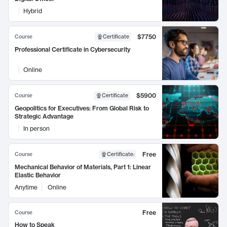
Hybrid
$7750
Course
Certificate
Professional Certificate in Cybersecurity
Online
$5900
Course
Certificate
Geopolitics for Executives: From Global Risk to
Strategic Advantage
In person
Free
Course
Certificate
:
Mechanical Behavior of Materials, Part 1: Linear
Elastic Behavior
Anytime
Online
Free
Course
How to Speak