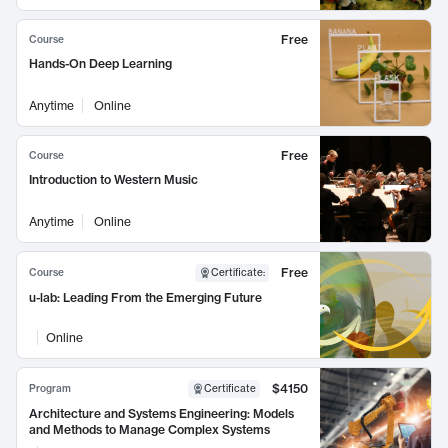
Free
Course
Hands-On Deep Learning
Anytime
Online
Free
Course
Introduction to Western Music
Anytime
Online
Free
Course
Certificate
:
u-lab: Leading From the Emerging Future
Online
$4150
Program
Certificate
Architecture and Systems Engineering: Models
and Methods to Manage Complex Systems