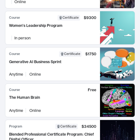
Online
$9300
Course
Certificate
Women's Leadership Program
In person
$1750
Course
Certificate
Generative AI Business Sprint
Anytime
Online
Free
Course
The Human Brain
Anytime
Online
$34500
Program
Certificate
Blended Professional Certificate Program: Chief
Digital Officer