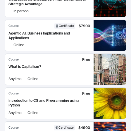
Strategic Advantage
In person
$7900
Course
Certificate
Agentic AI: Business Implications and
Applications
Online
Free
Course
What is Capitalism?
Anytime
Online
Free
Course
Introduction to CS and Programming using
Python
Anytime
Online
$4900
Course
Certificate