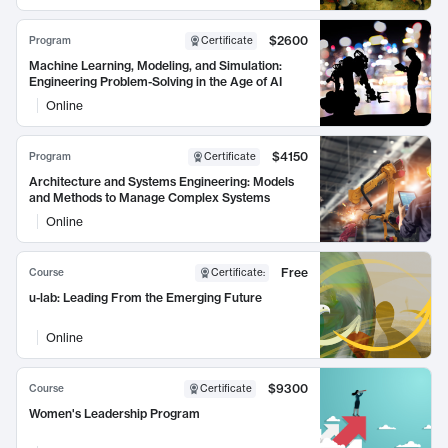
$2600
Program
Certificate
Machine Learning, Modeling, and Simulation:
Engineering Problem-Solving in the Age of AI
Online
$4150
Program
Certificate
Architecture and Systems Engineering: Models
and Methods to Manage Complex Systems
Online
Free
Course
Certificate
:
u-lab: Leading From the Emerging Future
Online
$9300
Course
Certificate
Women's Leadership Program