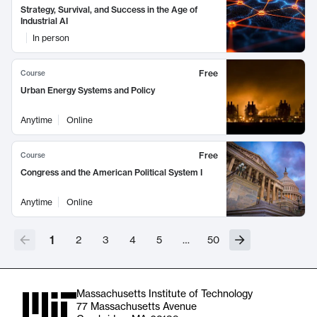
Strategy, Survival, and Success in the Age of
Industrial AI
In person
Free
Course
Urban Energy Systems and Policy
Anytime
Online
Free
Course
Congress and the American Political System I
Anytime
Online
1
2
3
4
5
…
50
Massachusetts Institute of Technology
77 Massachusetts Avenue