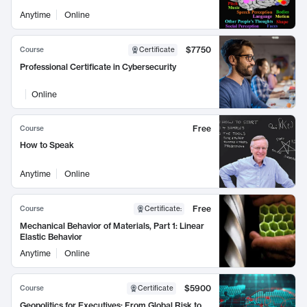
Anytime
Online
$7750
Course
Certificate
Professional Certificate in Cybersecurity
Online
Free
Course
How to Speak
Anytime
Online
Free
Course
Certificate
:
Mechanical Behavior of Materials, Part 1: Linear
Elastic Behavior
Anytime
Online
$5900
Course
Certificate
Geopolitics for Executives: From Global Risk to