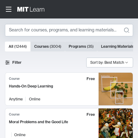
Search
10000 results
All
(
12444
)
Courses
(
3004
)
Programs
(
35
)
Learning Materials
(
Search Results
Filter
Sort by: Best Match
Free
Course
Hands-On Deep Learning
Anytime
Online
Free
Course
Moral Problems and the Good Life
Online