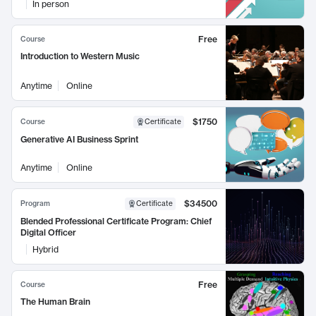
In person
Free
Course
Introduction to Western Music
Anytime
Online
$1750
Course
Certificate
Generative AI Business Sprint
Anytime
Online
$34500
Program
Certificate
Blended Professional Certificate Program: Chief
Digital Officer
Hybrid
Free
Course
The Human Brain